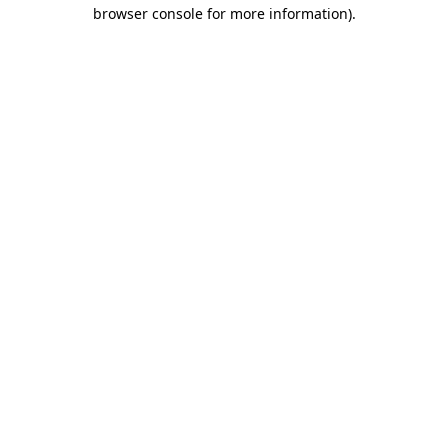
browser console for more information).