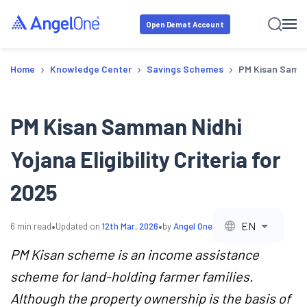
Open Demat Account
›
›
›
Home
Knowledge Center
Savings Schemes
PM Kisan Samman
PM Kisan Samman Nidhi
Yojana Eligibility Criteria for
2025
•
•
EN
6
min read
Updated on
12th Mar, 2026
by
Angel One
PM Kisan scheme is an income assistance
scheme for land-holding farmer families.
Although the property ownership is the basis of