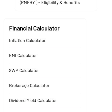
(PMFBY ) - Eligibility & Benefits
Financial Calculator
Inflation Calculator
EMI Calculator
SWP Calculator
Brokerage Calculator
Dividend Yield Calculator