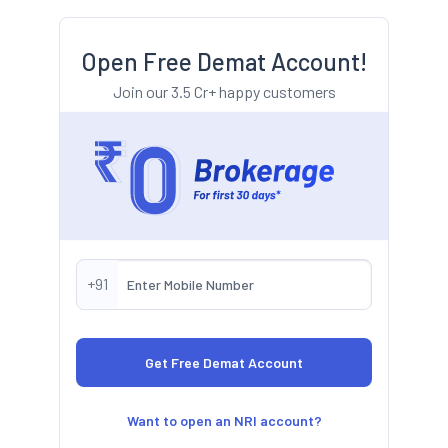
Open Free Demat Account!
Join our 3.5 Cr+ happy customers
+91
Want to open an NRI account?