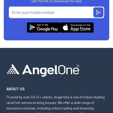
Get the link to download the App
ABOUT US
Trusted by over 3.5 Cr+ clients, Angel One is one of India’s leading
retail full-service broking houses. We offer a wide range of
innovative services, including online trading and investing,