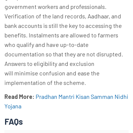
government
workers
and professionals.
Verification of the land records, Aadhaar, and
bank accounts is still the key to accessing the
benefits. Instalments are allowed to farmers
who qualify and have up-to-date
documentation so that they are not disrupted.
Answers to eligibility and exclusion
will
minimise
confusion and ease the
implementation of the scheme.
Read More:
Pradhan Mantri Kisan Samman Nidhi
Yojana
FAQs