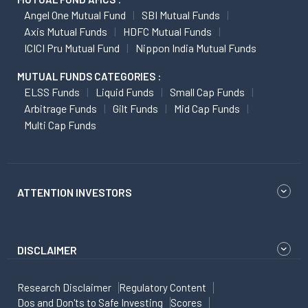
Angel One Mutual Fund
SBI Mutual Funds
Axis Mutual Funds
HDFC Mutual Funds
ICICI Pru Mutual Fund
Nippon India Mutual Funds
MUTUAL FUNDS CATEGORIES :
ELSS Funds
Liquid Funds
Small Cap Funds
Arbitrage Funds
Gilt Funds
Mid Cap Funds
Multi Cap Funds
ATTENTION INVESTORS
DISCLAIMER
Research Disclaimer
Regulatory Content
Dos and Don'ts to Safe Investing
Scores