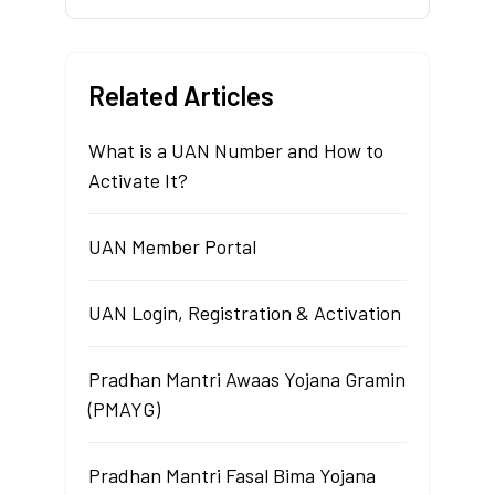
Related Articles
What is a UAN Number and How to
Activate It?
UAN Member Portal
UAN Login, Registration & Activation
Pradhan Mantri Awaas Yojana Gramin
(PMAYG)
Pradhan Mantri Fasal Bima Yojana