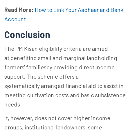
Read More:
How to Link Your Aadhaar and Bank
Account
Conclusion
The PM Kisan eligibility criteria are aimed
at benefiting small and marginal landholding
farmers'
familiesby
providing direct income
support. The scheme offers
a
systematically
arranged financial aid to assist in
meeting cultivation costs and basic subsistence
needs.
It, however, does not cover higher income
groups, institutional landowners,
some