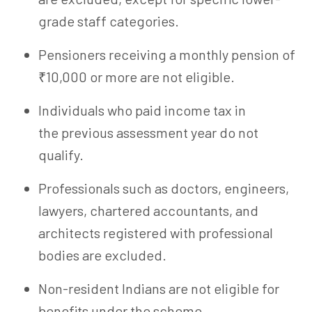
grade staff categories.
Pensioners receiving a monthly pension of
₹10,000 or more are not eligible.
Individuals who paid income tax in
the previous assessment year do not
qualify.
Professionals such as doctors, engineers,
lawyers, chartered accountants, and
architects registered with professional
bodies are excluded.
Non-resident Indians are not eligible for
benefits under the scheme.