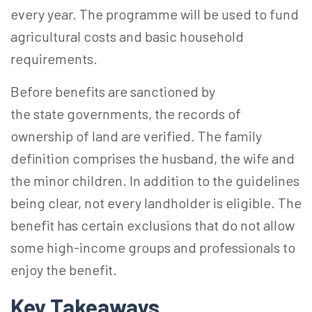
every year. The
programme
will be used to fund
agricultural costs and basic household
requirements.
Before benefits are sanctioned by
the
state
governments, the records of
ownership of land are verified. The family
definition comprises the husband, the
wife
and
the minor children. In addition to the guidelines
being clear, not every landholder is eligible. The
benefit has certain exclusions that do not allow
some high-income groups and professionals to
enjoy the benefit.
Key Takeaways