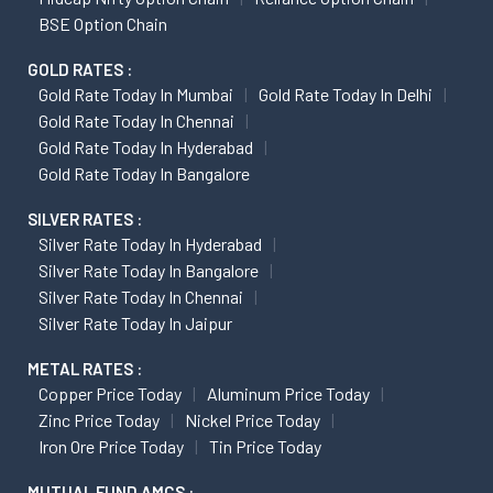
BSE Option Chain
GOLD RATES :
Gold Rate Today In Mumbai
Gold Rate Today In Delhi
Gold Rate Today In Chennai
Gold Rate Today In Hyderabad
Gold Rate Today In Bangalore
SILVER RATES :
Silver Rate Today In Hyderabad
Silver Rate Today In Bangalore
Silver Rate Today In Chennai
Silver Rate Today In Jaipur
METAL RATES :
Copper Price Today
Aluminum Price Today
Zinc Price Today
Nickel Price Today
Iron Ore Price Today
Tin Price Today
MUTUAL FUND AMCS :