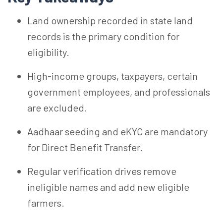
Land ownership recorded in state land
records is the primary condition for
eligibility.
High-income groups, taxpayers, certain
government employees, and professionals
are excluded.
Aadhaar seeding and
eKYC
are mandatory
for Direct Benefit Transfer.
Regular verification drives remove
ineligible names and add new eligible
farmers.