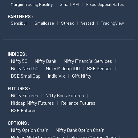
Margin Trading Facility
Smart API
Fixed Deposit Rates
PARTNERS :
Sensibull
Smallcase
Streak
Vested
TradingView
INDICES :
Nifty 50
Nifty Bank
Nifty Financial Services
Nifty Next 50
Nifty Midcap 100
BSE Sensex
BSE Small Cap
India Vix
Gift Nifty
FUTURES :
Nifty Futures
Nifty Bank Futures
Midcap Nifty Futures
Reliance Futures
BSE Futures
OPTIONS :
Nifty Option Chain
Nifty Bank Option Chain
Midcap Nifty Option Chain
Reliance Option Chain