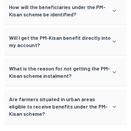
How will the beneficiaries under the PM-
Kisan scheme be identified?
Will I get the PM-Kisan benefit directly into
my account?
What is the reason for not getting the PM-
Kisan scheme instalment?
Are farmers situated in urban areas
eligible to receive benefits under the PM-
Kisan scheme?