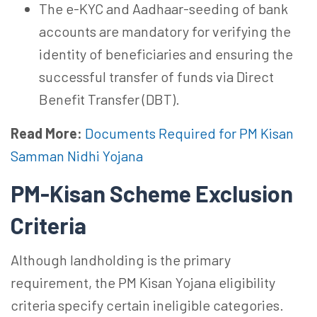
The e-KYC and Aadhaar-seeding of bank
accounts are mandatory for verifying the
identity of beneficiaries and ensuring the
successful transfer of funds via Direct
Benefit Transfer (DBT).
Read More:
Documents Required for PM Kisan
Samman Nidhi Yojana
PM-Kisan Scheme Exclusion
Criteria
Although landholding is the primary
requirement, the PM Kisan Yojana eligibility
criteria specify certain ineligible categories.