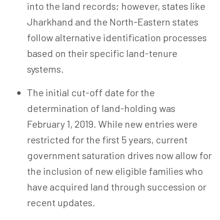
into the land records; however, states like
Jharkhand and the North-Eastern states
follow alternative identification processes
based on their specific land-tenure
systems.
The initial cut-off date for the
determination of
land-holding
was
February 1, 2019. While new entries were
restricted for the first 5 years, current
government saturation drives now allow for
the inclusion of new eligible families who
have acquired land through succession or
recent updates.