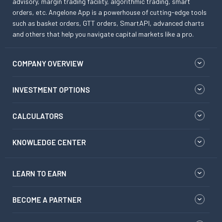
advisory, margin trading facility, algorithmic trading, smart
orders, etc. Angelone App is a powerhouse of cutting-edge tools
such as basket orders, GTT orders, SmartAPI, advanced charts
and others that help you navigate capital markets like a pro.
COMPANY OVERVIEW
INVESTMENT OPTIONS
CALCULATORS
KNOWLEDGE CENTER
LEARN TO EARN
BECOME A PARTNER