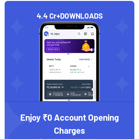
4.4 Cr+
DOWNLOADS
Enjoy ₹0 Account Opening
Charges