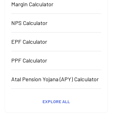
Margin Calculator
NPS Calculator
EPF Calculator
PPF Calculator
Atal Pension Yojana (APY) Calculator
EXPLORE ALL