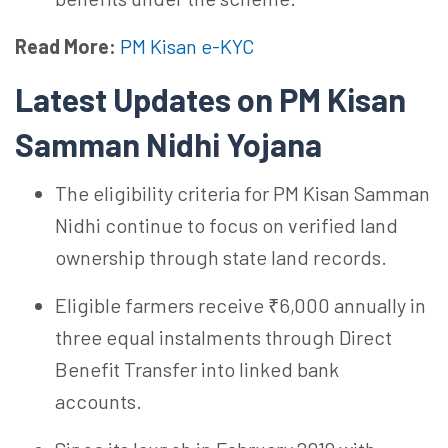
Read More:
PM Kisan e-KYC
Latest
Update
s
on PM Kisan
Samman Nidhi Yojana
The eligibility criteria for PM Kisan Samman
Nidhi continue to focus on verified land
ownership through state land records.
Eligible farmers receive ₹6,000 annually in
three equal instalments through Direct
Benefit Transfer into linked bank
accounts.