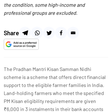
the condition, some high-income and
professional groups are excluded.
Share
The Pradhan Mantri Kisan Samman Nidhi
scheme is a scheme that offers direct financial
support to the eligible farmer families in India.
Land-holding farmers who meet the specified
PM Kisan eligibility requirements are given
₹6,000 in 3 instalments in their bank accounts