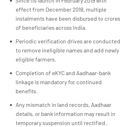
Since its launch in February 2019 with
effect from December 2018, multiple
instalments have been disbursed to crores
of beneficiaries across India.
Periodic verification drives are conducted
to remove ineligible names and add newly
eligible farmers.
Completion of
eKYC
and Aadhaar-bank
linkage is mandatory for continued
benefits.
Any mismatch in land records, Aadhaar
details, or bank information may result in
temporary suspension until rectified.