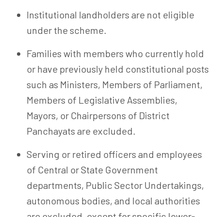
Institutional landholders are not eligible
under the scheme.
Families with members who currently hold
or have previously held constitutional posts
such as Ministers, Members of Parliament,
Members of Legislative Assemblies,
Mayors, or Chairpersons of District
Panchayats are excluded.
Serving or retired officers and employees
of Central or State Government
departments, Public Sector Undertakings,
autonomous bodies, and local authorities
are excluded, except for specific lower-