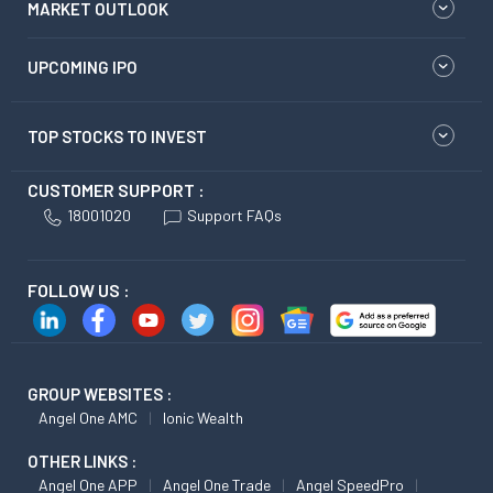
MARKET OUTLOOK
UPCOMING IPO
TOP STOCKS TO INVEST
CUSTOMER SUPPORT :
18001020
Support FAQs
FOLLOW US :
GROUP WEBSITES :
Angel One AMC
Ionic Wealth
OTHER LINKS :
Angel One APP
Angel One Trade
Angel SpeedPro