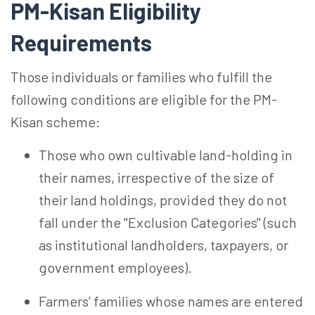
PM-Kisan Eligibility
Requirements
Those individuals or families who fulfill the
following conditions are eligible for the PM-
Kisan scheme:
Those who own cultivable
land-holding
in
their names, irrespective of the size of
their land holdings, provided they do not
fall under the "Exclusion Categories" (such
as institutional landholders, taxpayers, or
government employees).
Farmers’ families whose names are entered