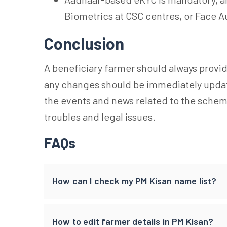
Biometrics at CSC centres, or Face A
Conclusion
A beneficiary farmer should always provid
any changes should be immediately update
the events and news related to the sche
troubles and legal issues.
FAQs
How can I check my PM Kisan name list?
How to edit farmer details in PM Kisan?