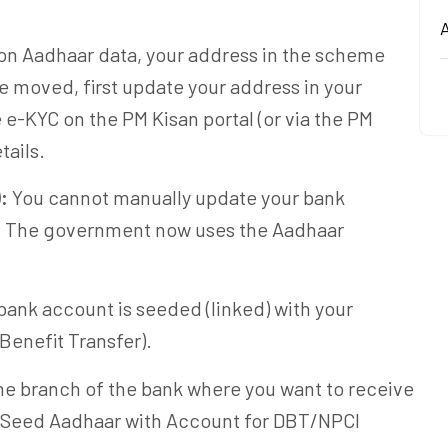
A
 on Aadhaar data, your address in the scheme
e moved, first update your address in your
e-KYC on the PM Kisan portal (or via the PM
tails.
:
You cannot manually update your bank
. The government now uses the Aadhaar
bank account is seeded (linked) with your
Benefit Transfer).
he branch of the bank where you want to receive
 "Seed Aadhaar with Account for DBT/NPCI