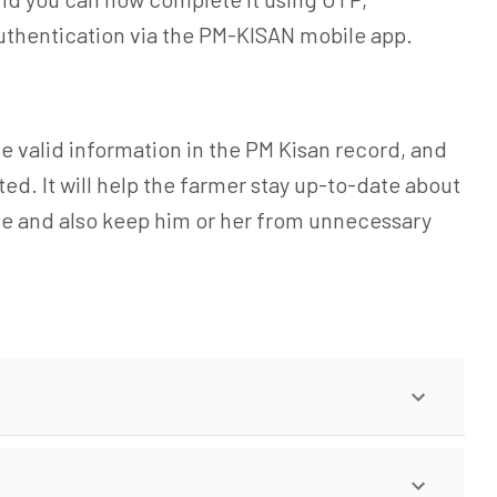
uthentication via the PM-KISAN mobile app.
e valid information in the PM Kisan record, and
d. It will help the farmer stay up-to-date about
me and also keep him or her from unnecessary