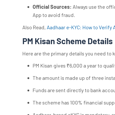
Official Sources:
Always use the offi
App to avoid fraud.
Also Read,
Aadhaar e-KYC: How to Verify 
PM Kisan Scheme Details
Here are the primary details you need to
PM Kisan gives ₹6,000 a year to qual
The amount is made up of three inst
Funds are sent directly to bank acco
The scheme has 100% financial suppo
Aadhaar-based eKYC is mandatory, a