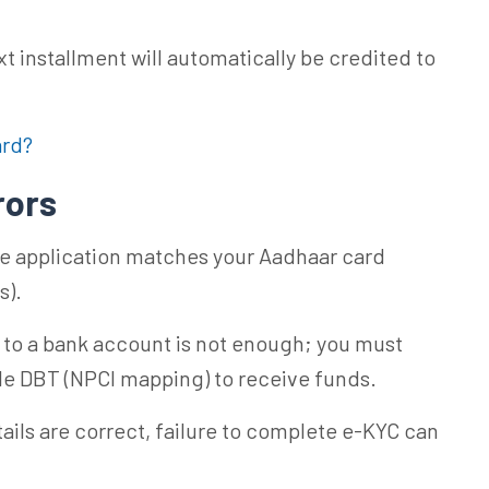
t installment will automatically be credited to
ard?
rors
e application matches your Aadhaar card
s).
 to a bank account is not enough; you must
ble DBT (NPCI mapping) to receive funds.
ails are correct, failure to complete e-KYC can