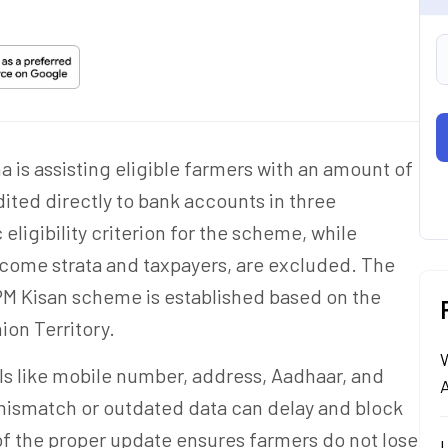
is assisting eligible farmers with an amount of
ited directly to bank accounts in three
eligibility criterion for the scheme, while
ncome strata and taxpayers, are excluded. The
 PM Kisan scheme is established based on the
ion Territory.
ls like mobile number, address, Aadhaar, and
A
mismatch or outdated data can delay and block
f the proper update ensures farmers do not lose