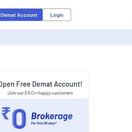
 Demat Account
Login
?
Open Free Demat Account!
Join our 3.5 Cr+ happy customers