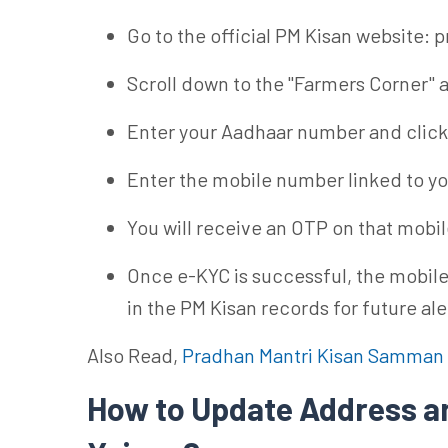
Go to the official PM Kisan website: 
Scroll down to the "Farmers Corner" a
Enter your Aadhaar number and click
Enter the mobile number linked to y
You will receive an OTP on that mobile
Once e-KYC is successful, the mobile
in the PM Kisan records for future ale
Also Read,
Pradhan Mantri Kisan Samman 
How to Update Address a