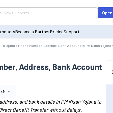
Open
roducts
Become a Partner
Pricing
Support
To Update Phone Number, Address, Bank Account In PM Kisan Yojana
ber, Address, Bank Account
EN
ddress, and bank details in PM Kisan Yojana to
Direct Benefit Transfer without delays.