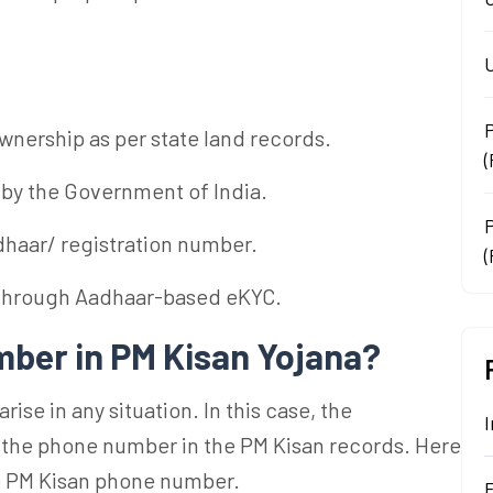
U
ownership as per state land records.
 by the Government of India.
haar/ registration number.
(
 through Aadhaar-based eKYC.
ber in PM Kisan Yojana?
se in any situation. In this case, the
I
 the phone number in the PM Kisan records. Here
he PM Kisan phone number.