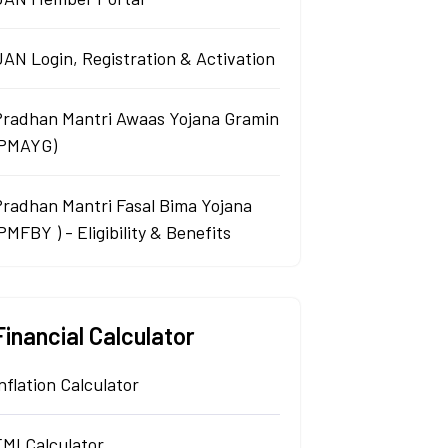
AN Login, Registration & Activation
Pradhan Mantri Awaas Yojana Gramin
(PMAYG)
Pradhan Mantri Fasal Bima Yojana
PMFBY ) - Eligibility & Benefits
Financial Calculator
nflation Calculator
EMI Calculator