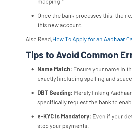
mapping."
Once the bank processes this, the nex
this new account.
Also Read,
How To Apply for an Aadhaar C
Tips to Avoid Common Er
Name Match:
Ensure your name in th
exactly (including spelling and space
DBT Seeding:
Merely linking Aadhaar
specifically request the bank to ena
e-KYC is Mandatory:
Even if your det
stop your payments.