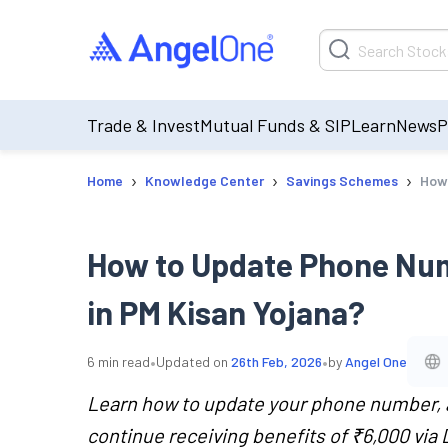
Trade & Invest
Mutual Funds & SIP
Learn
News
P
›
›
›
Home
Knowledge Center
Savings Schemes
How 
How to Update Phone Num
in PM Kisan Yojana?
•
•
6
min read
Updated on
26th Feb, 2026
by
Angel One
Learn how to update your phone number, a
continue receiving benefits of ₹6,000 via 