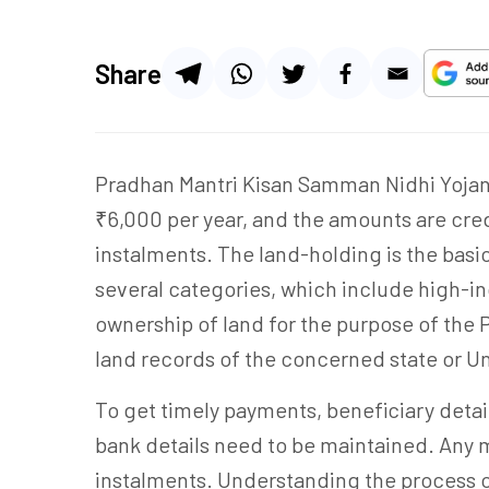
Share
Pradhan Mantri Kisan Samman Nidhi Yojana 
₹6,000 per year, and the amounts are cred
instalments. The land-holding is the basic 
several categories, which include high-i
ownership of land for the purpose of the
land records of the concerned state or Un
To get timely payments, beneficiary detai
bank details need to be maintained. Any 
instalments. Understanding the process o