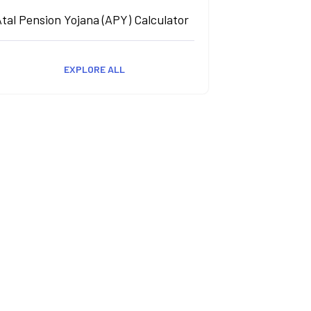
tal Pension Yojana (APY) Calculator
EXPLORE ALL