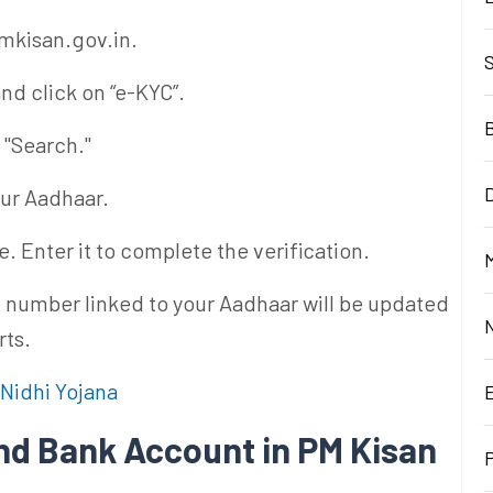
pmkisan.gov.in.
nd click on “e-KYC”.
 "Search."
D
our Aadhaar.
. Enter it to complete the verification.
M
 number linked to your Aadhaar will be updated
rts.
Nidhi Yojana
nd Bank Account in PM Kisan