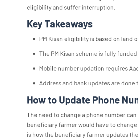
eligibility and suffer interruption.
Key Takeaways
PM Kisan eligibility is based on land 
The PM Kisan scheme is fully funded
Mobile number updation requires Aad
Address and bank updates are done
How to Update Phone Num
The need to change a phone number can ari
beneficiary farmer would have to change
is how the beneficiary farmer updates t