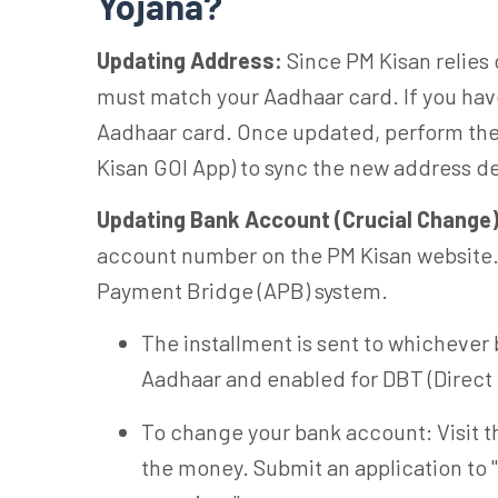
Yojana?
Updating Address:
Since PM Kisan relies
must match your Aadhaar card. If you hav
Aadhaar card. Once updated, perform the 
Kisan GOI App) to sync the new address de
Updating Bank Account (Crucial Change)
account number on the PM Kisan website
Payment Bridge (APB) system.
The installment is sent to whichever 
Aadhaar and enabled for DBT (Direct 
To change your bank account: Visit t
the money. Submit an application to