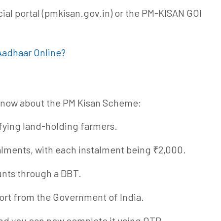
cial portal (pmkisan.gov.in) or the PM-KISAN GOI
Aadhaar Online?
 know about the PM Kisan Scheme:
ifying land-holding farmers.
alments, with each instalment being ₹2,000.
unts through a DBT.
rt from the Government of India.
nd you can now complete it using OTP,