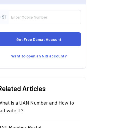
+91
Want to open an NRI account?
Related Articles
What is a UAN Number and How to
ctivate It?
UAN Member Portal