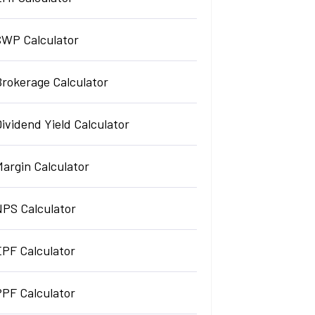
SWP Calculator
Brokerage Calculator
ividend Yield Calculator
argin Calculator
NPS Calculator
EPF Calculator
PPF Calculator