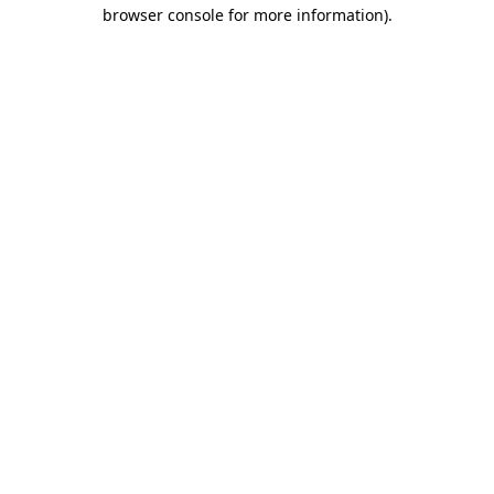
browser console for more information).