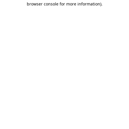
browser console for more information).