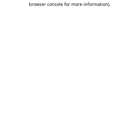
browser console for more information).