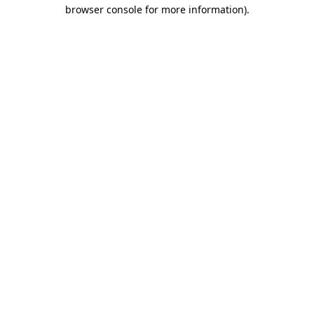
browser console for more information).