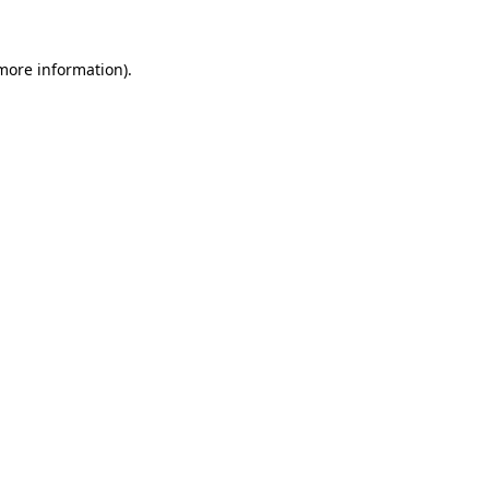
 more information).