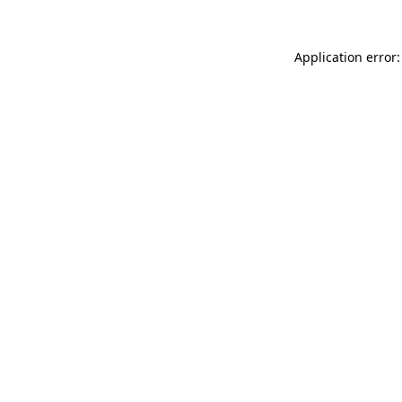
Application error: