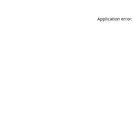
Application error: