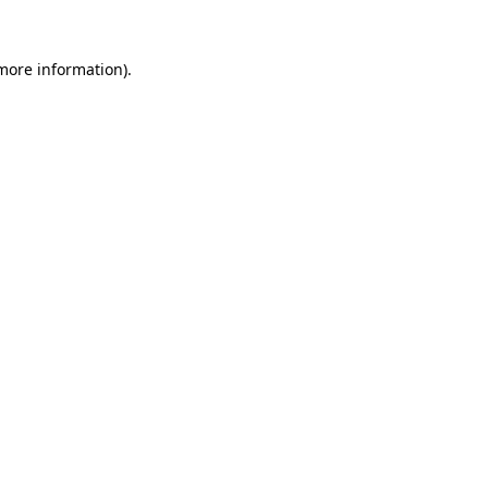
 more information).