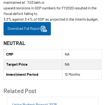
maintained at ` 7.03 lakh cr.
upward revisions in GDP numbers for FY2020 resulted in the
fiscal deficit falling to
3.3% against 3.4% of GDP as projected in the interim budget.
Download Full Report
NEUTRAL
CMP
NA
Target Price
NA
Investment Period
12 Months
Related Post
Union Budget Report 2025