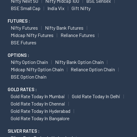
Nifty Next 50
Nifty Midcap 100
BSE Sensex
BSE Small Cap
India Vix
Gift Nifty
FUTURES :
Nifty Futures
Nifty Bank Futures
Midcap Nifty Futures
Reliance Futures
BSE Futures
OPTIONS :
Nifty Option Chain
Nifty Bank Option Chain
Midcap Nifty Option Chain
Reliance Option Chain
BSE Option Chain
GOLD RATES :
Gold Rate Today In Mumbai
Gold Rate Today In Delhi
Gold Rate Today In Chennai
Gold Rate Today In Hyderabad
Gold Rate Today In Bangalore
SILVER RATES :