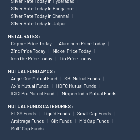
Silver Rate Today In Hyderabad
Silver Rate Today In Bangalore
Silver Rate Today In Chennai
Silver Rate Today In Jaipur
METAL RATES :
Copper Price Today
Aluminum Price Today
Zinc Price Today
Nickel Price Today
Iron Ore Price Today
Tin Price Today
MUTUAL FUND AMCS :
Angel One Mutual Fund
SBI Mutual Funds
Axis Mutual Funds
HDFC Mutual Funds
ICICI Pru Mutual Fund
Nippon India Mutual Funds
MUTUAL FUNDS CATEGORIES :
ELSS Funds
Liquid Funds
Small Cap Funds
Arbitrage Funds
Gilt Funds
Mid Cap Funds
Multi Cap Funds