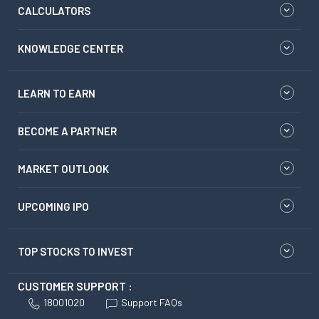
CALCULATORS
KNOWLEDGE CENTER
LEARN TO EARN
BECOME A PARTNER
MARKET OUTLOOK
UPCOMING IPO
TOP STOCKS TO INVEST
CUSTOMER SUPPORT :
18001020
Support FAQs