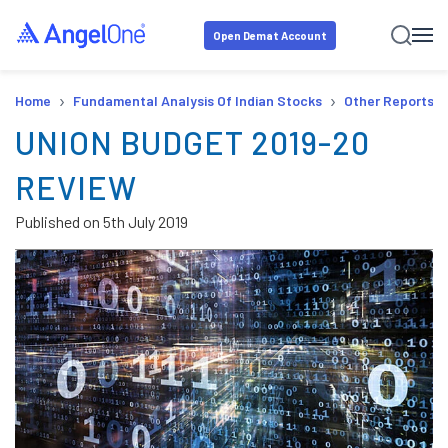
Open Demat Account
›
›
Home
Fundamental Analysis Of Indian Stocks
Other Reports
UNION BUDGET 2019-20
REVIEW
Published on
5th July 2019