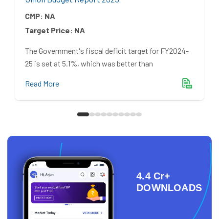
CMP:
NA
Target Price:
NA
The Government's fiscal deficit target for FY2024-
25 is set at 5.1%, which was better than
Read More
4.4 Cr+
DOWNLOADS