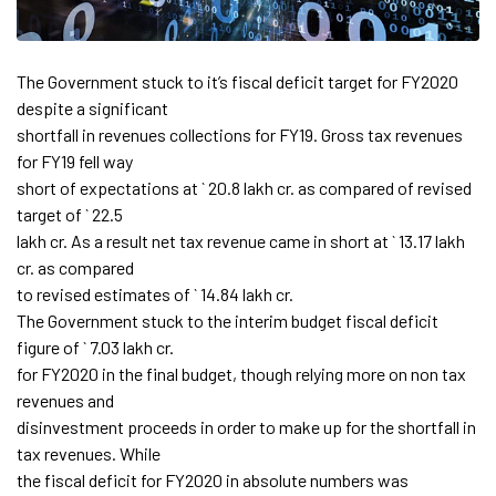
The Government stuck to it’s fiscal deficit target for FY2020
despite a significant
shortfall in revenues collections for FY19. Gross tax revenues
for FY19 fell way
short of expectations at ` 20.8 lakh cr. as compared of revised
target of ` 22.5
lakh cr. As a result net tax revenue came in short at ` 13.17 lakh
cr. as compared
to revised estimates of ` 14.84 lakh cr.
The Government stuck to the interim budget fiscal deficit
figure of ` 7.03 lakh cr.
for FY2020 in the final budget, though relying more on non tax
revenues and
disinvestment proceeds in order to make up for the shortfall in
tax revenues. While
the fiscal deficit for FY2020 in absolute numbers was