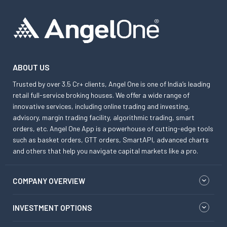
ABOUT US
Trusted by over 3.5 Cr+ clients, Angel One is one of India’s leading
retail full-service broking houses. We offer a wide range of
innovative services, including online trading and investing,
advisory, margin trading facility, algorithmic trading, smart
orders, etc. Angel One App is a powerhouse of cutting-edge tools
such as basket orders, GTT orders, SmartAPI, advanced charts
and others that help you navigate capital markets like a pro.
COMPANY OVERVIEW
INVESTMENT OPTIONS