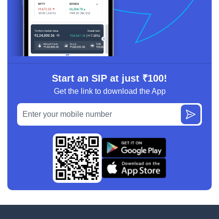
Start an SIP at just ₹100!
Get the link to download the App