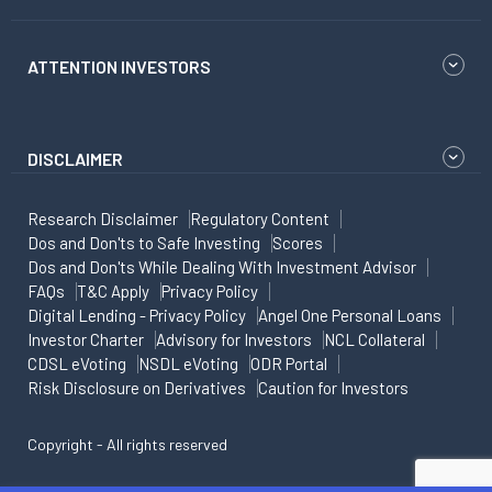
ATTENTION INVESTORS
DISCLAIMER
Research Disclaimer
Regulatory Content
Dos and Don'ts to Safe Investing
Scores
Dos and Don'ts While Dealing With Investment Advisor
FAQs
T&C Apply
Privacy Policy
Digital Lending - Privacy Policy
Angel One Personal Loans
Investor Charter
Advisory for Investors
NCL Collateral
CDSL eVoting
NSDL eVoting
ODR Portal
Risk Disclosure on Derivatives
Caution for Investors
Copyright - All rights reserved