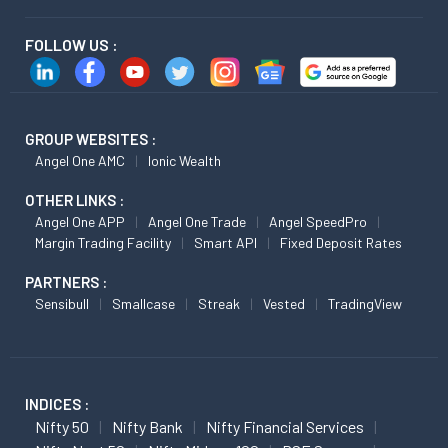
FOLLOW US :
GROUP WEBSITES :
Angel One AMC
Ionic Wealth
OTHER LINKS :
Angel One APP
Angel One Trade
Angel SpeedPro
Margin Trading Facility
Smart API
Fixed Deposit Rates
PARTNERS :
Sensibull
Smallcase
Streak
Vested
TradingView
INDICES :
Nifty 50
Nifty Bank
Nifty Financial Services