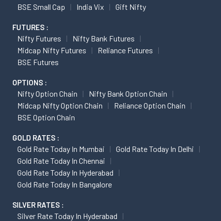
BSE Small Cap
India Vix
Gift Nifty
FUTURES :
Nifty Futures
Nifty Bank Futures
Midcap Nifty Futures
Reliance Futures
BSE Futures
OPTIONS :
Nifty Option Chain
Nifty Bank Option Chain
Midcap Nifty Option Chain
Reliance Option Chain
BSE Option Chain
GOLD RATES :
Gold Rate Today In Mumbai
Gold Rate Today In Delhi
Gold Rate Today In Chennai
Gold Rate Today In Hyderabad
Gold Rate Today In Bangalore
SILVER RATES :
Silver Rate Today In Hyderabad