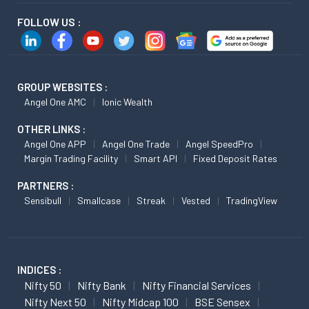
FOLLOW US :
GROUP WEBSITES :
Angel One AMC
Ionic Wealth
OTHER LINKS :
Angel One APP
Angel One Trade
Angel SpeedPro
Margin Trading Facility
Smart API
Fixed Deposit Rates
PARTNERS :
Sensibull
Smallcase
Streak
Vested
TradingView
INDICES :
Nifty 50
Nifty Bank
Nifty Financial Services
Nifty Next 50
Nifty Midcap 100
BSE Sensex