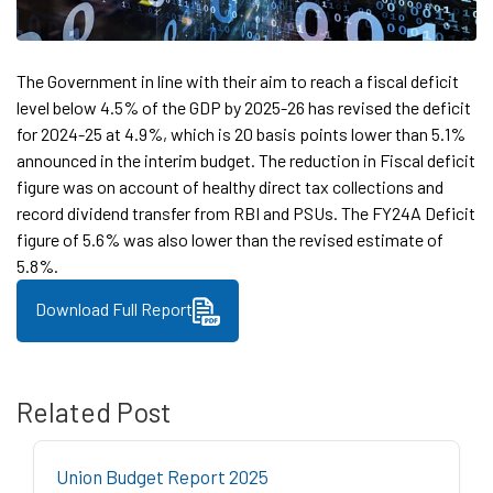
The Government in line with their aim to reach a fiscal deficit
level below 4.5% of the GDP by 2025-26 has revised the deficit
for 2024-25 at 4.9%, which is 20 basis points lower than 5.1%
announced in the interim budget. The reduction in Fiscal deficit
figure was on account of healthy direct tax collections and
record dividend transfer from RBI and PSUs. The FY24A Deficit
figure of 5.6% was also lower than the revised estimate of
5.8%.
Download Full Report
Related Post
Union Budget Report 2025