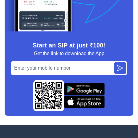
Start an SIP at just ₹100!
Get the link to download the App