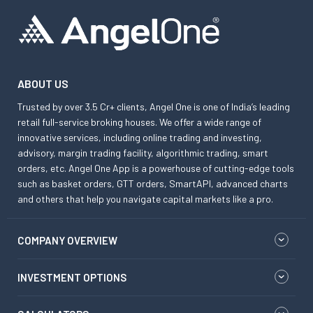
ABOUT US
Trusted by over 3.5 Cr+ clients, Angel One is one of India’s leading
retail full-service broking houses. We offer a wide range of
innovative services, including online trading and investing,
advisory, margin trading facility, algorithmic trading, smart
orders, etc. Angel One App is a powerhouse of cutting-edge tools
such as basket orders, GTT orders, SmartAPI, advanced charts
and others that help you navigate capital markets like a pro.
COMPANY OVERVIEW
INVESTMENT OPTIONS