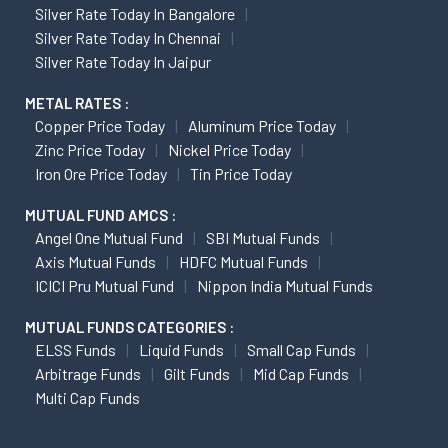
Silver Rate Today In Bangalore
Silver Rate Today In Chennai
Silver Rate Today In Jaipur
METAL RATES :
Copper Price Today
Aluminum Price Today
Zinc Price Today
Nickel Price Today
Iron Ore Price Today
Tin Price Today
MUTUAL FUND AMCS :
Angel One Mutual Fund
SBI Mutual Funds
Axis Mutual Funds
HDFC Mutual Funds
ICICI Pru Mutual Fund
Nippon India Mutual Funds
MUTUAL FUNDS CATEGORIES :
ELSS Funds
Liquid Funds
Small Cap Funds
Arbitrage Funds
Gilt Funds
Mid Cap Funds
Multi Cap Funds