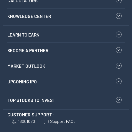
CALCULATORS
KNOWLEDGE CENTER
LEARN TO EARN
BECOME A PARTNER
MARKET OUTLOOK
UPCOMING IPO
TOP STOCKS TO INVEST
CUSTOMER SUPPORT :
18001020
Support FAQs