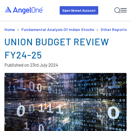
Open Demat Account
›
›
Home
Fundamental Analysis Of Indian Stocks
Other Reports
UNION BUDGET REVIEW
FY24-25
Published on
23rd July 2024