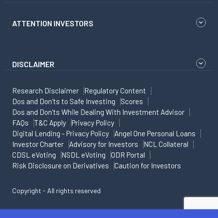
ATTENTION INVESTORS
DISCLAIMER
Research Disclaimer
Regulatory Content
Dos and Don'ts to Safe Investing
Scores
Dos and Don'ts While Dealing With Investment Advisor
FAQs
T&C Apply
Privacy Policy
Digital Lending - Privacy Policy
Angel One Personal Loans
Investor Charter
Advisory for Investors
NCL Collateral
CDSL eVoting
NSDL eVoting
ODR Portal
Risk Disclosure on Derivatives
Caution for Investors
Copyright - All rights reserved