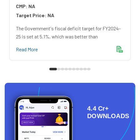
CMP:
NA
Target Price:
NA
The Government's fiscal deficit target for FY2024-
25 is set at 5.1%, which was better than
Read More
4.4 Cr+
DOWNLOADS