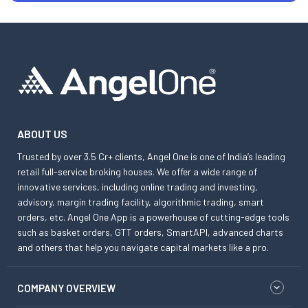
ABOUT US
Trusted by over 3.5 Cr+ clients, Angel One is one of India’s leading
retail full-service broking houses. We offer a wide range of
innovative services, including online trading and investing,
advisory, margin trading facility, algorithmic trading, smart
orders, etc. Angel One App is a powerhouse of cutting-edge tools
such as basket orders, GTT orders, SmartAPI, advanced charts
and others that help you navigate capital markets like a pro.
COMPANY OVERVIEW