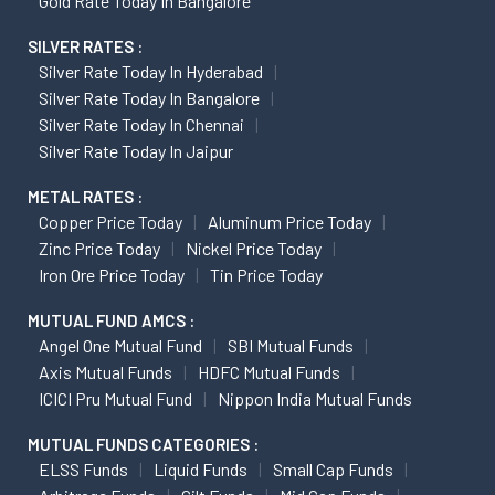
Gold Rate Today In Bangalore
SILVER RATES :
Silver Rate Today In Hyderabad
Silver Rate Today In Bangalore
Silver Rate Today In Chennai
Silver Rate Today In Jaipur
METAL RATES :
Copper Price Today
Aluminum Price Today
Zinc Price Today
Nickel Price Today
Iron Ore Price Today
Tin Price Today
MUTUAL FUND AMCS :
Angel One Mutual Fund
SBI Mutual Funds
Axis Mutual Funds
HDFC Mutual Funds
ICICI Pru Mutual Fund
Nippon India Mutual Funds
MUTUAL FUNDS CATEGORIES :
ELSS Funds
Liquid Funds
Small Cap Funds