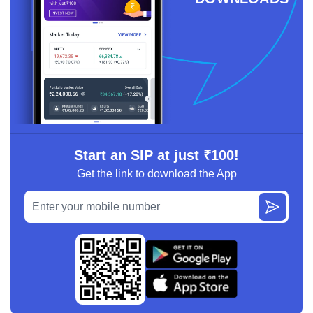
Start an SIP at just ₹100!
Get the link to download the App