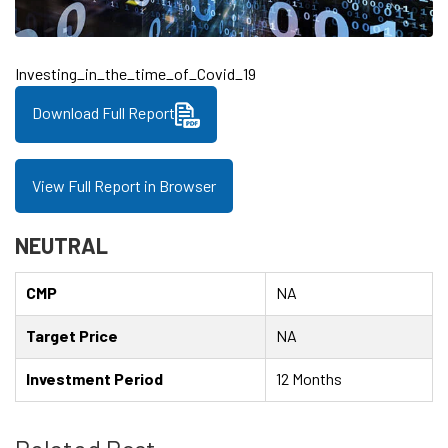
Investing_in_the_time_of_Covid_19
Download Full Report
View Full Report in Browser
NEUTRAL
CMP
NA
Target Price
NA
Investment Period
12 Months