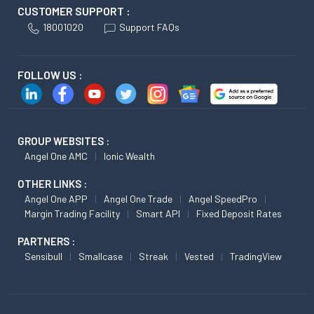
CUSTOMER SUPPORT :
18001020
Support FAQs
FOLLOW US :
GROUP WEBSITES :
Angel One AMC
Ionic Wealth
OTHER LINKS :
Angel One APP
Angel One Trade
Angel SpeedPro
Margin Trading Facility
Smart API
Fixed Deposit Rates
PARTNERS :
Sensibull
Smallcase
Streak
Vested
TradingView