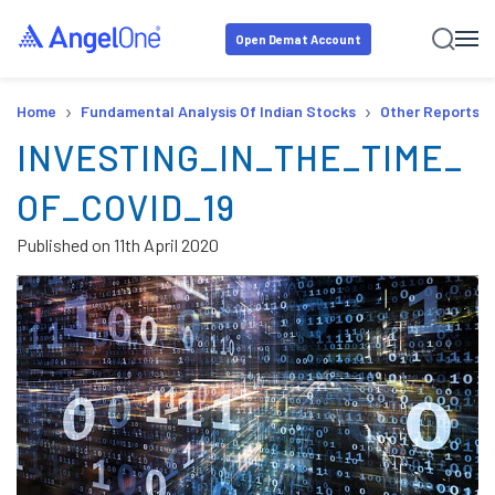
Open Demat Account
›
›
Home
Fundamental Analysis Of Indian Stocks
Other Reports
INVESTING_IN_THE_TIME_
OF_COVID_19
Published on
11th April 2020