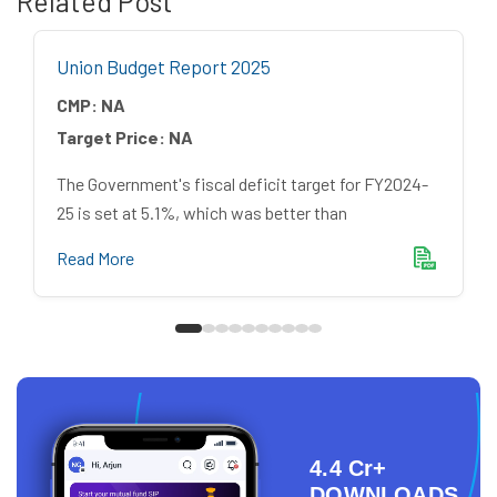
Related Post
Union Budget Report 2025
CMP:
NA
Target Price:
NA
The Government's fiscal deficit target for FY2024-
25 is set at 5.1%, which was better than
Read More
4.4 Cr+
DOWNLOADS