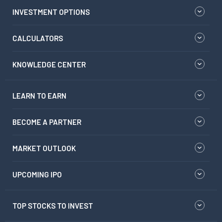
INVESTMENT OPTIONS
CALCULATORS
KNOWLEDGE CENTER
LEARN TO EARN
BECOME A PARTNER
MARKET OUTLOOK
UPCOMING IPO
TOP STOCKS TO INVEST