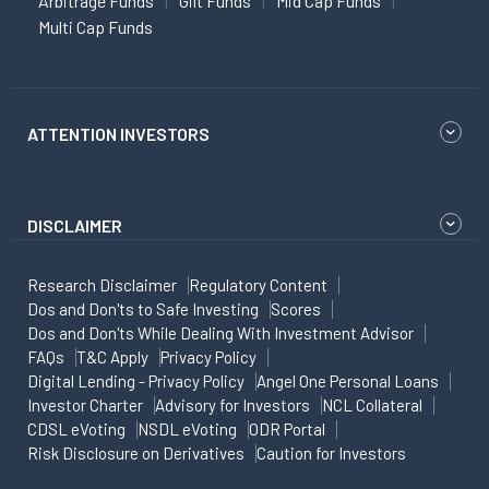
Arbitrage Funds
Gilt Funds
Mid Cap Funds
Multi Cap Funds
ATTENTION INVESTORS
DISCLAIMER
Research Disclaimer
Regulatory Content
Dos and Don'ts to Safe Investing
Scores
Dos and Don'ts While Dealing With Investment Advisor
FAQs
T&C Apply
Privacy Policy
Digital Lending - Privacy Policy
Angel One Personal Loans
Investor Charter
Advisory for Investors
NCL Collateral
CDSL eVoting
NSDL eVoting
ODR Portal
Risk Disclosure on Derivatives
Caution for Investors