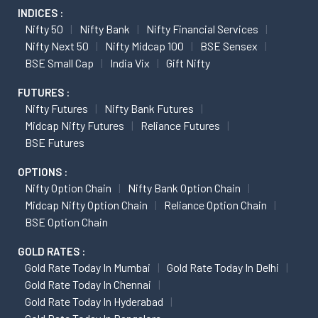
INDICES :
Nifty 50
Nifty Bank
Nifty Financial Services
Nifty Next 50
Nifty Midcap 100
BSE Sensex
BSE Small Cap
India Vix
Gift Nifty
FUTURES :
Nifty Futures
Nifty Bank Futures
Midcap Nifty Futures
Reliance Futures
BSE Futures
OPTIONS :
Nifty Option Chain
Nifty Bank Option Chain
Midcap Nifty Option Chain
Reliance Option Chain
BSE Option Chain
GOLD RATES :
Gold Rate Today In Mumbai
Gold Rate Today In Delhi
Gold Rate Today In Chennai
Gold Rate Today In Hyderabad