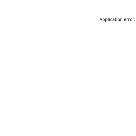
Application error: