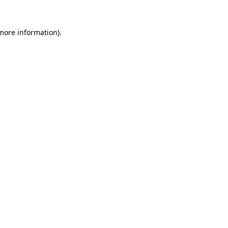
 more information).