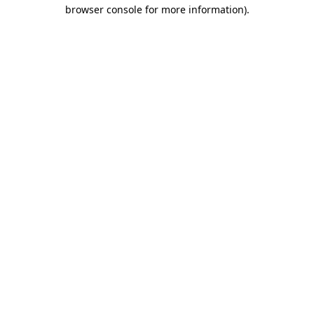
browser console for more information).