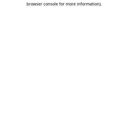
browser console for more information).