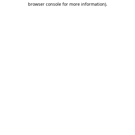
browser console for more information).