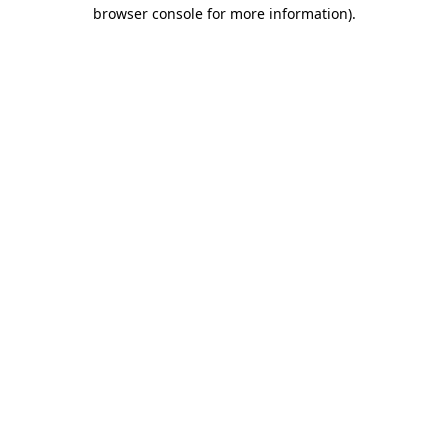
browser console for more information).