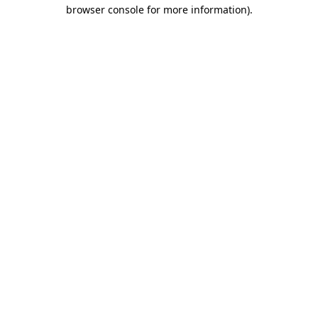
browser console for more information).