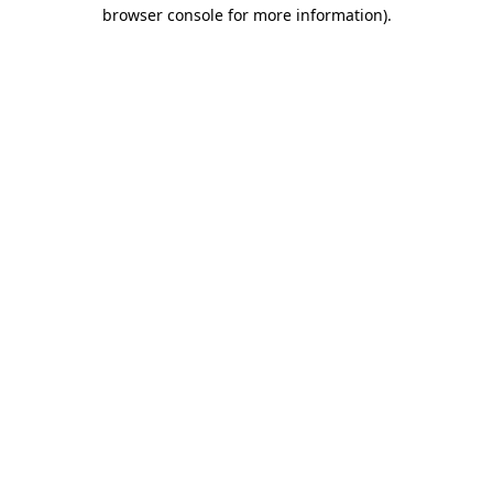
browser console for more information).