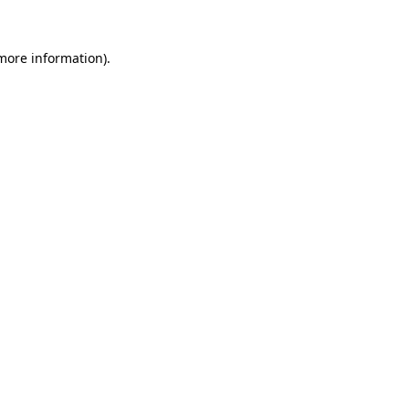
 more information).