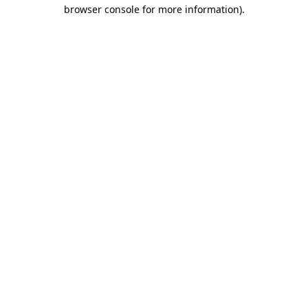
browser console for more information).