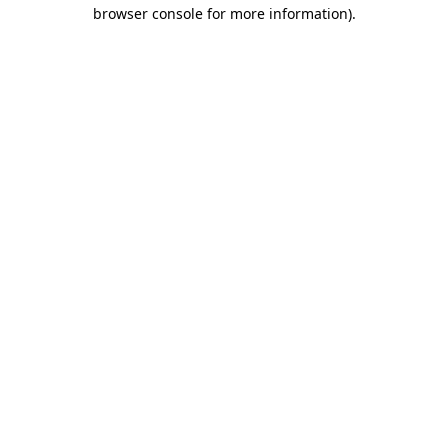
browser console for more information).