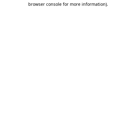
browser console for more information).