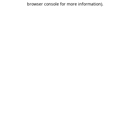
browser console for more information).