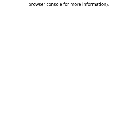
browser console for more information).