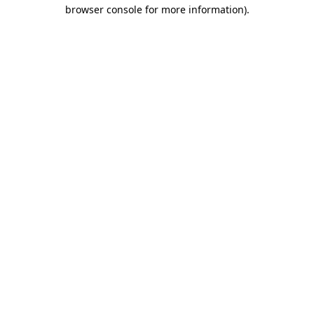
browser console for more information).