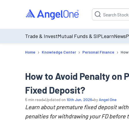
Suggestion will be p
Trade & Invest
Mutual Funds & SIP
Learn
News
P
›
›
›
Home
Knowledge Center
Personal Finance
How 
How to Avoid Penalty on 
Fixed Deposit?
•
•
6
min read
Updated on
10th Jun, 2026
by
Angel One
Learn about premature fixed deposit with
penalties for withdrawing your FD before 