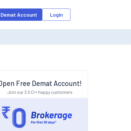
o the input field, the suggestion list will be updated as per the keyw
 Demat Account
Login
Open Free Demat Account!
Join our 3.5 Cr+ happy customers