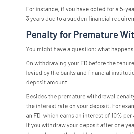
For instance, if you have opted for a 5-ye
3 years due to a sudden financial requir
Penalty for Premature Wi
You might have a question: what happens 
On withdrawing your FD before the tenure
levied by the banks and financial institut
deposit amount.
Besides the premature withdrawal penalty,
the interest rate on your deposit. For ex
an FD, which earns an interest of 10% per 
If you withdraw your deposit after one year