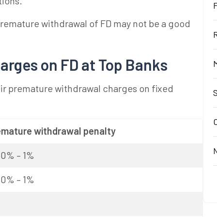
tions.
 premature withdrawal of FD may not be a good
arges on FD at Top Banks
their premature withdrawal charges on fixed
S
emature withdrawal penalty
50% – 1%
50% – 1%