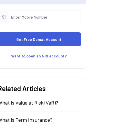
+91
Want to open an NRI account?
Related Articles
hat is Value at Risk (VaR)?
What is Term Insurance?