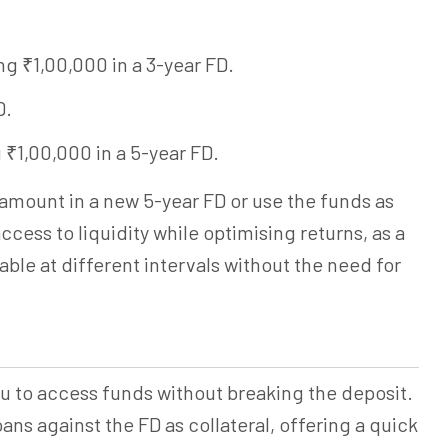
ng ₹1,00,000 in a 3-year FD.
D.
g ₹1,00,000 in a 5-year FD.
amount in a new 5-year FD or use the funds as
cess to liquidity while optimising returns, as a
ble at different intervals without the need for
you to access funds without breaking the deposit.
ans against the FD as collateral, offering a quick