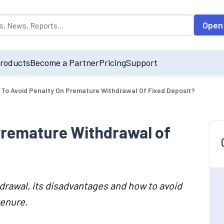
opulated by default on accessing the input field. On entering data int
Open
roducts
Become a Partner
Pricing
Support
To Avoid Penalty On Premature Withdrawal Of Fixed Deposit?
Premature Withdrawal of
drawal, its disadvantages and how to avoid
tenure.