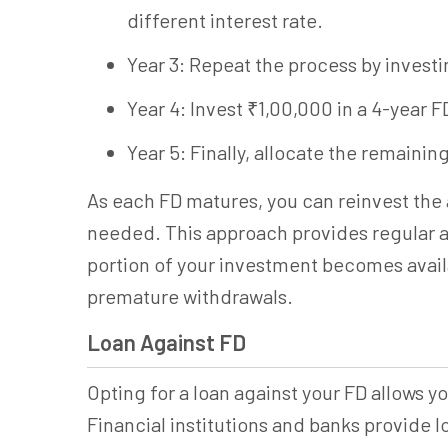
different interest rate.
Year 3: Repeat the process by investi
Year 4: Invest ₹1,00,000 in a 4-year F
Year 5: Finally, allocate the remainin
As each FD matures, you can reinvest the 
needed. This approach provides regular ac
portion of your investment becomes availa
premature withdrawals.
Loan Against FD
Opting for a loan against your FD allows 
Financial institutions and banks provide lo