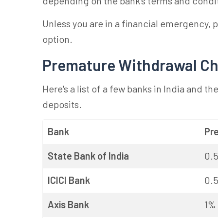
depending on the bank’s terms and condi
Unless you are in a financial emergency,
option.
Premature Withdrawal Ch
Here's a list of a few banks in India and 
deposits.
Bank
Pr
State Bank of India
0.
ICICI Bank
0.
Axis Bank
1%