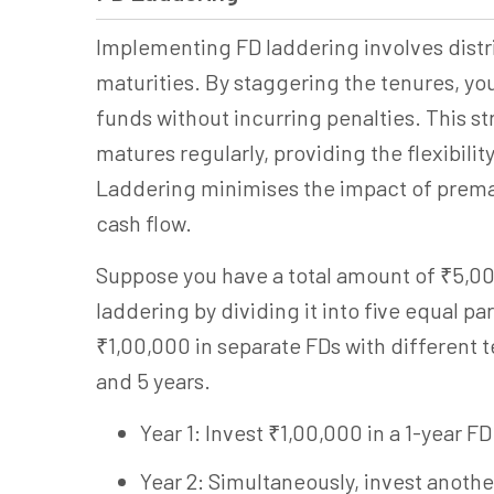
Implementing FD laddering involves distri
maturities. By staggering the tenures, yo
funds without incurring penalties. This str
matures regularly, providing the flexibilit
Laddering minimises the impact of prema
cash flow.
Suppose you have a total amount of ₹5,00
laddering by dividing it into five equal p
₹1,00,000 in separate FDs with different te
and 5 years.
Year 1: Invest ₹1,00,000 in a 1-year FD 
Year 2: Simultaneously, invest another