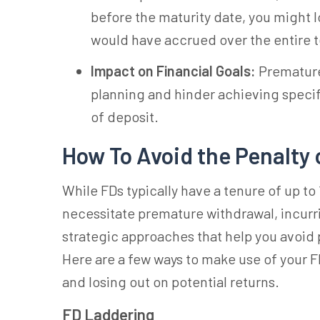
before the maturity date, you might l
would have accrued over the entire 
Impact on Financial Goals:
Premature
planning and hinder achieving specifi
of deposit.
How To Avoid the Penalty
While FDs typically have a tenure of up t
necessitate premature withdrawal, incurri
strategic approaches that help you avoid p
Here are a few ways to make use of your 
and losing out on potential returns.
FD Laddering