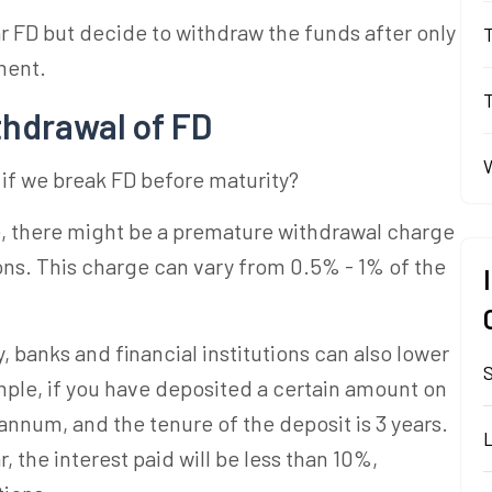
ar FD but decide to withdraw the funds after only
T
ement.
T
thdrawal of FD
if we break FD before maturity?
, there might be a premature withdrawal charge
ions. This charge can vary from 0.5% - 1% of the
 banks and financial institutions can also lower
S
ample, if you have deposited a certain amount on
annum, and the tenure of the deposit is 3 years.
, the interest paid will be less than 10%,