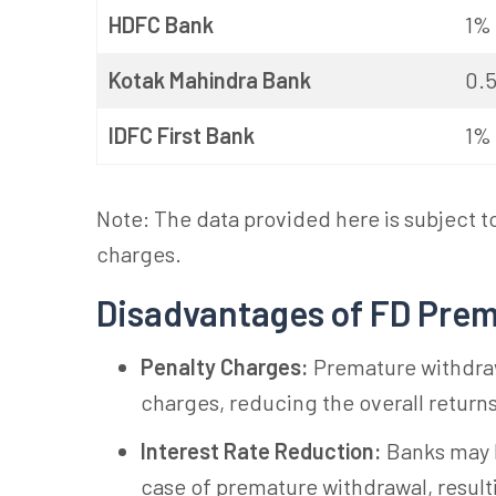
HDFC Bank
1%
Kotak Mahindra Bank
0.
IDFC First Bank
1%
Note: The data provided here is subject 
charges.
Disadvantages of FD Pre
Penalty Charges:
Premature withdraw
charges, reducing the overall return
Interest Rate Reduction:
Banks may lo
case of premature withdrawal, result