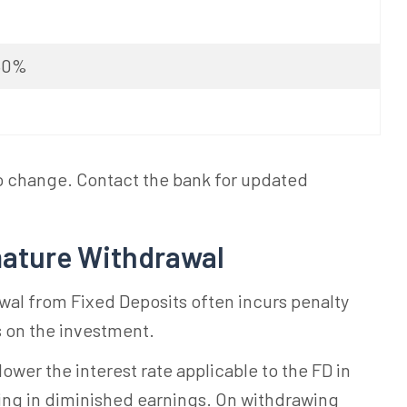
50%
to change. Contact the bank for updated
mature Withdrawal
al from Fixed Deposits often incurs penalty
s on the investment.
wer the interest rate applicable to the FD in
ing in diminished earnings. On withdrawing