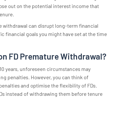
ose out on the potential interest income that
tenure.
 withdrawal can disrupt long-term financial
c financial goals you might have set at the time
 on FD Premature Withdrawal?
o 10 years, unforeseen circumstances may
ng penalties. However, you can think of
enalties and optimise the flexibility of FDs.
FDs instead of withdrawing them before tenure