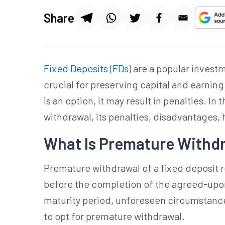
Share
Fixed Deposits (FDs)
are a popular investm
crucial for preserving capital and earnin
is an option, it may result in penalties. In
withdrawal, its penalties, disadvantages,
What Is Premature Withdr
Premature withdrawal of a fixed deposit 
before the completion of the agreed-upon
maturity period, unforeseen circumstance
to opt for premature withdrawal.