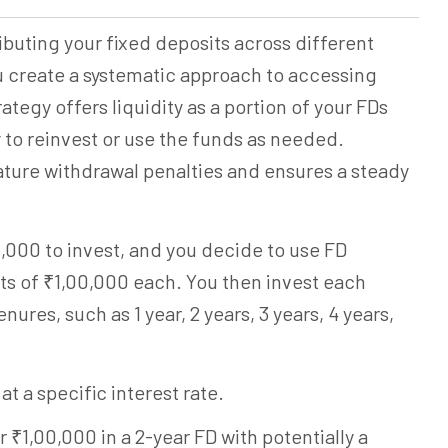
buting your fixed deposits across different
u create a systematic approach to accessing
ategy offers liquidity as a portion of your FDs
y to reinvest or use the funds as needed.
ture withdrawal penalties and ensures a steady
,000 to invest, and you decide to use FD
arts of ₹1,00,000 each. You then invest each
nures, such as 1 year, 2 years, 3 years, 4 years,
at a specific interest rate.
 ₹1,00,000 in a 2-year FD with potentially a