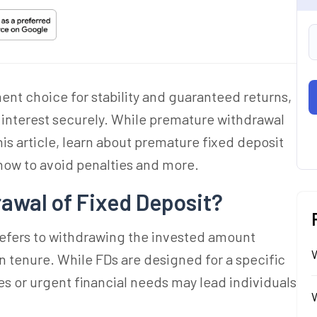
ent choice for stability and guaranteed returns,
g interest securely. While premature withdrawal
 this article, learn about premature fixed deposit
 how to avoid penalties and more.
awal of Fixed Deposit?
refers to withdrawing the invested amount
W
 tenure. While FDs are designed for a specific
s or urgent financial needs may lead individuals