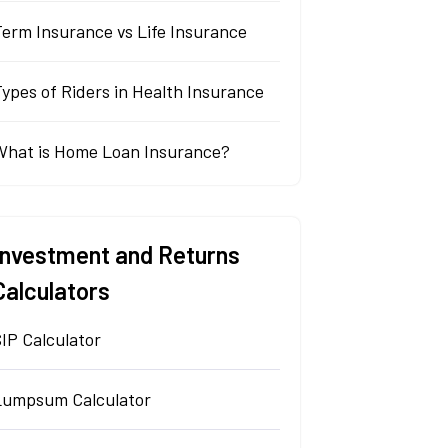
erm Insurance vs Life Insurance
ypes of Riders in Health Insurance
What is Home Loan Insurance?
Investment and Returns
Calculators
IP Calculator
Lumpsum Calculator