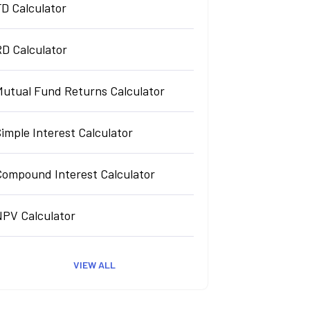
FD Calculator
RD Calculator
Mutual Fund Returns Calculator
imple Interest Calculator
Compound Interest Calculator
NPV Calculator
VIEW ALL