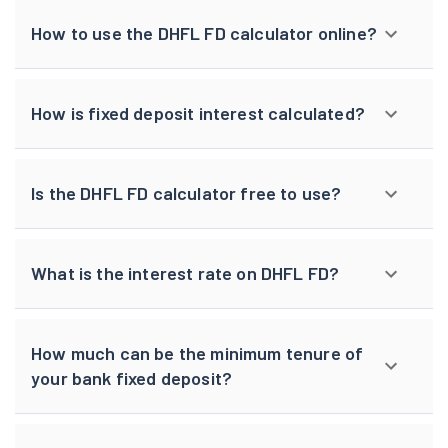
How to use the DHFL FD calculator online?
How is fixed deposit interest calculated?
Is the DHFL FD calculator free to use?
What is the interest rate on DHFL FD?
How much can be the minimum tenure of
your bank fixed deposit?