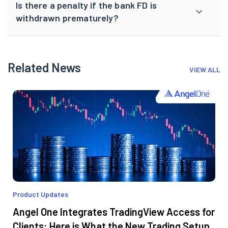
Is there a penalty if the bank FD is
withdrawn prematurely?
Related News
VIEW ALL
Product Updates
Angel One Integrates TradingView Access for
Clients: Here is What the New Trading Setup