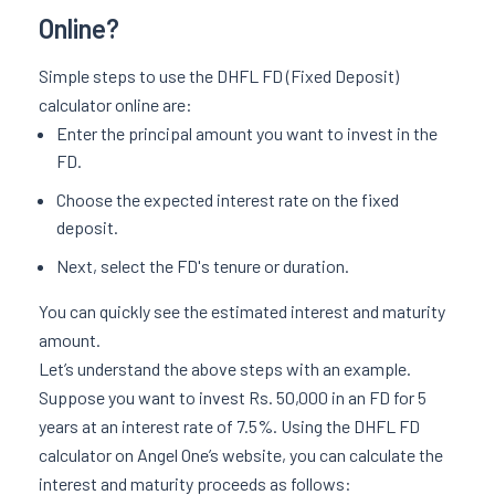
Online?
Simple steps to use the DHFL FD (Fixed Deposit)
calculator online are:
Enter the principal amount you want to invest in the
FD.
Choose the expected interest rate on the fixed
deposit.
Next, select the FD's tenure or duration.
You can quickly see the estimated interest and maturity
amount.
Let’s understand the above steps with an example.
Suppose you want to invest Rs. 50,000 in an FD for 5
years at an interest rate of 7.5%. Using the DHFL FD
calculator on Angel One’s website, you can calculate the
interest and maturity proceeds as follows: