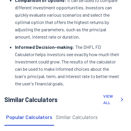
Comparison of Options:
It can be used to compare
different investment opportunities. Investors can
quickly evaluate various scenarios and select the
optimal option that offers the highest returns by
adjusting the parameters, such as the principal
amount, interest rate or duration.
Informed Decision-making:
The DHFL FD
Calculator helps investors see exactly how much their
investment could grow. The results of the calculator
can be used to make informed choices about the
loan's principal, term, and interest rate to better meet
the user's financial goals.
VIEW
Similar Calculators
ALL
Popular Calculators
Similar Calculators