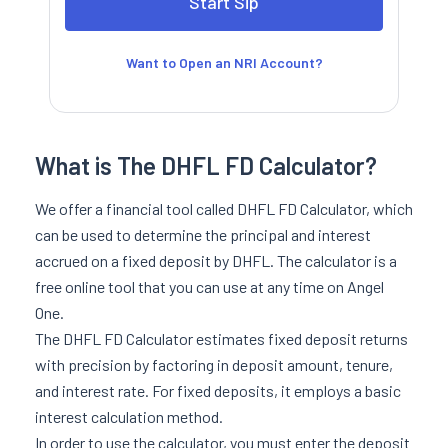
Want to Open an NRI Account?
What is The DHFL FD Calculator?
We offer a financial tool called DHFL FD Calculator, which
can be used to determine the principal and interest
accrued on a fixed deposit by DHFL. The calculator is a
free online tool that you can use at any time on Angel
One.
The DHFL FD Calculator estimates fixed deposit returns
with precision by factoring in deposit amount, tenure,
and interest rate. For fixed deposits, it employs a basic
interest calculation method.
In order to use the calculator, you must enter the deposit