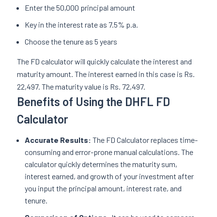
Enter the 50,000 principal amount
Key in the interest rate as 7.5% p.a.
Choose the tenure as 5 years
The FD calculator will quickly calculate the interest and
maturity amount. The interest earned in this case is Rs.
22,497. The maturity value is Rs. 72,497.
Benefits of Using the DHFL FD
Calculator
Accurate Results:
The FD Calculator replaces time-
consuming and error-prone manual calculations. The
calculator quickly determines the maturity sum,
interest earned, and growth of your investment after
you input the principal amount, interest rate, and
tenure.