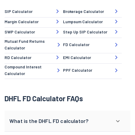
SIP Calculator
Brokerage Calculator
Margin Calculator
Lumpsum Calculator
SWP Calculator
Step Up SIP Calculator
Mutual Fund Returns
FD Calculator
Calculator
RD Calculator
EMI Calculator
Compound Interest
PPF Calculator
Calculator
DHFL FD Calculator FAQs
What is the DHFL FD calculator?