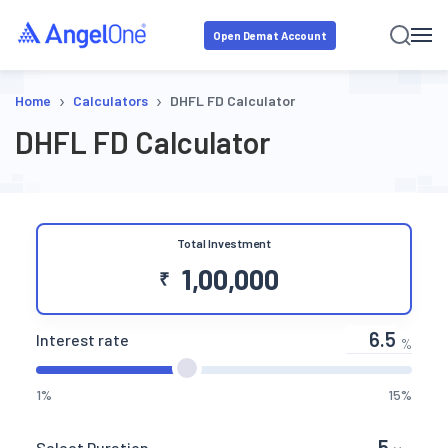
Open Demat Account
›
›
Home
Calculators
DHFL FD Calculator
DHFL FD Calculator
Total Investment
₹
Interest rate
%
1%
15%
Select Duration