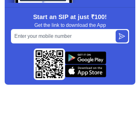
Start an SIP at just ₹100!
Get the link to download the App