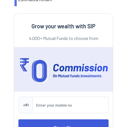
Grow your wealth with SIP
4,000+ Mutual Funds to choose from
+91