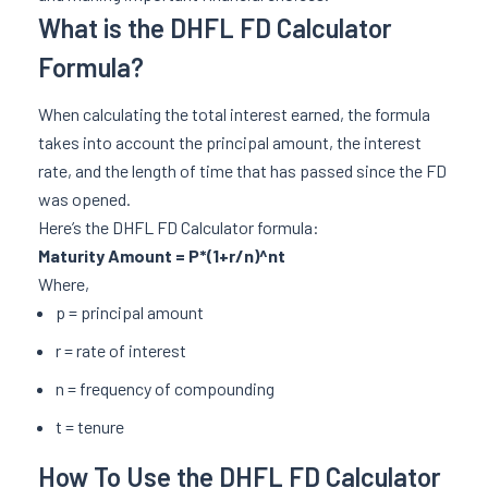
What is the DHFL FD Calculator
Formula?
When calculating the total interest earned, the formula
takes into account the principal amount, the interest
rate, and the length of time that has passed since the FD
was opened.
Here’s the DHFL FD Calculator formula:
Maturity Amount = P*(1+r/n)^nt
Where,
p = principal amount
r = rate of interest
n = frequency of compounding
t = tenure
How To Use the DHFL FD Calculator