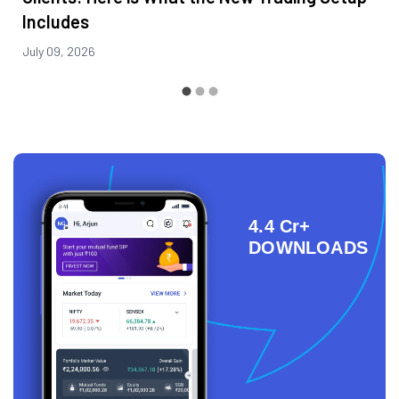
Includes
July 09, 2026
4.4 Cr+
DOWNLOADS