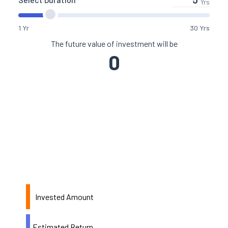
Yrs
1 Yr
30 Yrs
The future value of investment will be
0
Invested Amount
Estimated Return