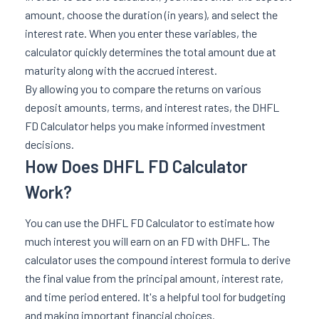
amount, choose the duration (in years), and select the
interest rate. When you enter these variables, the
calculator quickly determines the total amount due at
maturity along with the accrued interest.
By allowing you to compare the returns on various
deposit amounts, terms, and interest rates, the DHFL
FD Calculator helps you make informed investment
decisions.
How Does DHFL FD Calculator
Work?
You can use the DHFL FD Calculator to estimate how
much interest you will earn on an FD with DHFL. The
calculator uses the compound interest formula to derive
the final value from the principal amount, interest rate,
and time period entered. It's a helpful tool for budgeting
and making important financial choices.