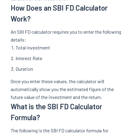
How Does an SBI FD Calculator
Work?
An SBI FD calculator requires you to enter the following
details:
Total investment
Interest Rate
Duration
Once you enter these values, the calculator will
automatically show you the estimated figure of the
future value of the investment and the return.
What is the SBI FD Calculator
Formula?
The following is the SBI FD calculator formula for