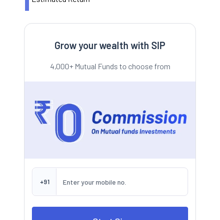
Grow your wealth with SIP
4,000+ Mutual Funds to choose from
+91