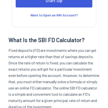
Want to Open an NRI Account?
What Is the SBI FD Calculator?
Fixed deposits (FD) are investments where you can get
returns at a higher rate than that of savings deposits.
Since the rate of return is fixed, you can calculate the
exact returns you will get for a particular investment
even before opening the account. However, to determine
that, you must either manually solve a formula or simply
use an online FD calculator. The online SBI FD calculator
is a simple and convenient tool to calculate an FD's
maturity amount for a given principal, rate of return and
duration of the investment.