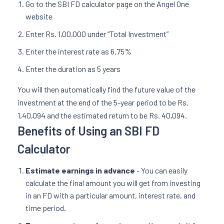
Go to the SBI FD calculator page on the Angel One
website
Enter Rs. 1,00,000 under “Total Investment”
Enter the interest rate as 6.75%
Enter the duration as 5 years
You will then automatically find the future value of the
investment at the end of the 5-year period to be Rs.
1,40,094 and the estimated return to be Rs. 40,094.
Benefits of Using an SBI FD
Calculator
Estimate earnings in advance
- You can easily
calculate the final amount you will get from investing
in an FD with a particular amount, interest rate, and
time period.