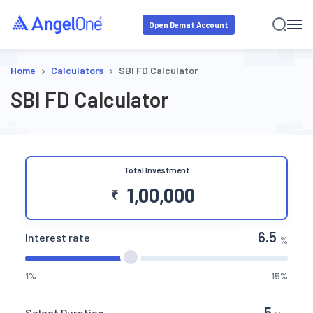
Open Demat Account
›
›
Home
Calculators
SBI FD Calculator
SBI FD Calculator
Total Investment
₹
Interest rate
%
1%
15%
Select Duration