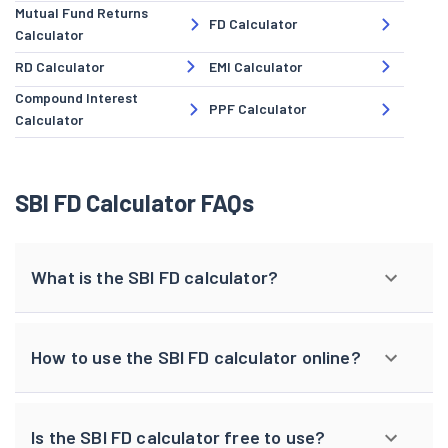
Mutual Fund Returns
FD Calculator
Calculator
RD Calculator
EMI Calculator
Compound Interest
PPF Calculator
Calculator
SBI FD Calculator FAQs
What is the SBI FD calculator?
How to use the SBI FD calculator online?
Is the SBI FD calculator free to use?