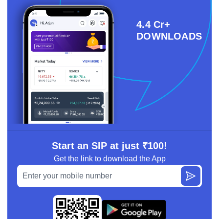
4.4 Cr+
DOWNLOADS
Start an SIP at just ₹100!
Get the link to download the App