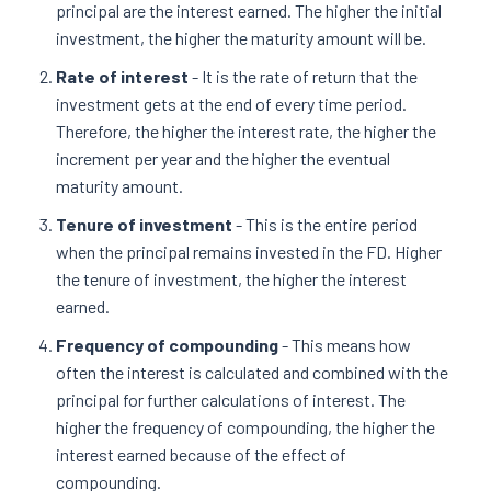
principal are the interest earned. The higher the initial
investment, the higher the maturity amount will be.
Rate of interest
- It is the rate of return that the
investment gets at the end of every time period.
Therefore, the higher the interest rate, the higher the
increment per year and the higher the eventual
maturity amount.
Tenure of investment
- This is the entire period
when the principal remains invested in the FD. Higher
the tenure of investment, the higher the interest
earned.
Frequency of compounding
- This means how
often the interest is calculated and combined with the
principal for further calculations of interest. The
higher the frequency of compounding, the higher the
interest earned because of the effect of
compounding.