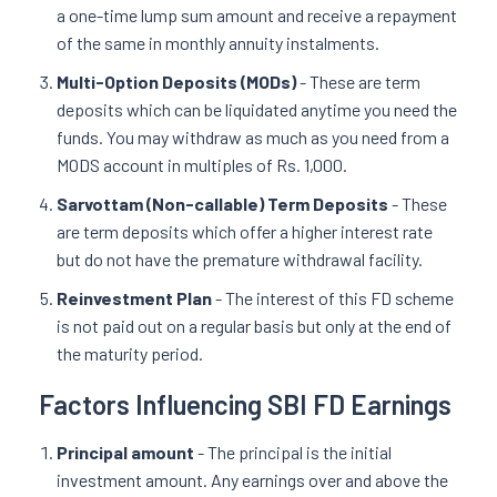
a one-time lump sum amount and receive a repayment
of the same in monthly annuity instalments.
Multi-Option Deposits (MODs)
- These are term
deposits which can be liquidated anytime you need the
funds. You may withdraw as much as you need from a
MODS account in multiples of Rs. 1,000.
Sarvottam (Non-callable) Term Deposits
- These
are term deposits which offer a higher interest rate
but do not have the premature withdrawal facility.
Reinvestment Plan
- The interest of this FD scheme
is not paid out on a regular basis but only at the end of
the maturity period.
Factors Influencing SBI FD Earnings
Principal amount
- The principal is the initial
investment amount. Any earnings over and above the