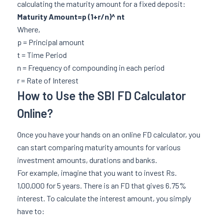
calculating the maturity amount for a fixed deposit:
Maturity Amount=p (1+r/n)^ nt
Where,
p = Principal amount
t = Time Period
n = Frequency of compounding in each period
r = Rate of Interest
How to Use the SBI FD Calculator
Online?
Once you have your hands on an online FD calculator, you
can start comparing maturity amounts for various
investment amounts, durations and banks.
For example, imagine that you want to invest Rs.
1,00,000 for 5 years. There is an FD that gives 6.75%
interest. To calculate the interest amount, you simply
have to: