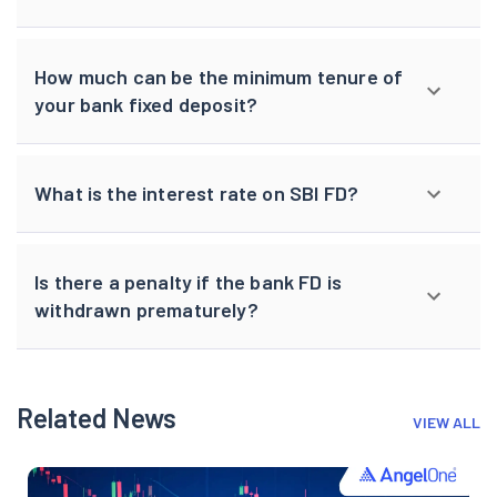
How much can be the minimum tenure of
your bank fixed deposit?
What is the interest rate on SBI FD?
Is there a penalty if the bank FD is
withdrawn prematurely?
Related News
VIEW ALL