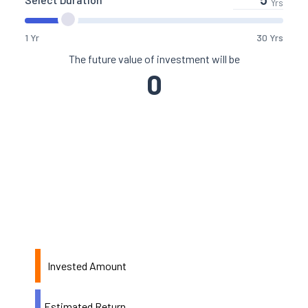
Yrs
1 Yr
30 Yrs
The future value of investment will be
0
Invested Amount
Estimated Return