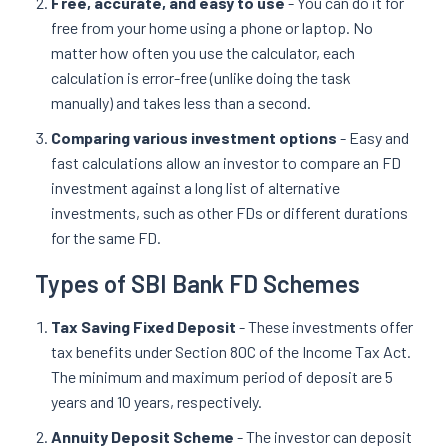
Free, accurate, and easy to use
- You can do it for
free from your home using a phone or laptop. No
matter how often you use the calculator, each
calculation is error-free (unlike doing the task
manually) and takes less than a second.
Comparing various investment options
- Easy and
fast calculations allow an investor to compare an FD
investment against a long list of alternative
investments, such as other FDs or different durations
for the same FD.
Types of SBI Bank FD Schemes
Tax Saving Fixed Deposit
- These investments offer
tax benefits under Section 80C of the Income Tax Act.
The minimum and maximum period of deposit are 5
years and 10 years, respectively.
Annuity Deposit Scheme
- The investor can deposit