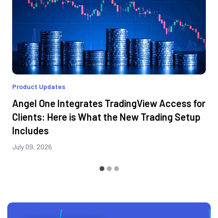
Product Updates
Angel One Integrates TradingView Access for
Clients: Here is What the New Trading Setup
Includes
July 09, 2026