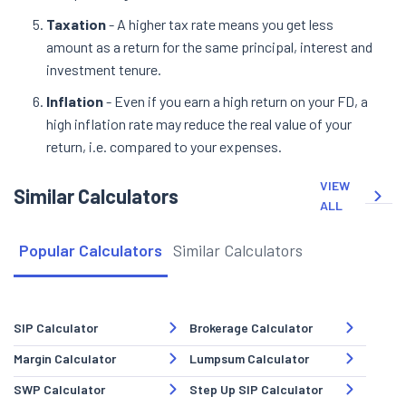
Taxation
- A higher tax rate means you get less
amount as a return for the same principal, interest and
investment tenure.
Inflation
- Even if you earn a high return on your FD, a
high inflation rate may reduce the real value of your
return, i.e. compared to your expenses.
VIEW
Similar Calculators
ALL
Popular Calculators
Similar Calculators
SIP Calculator
Brokerage Calculator
Margin Calculator
Lumpsum Calculator
SWP Calculator
Step Up SIP Calculator