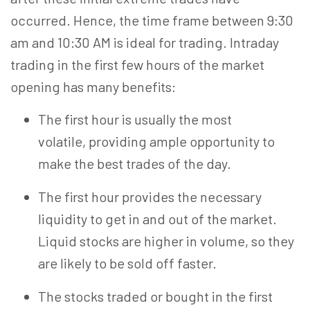
occurred. Hence, the time frame between 9:30
am and 10:30 AM is ideal for trading. Intraday
trading in the first few hours of the market
opening has many benefits:
The first hour is usually the most
volatile, providing ample opportunity to
make the best trades of the day.
The first hour provides the necessary
liquidity to get in and out of the market.
Liquid stocks are higher in volume, so they
are likely to be sold off faster.
The stocks traded or bought in the first