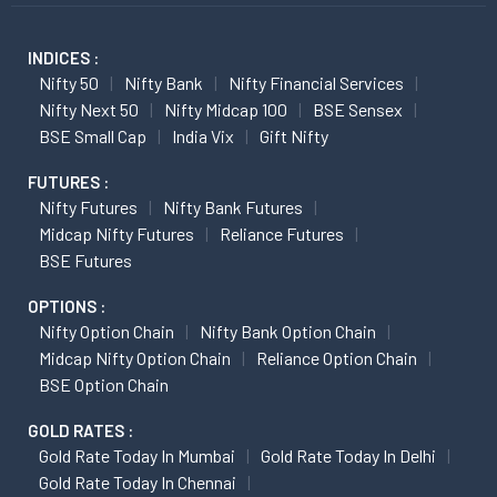
INDICES :
Nifty 50
Nifty Bank
Nifty Financial Services
Nifty Next 50
Nifty Midcap 100
BSE Sensex
BSE Small Cap
India Vix
Gift Nifty
FUTURES :
Nifty Futures
Nifty Bank Futures
Midcap Nifty Futures
Reliance Futures
BSE Futures
OPTIONS :
Nifty Option Chain
Nifty Bank Option Chain
Midcap Nifty Option Chain
Reliance Option Chain
BSE Option Chain
GOLD RATES :
Gold Rate Today In Mumbai
Gold Rate Today In Delhi
Gold Rate Today In Chennai