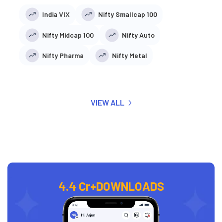
India VIX
Nifty Smallcap 100
Nifty Midcap 100
Nifty Auto
Nifty Pharma
Nifty Metal
VIEW ALL
4.4 Cr+
DOWNLOADS