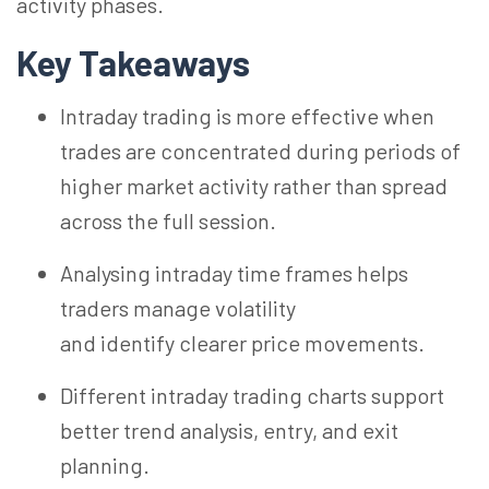
activity phases.
Key Takeaways
Intraday trading is more effective when
trades are concentrated during periods of
higher market activity rather than spread
across the full session.
Analysing intraday time frames helps
traders manage volatility
and identify clearer price movements.
Different intraday trading charts support
better trend analysis, entry, and exit
planning.