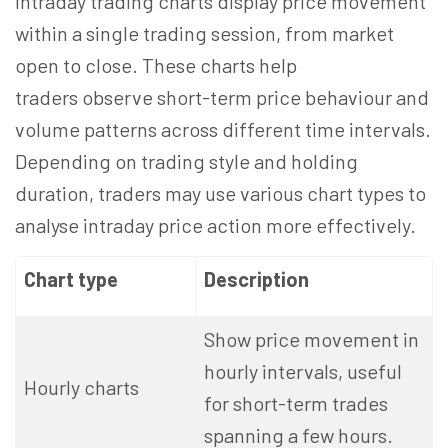
Intraday trading charts display price movement
within a single trading session, from market
open to close. These charts help
traders observe short-term price behaviour and
volume patterns across different time intervals.
Depending on trading style and holding
duration, traders may use various chart types to
analyse intraday price action more effectively.
Chart type
Description
Show price movement in
hourly intervals, useful
Hourly charts
for short-term trades
spanning a few hours.