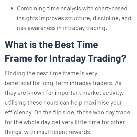
Combining time analysis with chart-based
insights improves structure, discipline, and
risk awareness in intraday trading.
What is the Best Time
Frame for Intraday Trading?
Finding the best time frame is very
beneficial for long-term intraday traders. As
they are known for important market activity,
utilising these hours can help maximise your
efficiency. On the flip side, those who day trade
for the whole day
get
very little time for other
things, with insufficient rewards.