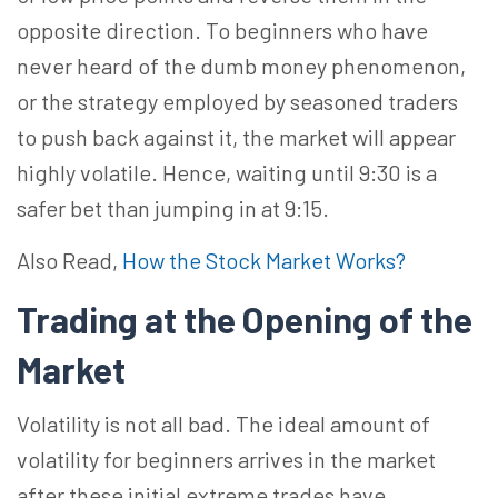
opposite direction. To beginners who have
never heard of the dumb money phenomenon,
or the strategy employed by seasoned traders
to push back against it, the market will appear
highly volatile. Hence, waiting until 9:30 is a
safer bet than jumping in at 9:15.
Also Read,
How the Stock Market Works?
Trading at the Opening of the
Market
Volatility is not all bad. The ideal amount of
volatility for beginners arrives in the market
after these initial extreme trades have