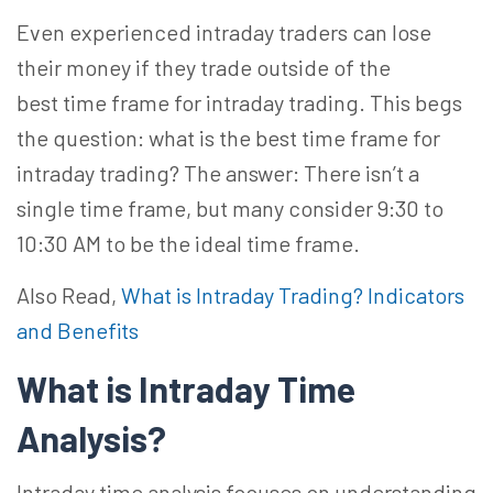
Even experienced intraday traders can lose
their money if they trade outside of the
best time frame for intraday trading. This begs
the question: what is the best time frame for
intraday trading? The answer:
There isn’t a
single time frame, but many consider 9:30 to
10:30 AM to be the ideal time frame.
Also Read,
What is Intraday Trading? Indicators
and Benefits
What is Intraday Time
Analysis?
Intraday time analysis focuses on understanding