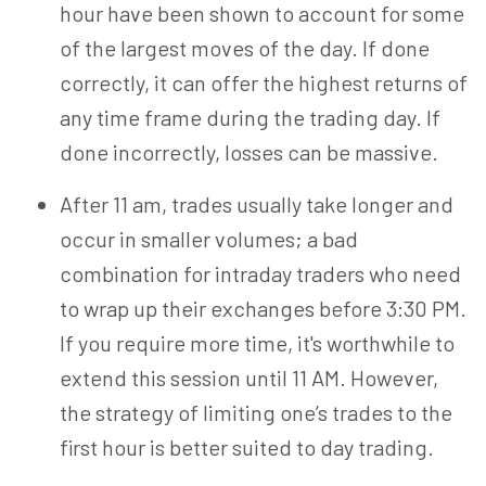
hour have been shown to account for some
of the largest moves of the day. If done
correctly, it can offer the highest returns of
any time frame during the trading day. If
done incorrectly, losses can be massive.
After 11 am, trades usually take longer and
occur in smaller volumes; a bad
combination for intraday traders who need
to wrap up their exchanges before 3:30 PM.
If you require more time, it's worthwhile to
extend this session until 11 AM. However,
the strategy of limiting one’s trades to the
first hour is better suited to day trading.