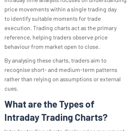
price movements within a single trading day
to identify suitable moments for trade
execution. Trading charts act as the primary
reference, helping traders observe price
behaviour from market open to close.
By analysing these charts, traders aim to
recognise short- and medium-term patterns
rather than relying on assumptions or external
cues.
What are the Types of
Intraday Trading Charts?