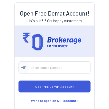
Open Free Demat Account!
Join our 3.5 Cr+ happy customers
+91
Want to open an NRI account?