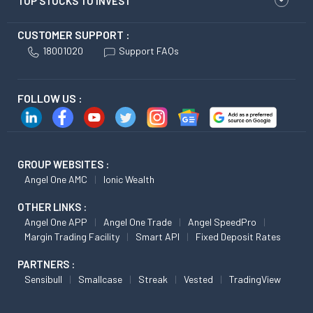
TOP STOCKS TO INVEST
CUSTOMER SUPPORT :
18001020
Support FAQs
FOLLOW US :
GROUP WEBSITES :
Angel One AMC
Ionic Wealth
OTHER LINKS :
Angel One APP
Angel One Trade
Angel SpeedPro
Margin Trading Facility
Smart API
Fixed Deposit Rates
PARTNERS :
Sensibull
Smallcase
Streak
Vested
TradingView