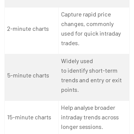
Capture rapid price
changes, commonly
2-minute charts
used for quick intraday
trades.
Widely used
to identify short-term
5-minute charts
trends and entry or exit
points.
Help analyse broader
15-minute charts
intraday trends across
longer sessions.