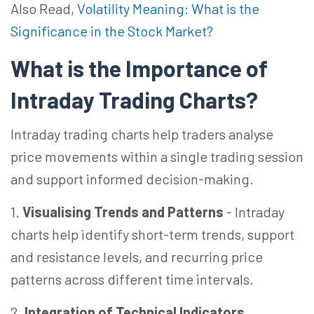
Also Read,
Volatility Meaning: What is the
Significance in the Stock Market?
What is the Importance of
Intraday Trading Charts?
Intraday trading charts help traders analyse
price movements within a single trading session
and support informed decision-making.
1.
Visualising Trends and Patterns
-
Intraday
charts help identify short-term trends, support
and resistance levels, and recurring price
patterns across different time intervals.
2.
Integration of Technical Indicators