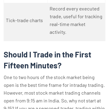
Record every executed
trade, useful for tracking
Tick-trade charts
real-time market
activity.
Should I Trade in the First
Fifteen Minutes?
One to two hours of the stock market being
open is the best time frame for intraday trading.
However, most stock market trading channels
open from 9:15 am in India. So, why not start at
9:15? If you are a seasoned trader, trading within