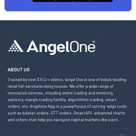
ABOUT US
Trusted by over 3.5 Cr+ clients, Angel One is one of India’s leading
retail full-service broking houses. We offer a wide range of
innovative services, including online trading and investing,
advisory, margin trading facility, algorithmic trading, smart
orders, etc. Angelone App is a powerhouse of cutting-edge tools
such as basket orders, GTT orders, SmartAPI, advanced charts
and others that help you navigate capital markets like a pro.