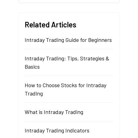
Related Articles
Intraday Trading Guide for Beginners
Intraday Trading: Tips, Strategies &
Basics
How to Choose Stocks for Intraday
Trading
What is Intraday Trading
Intraday Trading Indicators