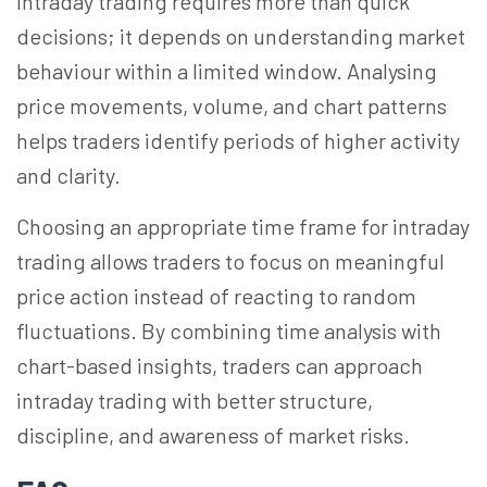
Intraday trading requires more than quick
decisions; it depends on understanding market
behaviour within a limited window. Analysing
price movements, volume, and chart patterns
helps traders identify periods of higher activity
and clarity.
Choosing an appropriate time frame for intraday
trading allows traders to focus on meaningful
price action instead of reacting to random
fluctuations. By combining time analysis with
chart-based insights, traders can approach
intraday trading with better structure,
discipline, and awareness of market risks.