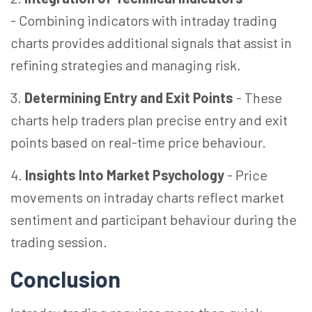
-
Combining indicators with intraday trading
charts provides additional signals that assist in
refining strategies and managing risk.
3.
Determining Entry and Exit Points
-
These
charts help traders plan precise entry and exit
points based on real-time price behaviour.
4.
Insights Into Market Psychology
-
Price
movements on intraday charts reflect market
sentiment and participant behaviour during the
trading session.
Conclusion