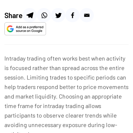
Share
Intraday trading often works best when activity
is focused rather than spread across the entire
session. Limiting trades to specific periods can
help traders respond better to price movements
and market liquidity. Choosing an appropriate
time frame for intraday trading allows
participants to observe clearer trends while
avoiding unnecessary exposure during low-