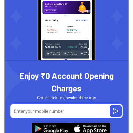
Enjoy ₹0 Account Opening
Charges
Get the link to download the App