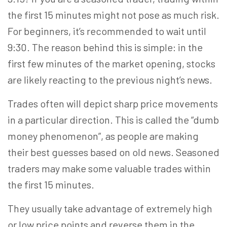
the first 15 minutes might not pose as much risk.
For beginners, it’s recommended to wait until
9:30. The reason behind this is simple: in the
first few minutes of the market opening, stocks
are likely reacting to the previous night’s news.
Trades often will depict sharp price movements
in a particular direction. This is called the “dumb
money phenomenon”, as people are making
their best guesses based on old news. Seasoned
traders may make some valuable trades within
the first 15 minutes.
They usually take advantage of extremely high
or
low price
points and reverse them in the