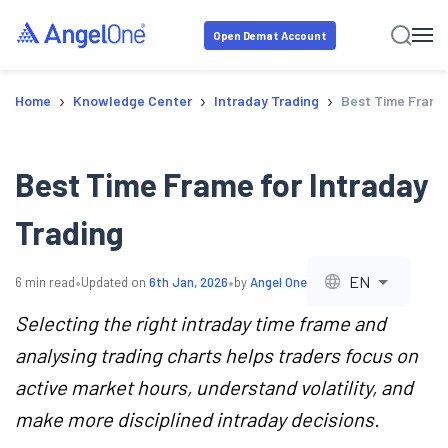
Open Demat Account
›
›
›
Home
Knowledge Center
Intraday Trading
Best Time Frame 
Best Time Frame for Intraday
Trading
•
•
EN
6
min read
Updated on
6th Jan, 2026
by
Angel One
Selecting the right intraday time frame and
analysing trading charts helps traders focus on
active market hours, understand volatility, and
make more disciplined intraday decisions.