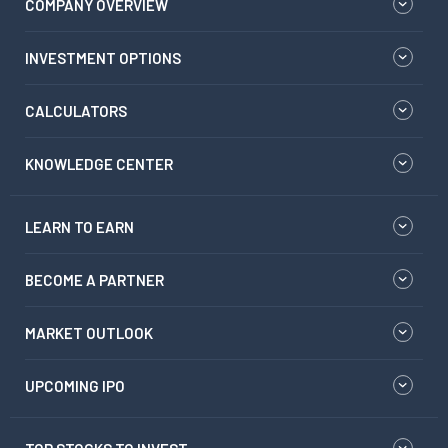
COMPANY OVERVIEW
INVESTMENT OPTIONS
CALCULATORS
KNOWLEDGE CENTER
LEARN TO EARN
BECOME A PARTNER
MARKET OUTLOOK
UPCOMING IPO