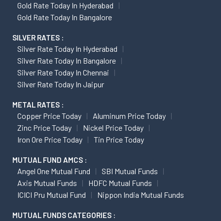
Gold Rate Today In Hyderabad
Gold Rate Today In Bangalore
SILVER RATES :
Silver Rate Today In Hyderabad
Silver Rate Today In Bangalore
Silver Rate Today In Chennai
Silver Rate Today In Jaipur
METAL RATES :
Copper Price Today
Aluminum Price Today
Zinc Price Today
Nickel Price Today
Iron Ore Price Today
Tin Price Today
MUTUAL FUND AMCS :
Angel One Mutual Fund
SBI Mutual Funds
Axis Mutual Funds
HDFC Mutual Funds
ICICI Pru Mutual Fund
Nippon India Mutual Funds
MUTUAL FUNDS CATEGORIES :