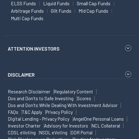
ELSS Funds
Liquid Funds
Small Cap Funds
Arbitrage Funds
Gilt Funds
Mid Cap Funds
Multi Cap Funds
ATTENTION INVESTORS
DISCLAIMER
Research Disclaimer
Regulatory Content
Dos and Don'ts to Safe Investing
Scores
Dos and Don'ts While Dealing With Investment Advisor
FAQs
T&C Apply
Privacy Policy
Digital Lending - Privacy Policy
AngelOne Personal Loans
Investor Charter
Advisory for Investors
NCL Collateral
CDSL eVoting
NSDL eVoting
ODR Portal