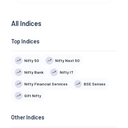
All Indices
Top Indices
Nifty 50
Nifty Next 50
Nifty Bank
Nifty IT
Nifty Financial Services
BSE Sensex
Gift Nifty
Other Indices