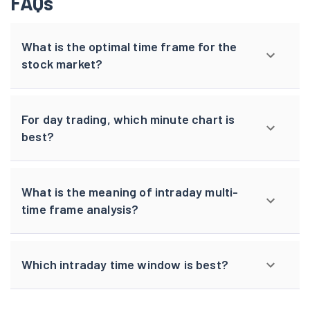
FAQs
What is the optimal time frame for the
stock market?
For day trading, which minute chart is
best?
What is the meaning of intraday multi-
time frame analysis?
Which intraday time window is best?