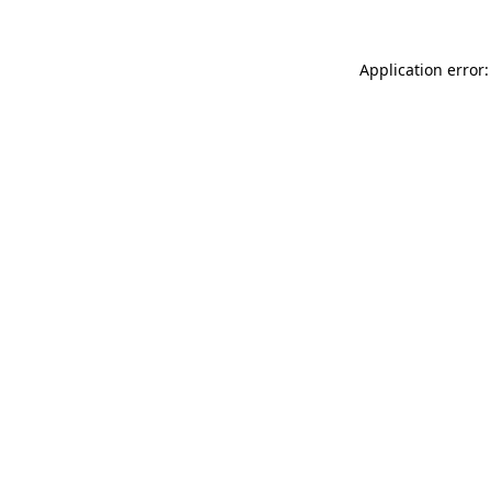
Application error: