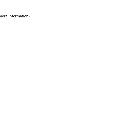
 more information).