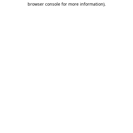
browser console for more information).