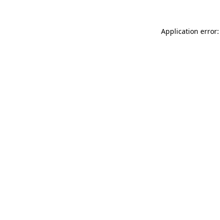
Application error: