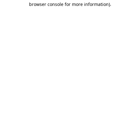
browser console for more information).