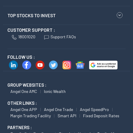
TOP STOCKS TO INVEST
CUSTOMER SUPPORT :
18001020
Support FAQs
FOLLOW US :
GROUP WEBSITES :
Angel One AMC
Ionic Wealth
OTHER LINKS :
Angel One APP
Angel One Trade
Angel SpeedPro
Margin Trading Facility
Smart API
Fixed Deposit Rates
PARTNERS :