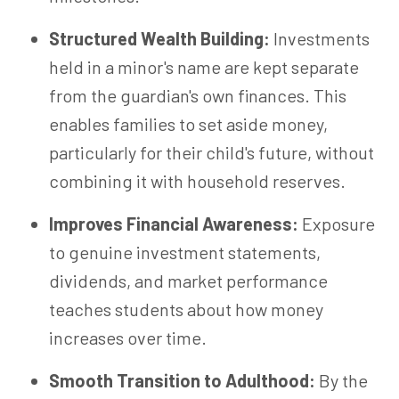
Structured Wealth Building:
Investments
held in a minor's name are kept separate
from the guardian's own finances. This
enables families to set aside money,
particularly for their child's future, without
combining it with household reserves.
Improves Financial Awareness:
Exposure
to genuine investment statements,
dividends, and market performance
teaches students about how money
increases over time.
Smooth Transition to Adulthood:
By the