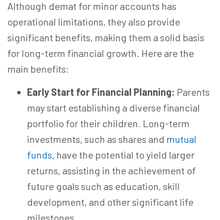
Although demat for minor accounts has
operational limitations, they also provide
significant benefits, making them a solid basis
for long-term financial growth. Here are the
main benefits:
Early Start for Financial Planning:
Parents
may start establishing a diverse financial
portfolio for their children. Long-term
investments, such as shares and
mutual
funds
, have the potential to yield larger
returns, assisting in the achievement of
future goals such as education, skill
development, and other significant life
milestones.