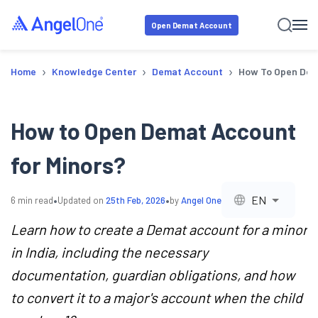
Open Demat Account
›
›
›
Home
Knowledge Center
Demat Account
How To Open Dem
How to Open Demat Account
for Minors?
•
•
EN
6
min read
Updated on
25th Feb, 2026
by
Angel One
Learn how to create a Demat account for a minor
in India, including the necessary
documentation, guardian obligations, and how
to convert it to a major's account when the child