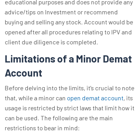
educational purposes and does not provide any
advice/tips on Investment or recommend
buying and selling any stock. Account would be
opened after all procedures relating to IPV and
client due diligence is completed.
Limitations of a Minor Demat
Account
Before delving into the limits, it's crucial to note
that, while a minor can
open demat account
, its
usage is restricted by strict laws that limit how it
can be used. The following are the main
restrictions to bear in mind: