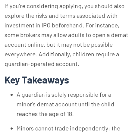
If you're considering applying, you should also
explore the risks and terms associated with
investment in IPO beforehand. For instance,
some brokers may allow adults to open a demat
account online, but it may not be possible
everywhere. Additionally, children require a
guardian-operated account.
Key Takeaways
A guardian is solely responsible for a
minor's demat account until the child
reaches the age of 18.
Minors cannot trade independently; the