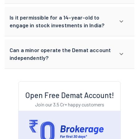
Is it permissible for a 14-year-old to
engage in stock investments in India?
Can a minor operate the Demat account
independently?
Open Free Demat Account!
Join our 3.5 Cr+ happy customers