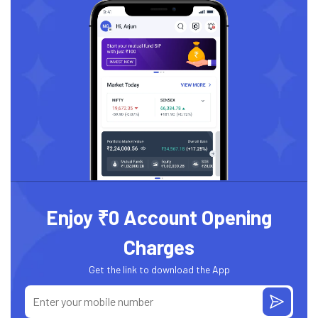
Enjoy ₹0 Account Opening
Charges
Get the link to download the App