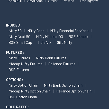
Sensibull
Smallcase
Streak
Vested
TradingView
INDICES :
Nifty 50
Nifty Bank
Nifty Financial Services
Nifty Next 50
Nifty Midcap 100
BSE Sensex
BSE Small Cap
India Vix
Gift Nifty
FUTURES :
Nifty Futures
Nifty Bank Futures
Midcap Nifty Futures
Reliance Futures
BSE Futures
OPTIONS :
Nifty Option Chain
Nifty Bank Option Chain
Midcap Nifty Option Chain
Reliance Option Chain
BSE Option Chain
GOLD RATES :