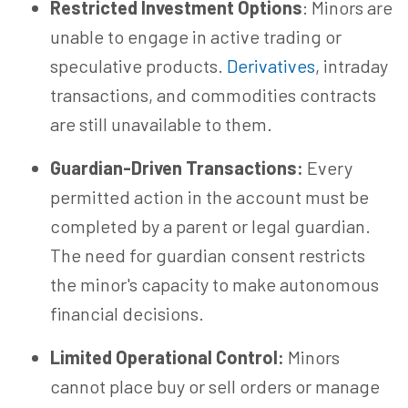
Restricted Investment Options
: Minors are
unable to engage in active trading or
speculative products.
Derivatives
, intraday
transactions, and commodities contracts
are still unavailable to them.
Guardian-Driven Transactions:
Every
permitted action in the account must be
completed by a parent or legal guardian.
The need for guardian consent restricts
the minor's capacity to make autonomous
financial decisions.
Limited Operational Control:
Minors
cannot place buy or sell orders or manage