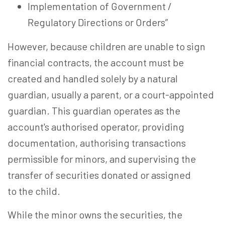
Implementation of Government /
Regulatory Directions or Orders”
However, because children are unable to sign
financial contracts, the account must be
created and handled solely by a natural
guardian, usually a parent, or a court-appointed
guardian. This guardian operates as the
account's authorised operator, providing
documentation, authorising transactions
permissible for minors, and supervising the
transfer of securities donated or assigned
to the child.
While the minor owns the securities, the