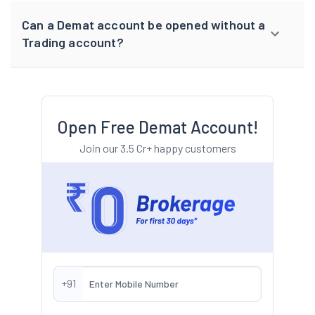
Can a Demat account be opened without a
Trading account?
Open Free Demat Account!
Join our 3.5 Cr+ happy customers
+91