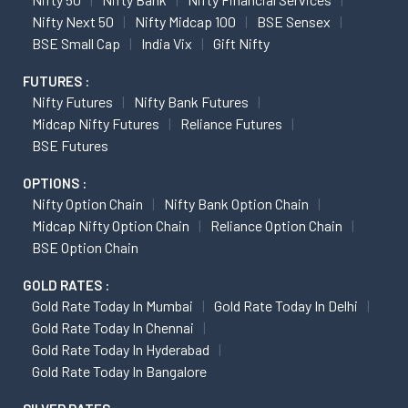
Nifty Next 50
Nifty Midcap 100
BSE Sensex
BSE Small Cap
India Vix
Gift Nifty
FUTURES :
Nifty Futures
Nifty Bank Futures
Midcap Nifty Futures
Reliance Futures
BSE Futures
OPTIONS :
Nifty Option Chain
Nifty Bank Option Chain
Midcap Nifty Option Chain
Reliance Option Chain
BSE Option Chain
GOLD RATES :
Gold Rate Today In Mumbai
Gold Rate Today In Delhi
Gold Rate Today In Chennai
Gold Rate Today In Hyderabad
Gold Rate Today In Bangalore