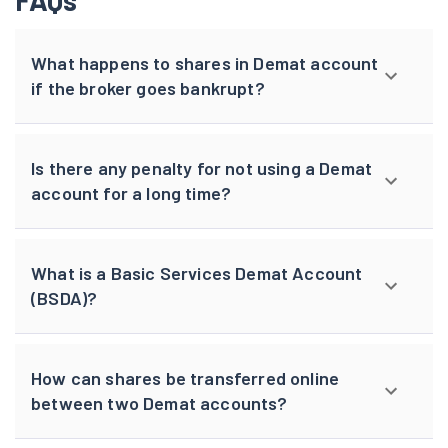
FAQs
What happens to shares in Demat account
if the broker goes bankrupt?
Is there any penalty for not using a Demat
account for a long time?
What is a Basic Services Demat Account
(BSDA)?
How can shares be transferred online
between two Demat accounts?