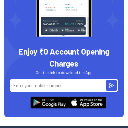
Enjoy ₹0 Account Opening
Charges
Get the link to download the App