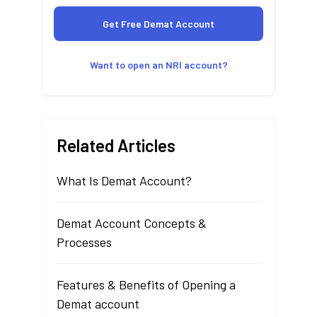
Want to open an NRI account?
Related Articles
What Is Demat Account?
Demat Account Concepts &
Processes
Features & Benefits of Opening a
Demat account