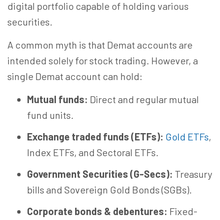
digital portfolio capable of holding various
securities.
A common myth is that Demat accounts are
intended solely for stock trading. However, a
single Demat account can hold:
Mutual funds:
Direct and regular mutual
fund units.
Exchange traded funds (ETFs):
Gold ETFs
,
Index ETFs, and Sectoral ETFs.
Government Securities (G-Secs):
Treasury
bills and Sovereign Gold Bonds (SGBs).
Corporate bonds & debentures:
Fixed-