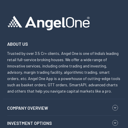
ABOUT US
Trusted by over 3.5 Cr+ clients, Angel One is one of India’s leading
retail full-service broking houses. We offer a wide range of
innovative services, including online trading and investing,
advisory, margin trading facility, algorithmic trading, smart
orders, etc. Angel One App is a powerhouse of cutting-edge tools
such as basket orders, GTT orders, SmartAPI, advanced charts
and others that help you navigate capital markets like a pro.
COMPANY OVERVIEW
INVESTMENT OPTIONS