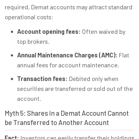
required, Demat accounts may attract standard
operational costs:
Account opening fees:
Often waived by
top brokers.
Annual Maintenance Charges (AMC):
Flat
annual fees for account maintenance.
Transaction fees:
Debited only when
securities are transferred or sold out of the
account.
Myth 5: Shares in a Demat Account Cannot
be Transferred to Another Account
Fact:
Investors can easily transfer their holdings