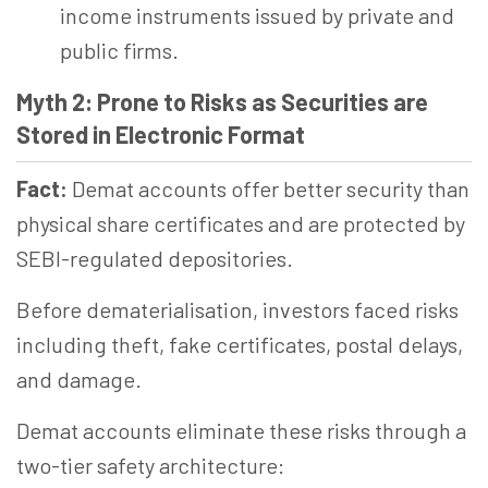
income instruments issued by private and
public firms.
Myth 2: Prone to Risks as Securities are
Stored in Electronic Format
Fact:
Demat accounts offer better security than
physical share certificates and are protected by
SEBI-regulated depositories.
Before dematerialisation, investors faced risks
including theft, fake certificates, postal delays,
and damage.
Demat accounts eliminate these risks through a
two-tier safety architecture: