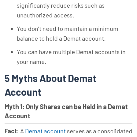
significantly reduce risks such as
unauthorized access.
You don’t need to maintain a minimum
balance to hold a Demat account.
You can have multiple Demat accounts in
your name.
5 Myths About Demat
Account
Myth 1: Only Shares can be Held in a Demat
Account
Fact:
A
Demat account
serves as a consolidated