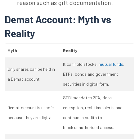
reason such as gift documentation.
Demat Account: Myth vs
Reality
Myth
Reality
It can hold stocks,
mutual funds
,
Only shares can be held in
ETFs, bonds and government
a Demat account
securities in digital form.
SEBI mandates 2FA, data
Demat account is unsafe
encryption, real-time alerts and
because they are digital
continuous audits to
block unauthorised access.