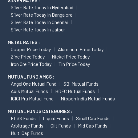
SILVER RATES :
Silver Rate Today In Hyderabad
Silver Rate Today In Bangalore
Silver Rate Today In Chennai
Silver Rate Today In Jaipur
METAL RATES :
Copper Price Today
Aluminum Price Today
Zinc Price Today
Nickel Price Today
Iron Ore Price Today
Tin Price Today
MUTUAL FUND AMCS :
Angel One Mutual Fund
SBI Mutual Funds
Axis Mutual Funds
HDFC Mutual Funds
ICICI Pru Mutual Fund
Nippon India Mutual Funds
MUTUAL FUNDS CATEGORIES :
ELSS Funds
Liquid Funds
Small Cap Funds
Arbitrage Funds
Gilt Funds
Mid Cap Funds
Multi Cap Funds