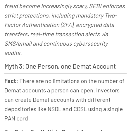
fraud become increasingly scary, SEBI enforces
strict protections, including mandatory Two-
Factor Authentication (2FA), encrypted data
transfers, real-time transaction alerts via
SMS/email and continuous cybersecurity
audits.
Myth 3: One Person, one Demat Account
Fact:
There are no limitations on the number of
Demat accounts a person can open. Investors
can create Demat accounts with different
depositories like NSDL and CDSL using a single
PAN card.