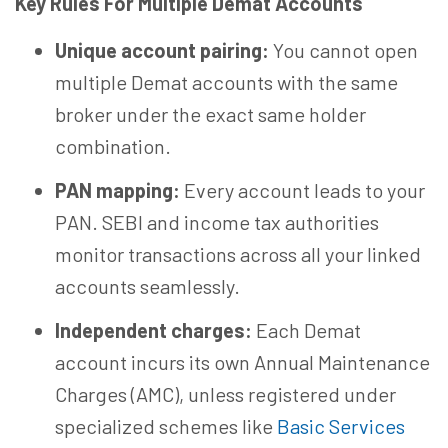
Key Rules For Multiple Demat Accounts
Unique account pairing:
You cannot open
multiple Demat accounts with the same
broker under the exact same holder
combination.
PAN mapping:
Every account leads to your
PAN. SEBI and income tax authorities
monitor transactions across all your linked
accounts seamlessly.
Independent charges:
Each Demat
account incurs its own Annual Maintenance
Charges (AMC), unless registered under
specialized schemes like
Basic Services