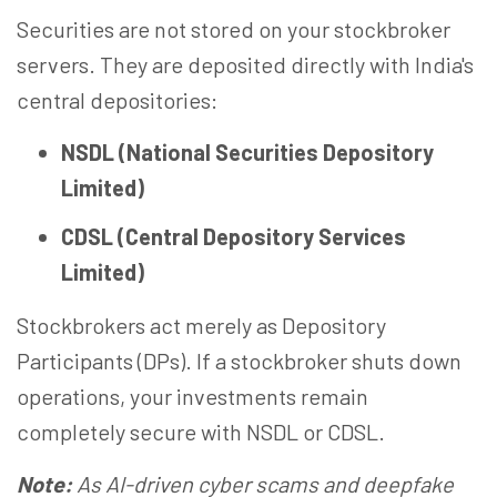
Securities are not stored on your stockbroker
servers. They are deposited directly with India's
central depositories:
NSDL (National Securities Depository
Limited)
CDSL (Central Depository Services
Limited)
Stockbrokers act merely as Depository
Participants (DPs). If a stockbroker shuts down
operations, your investments remain
completely secure with NSDL or CDSL.
Note:
As AI-driven cyber scams and deepfake