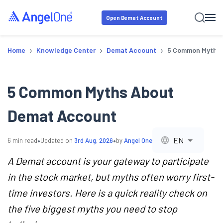
Open Demat Account
›
›
›
Home
Knowledge Center
Demat Account
5 Common Myths 
5 Common Myths About
Demat Account
•
•
EN
6
min read
Updated on
3rd Aug, 2026
by
Angel One
A Demat account is your gateway to participate
in the stock market, but myths often worry first-
time investors. Here is a quick reality check on
the five biggest myths you need to stop