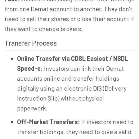
from one Demat account to another. They don’t
need to sell their shares or close their account if
they want to change brokers.
Transfer Process
Online Transfer via CDSL Easiest / NSDL
Speed-e:
Investors can link their Demat
accounts online and transfer holdings
digitally using an electronic DIS (Delivery
Instruction Slip) without physical
paperwork.
Off-Market Transfers:
If investors need to
transfer holdings, they need to give a valid