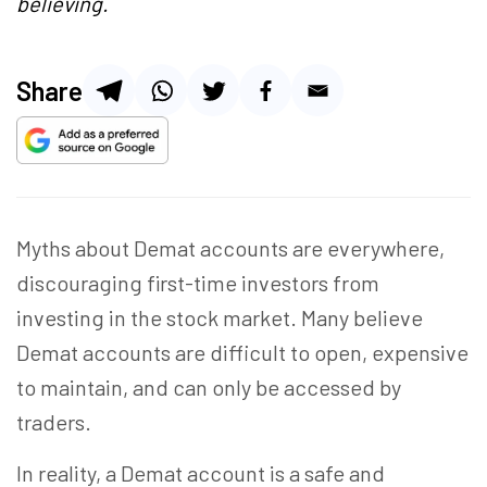
believing.
Share
Myths about Demat accounts are everywhere,
discouraging first-time investors from
investing in the stock market. Many believe
Demat accounts are difficult to open, expensive
to maintain, and can only be accessed by
traders.
In reality, a Demat account is a safe and