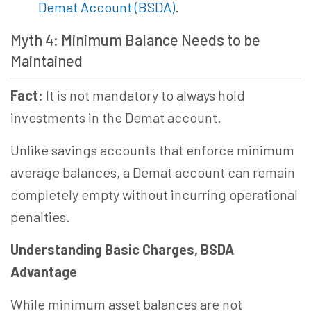
Demat Account (BSDA)
.
Myth 4: Minimum Balance Needs to be
Maintained
Fact:
It is not mandatory to always hold
investments in the Demat account.
Unlike savings accounts that enforce minimum
average balances, a Demat account can remain
completely empty without incurring operational
penalties.
Understanding Basic Charges, BSDA
Advantage
While minimum asset balances are not