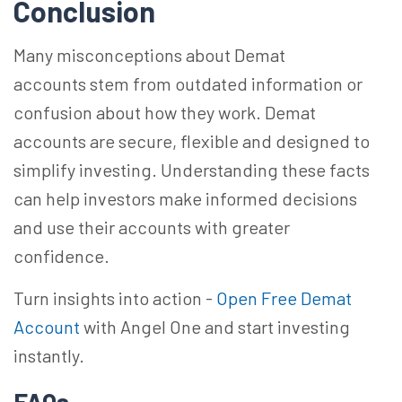
Conclusion
Many misconceptions about Demat
accounts stem from outdated information or
confusion about how they work. Demat
accounts are secure,
flexible
and designed to
simplify investing. Understanding these facts
can help investors make informed decisions
and use their accounts with greater
confidence.
Turn insights into action -
Open Free Demat
Account
with Angel One and start investing
instantly.