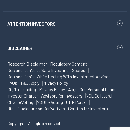
ATTENTION INVESTORS
DISCLAIMER
Research Disclaimer
Regulatory Content
Dos and Don'ts to Safe Investing
Scores
Dos and Don'ts While Dealing With Investment Advisor
FAQs
T&C Apply
Privacy Policy
Digital Lending - Privacy Policy
Angel One Personal Loans
Investor Charter
Advisory for Investors
NCL Collateral
CDSL eVoting
NSDL eVoting
ODR Portal
Risk Disclosure on Derivatives
Caution for Investors
Copyright - All rights reserved