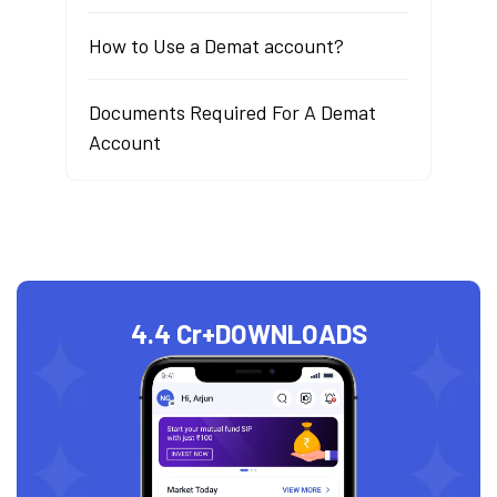
How to Use a Demat account?
Documents Required For A Demat
Account
4.4 Cr+
DOWNLOADS