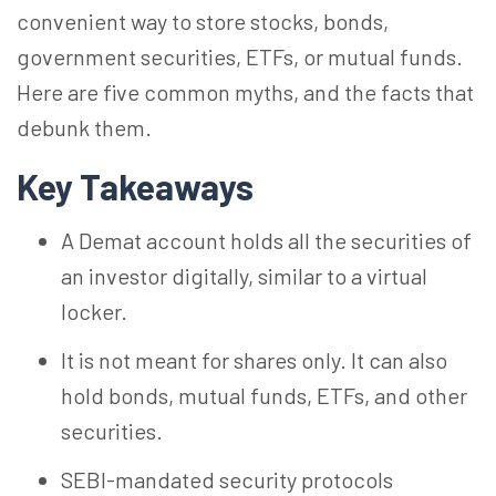
convenient way to store stocks, bonds,
government securities, ETFs, or mutual funds.
Here are five common myths, and the facts that
debunk them.
Key Takeaways
A Demat account holds all the securities of
an investor digitally, similar to a virtual
locker.
It is not meant for shares only. It can also
hold bonds, mutual funds, ETFs, and other
securities.
SEBI-mandated security protocols