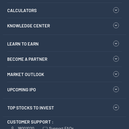
CALCULATORS
KNOWLEDGE CENTER
LEARN TO EARN
BECOME A PARTNER
MARKET OUTLOOK
UPCOMING IPO
TOP STOCKS TO INVEST
CUSTOMER SUPPORT :
18001020
Support FAQs