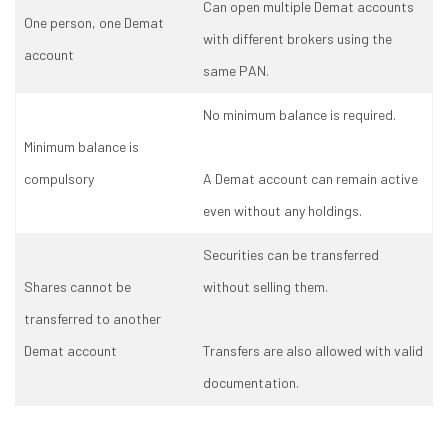
Can open multiple Demat accounts
One person, one Demat
with different brokers using the
account
same PAN.
No minimum balance is required.
Minimum balance is
compulsory
A Demat account can remain active
even without any holdings.
Securities can be transferred
Shares cannot be
without selling them.
transferred to another
Demat account
Transfers are also allowed with valid
documentation.