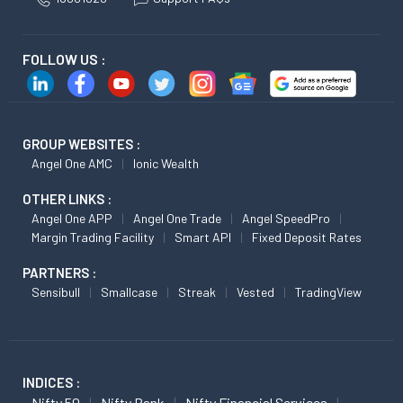
FOLLOW US :
GROUP WEBSITES :
Angel One AMC
Ionic Wealth
OTHER LINKS :
Angel One APP
Angel One Trade
Angel SpeedPro
Margin Trading Facility
Smart API
Fixed Deposit Rates
PARTNERS :
Sensibull
Smallcase
Streak
Vested
TradingView
INDICES :
Nifty 50
Nifty Bank
Nifty Financial Services