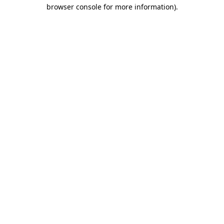
browser console for more information).