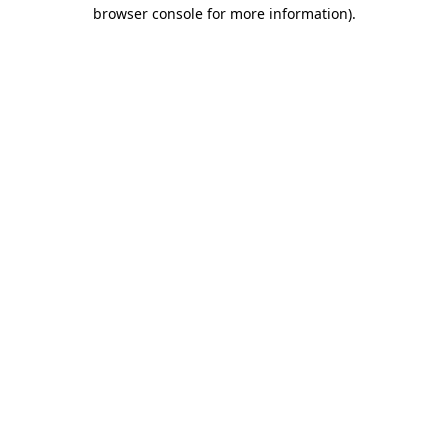
browser console for more information).