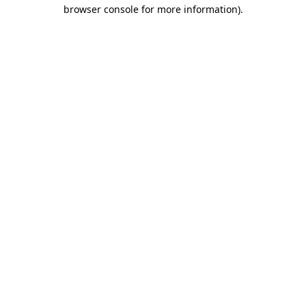
browser console for more information).