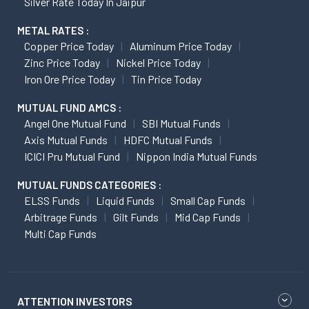
Silver Rate Today In Jaipur
METAL RATES :
Copper Price Today
Aluminum Price Today
Zinc Price Today
Nickel Price Today
Iron Ore Price Today
Tin Price Today
MUTUAL FUND AMCS :
Angel One Mutual Fund
SBI Mutual Funds
Axis Mutual Funds
HDFC Mutual Funds
ICICI Pru Mutual Fund
Nippon India Mutual Funds
MUTUAL FUNDS CATEGORIES :
ELSS Funds
Liquid Funds
Small Cap Funds
Arbitrage Funds
Gilt Funds
Mid Cap Funds
Multi Cap Funds
ATTENTION INVESTORS