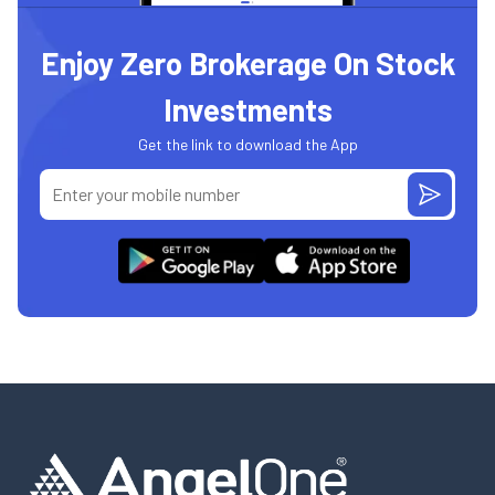
Enjoy Zero Brokerage On Stock
Investments
Get the link to download the App