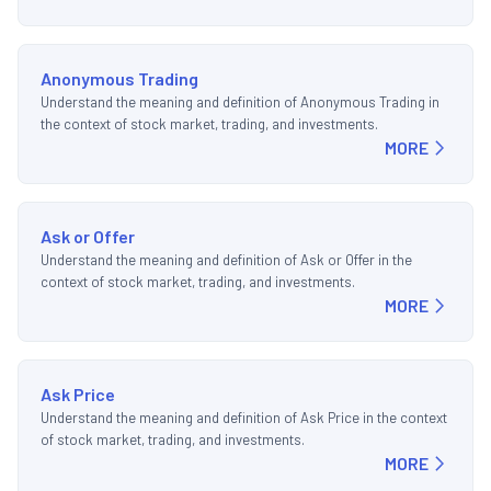
Anonymous Trading
Understand the meaning and definition of Anonymous Trading in
the context of stock market, trading, and investments.
MORE
Ask or Offer
Understand the meaning and definition of Ask or Offer in the
context of stock market, trading, and investments.
MORE
Ask Price
Understand the meaning and definition of Ask Price in the context
of stock market, trading, and investments.
MORE