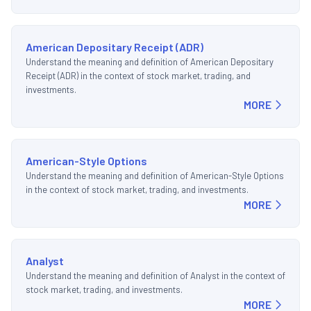
American Depositary Receipt (ADR)
Understand the meaning and definition of American Depositary
Receipt (ADR) in the context of stock market, trading, and
investments.
MORE
American-Style Options
Understand the meaning and definition of American-Style Options
in the context of stock market, trading, and investments.
MORE
Analyst
Understand the meaning and definition of Analyst in the context of
stock market, trading, and investments.
MORE