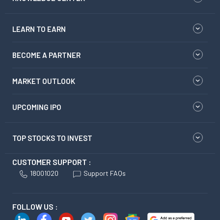
LEARN TO EARN
BECOME A PARTNER
MARKET OUTLOOK
UPCOMING IPO
TOP STOCKS TO INVEST
CUSTOMER SUPPORT :
18001020
Support FAQs
FOLLOW US :