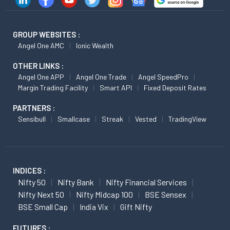
GROUP WEBSITES :
Angel One AMC
Ionic Wealth
OTHER LINKS :
Angel One APP
Angel One Trade
Angel SpeedPro
Margin Trading Facility
Smart API
Fixed Deposit Rates
PARTNERS :
Sensibull
Smallcase
Streak
Vested
TradingView
INDICES :
Nifty 50
Nifty Bank
Nifty Financial Services
Nifty Next 50
Nifty Midcap 100
BSE Sensex
BSE Small Cap
India Vix
Gift Nifty
FUTURES :