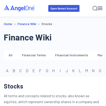
Open Demat Account
›
›
Home
Finance Wiki
Stocks
Finance Wiki
All
Financial Terms
Financial Instruments
Marke
A
B
C
D
E
F
G
H
I
J
K
L
M
N
O
Stocks
All terms and concepts related to stocks, also known as
equities, which represent ownership shares in a company and