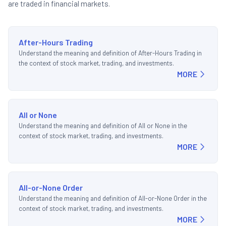
are traded in financial markets.
After-Hours Trading
Understand the meaning and definition of After-Hours Trading in
the context of stock market, trading, and investments.
MORE
All or None
Understand the meaning and definition of All or None in the
context of stock market, trading, and investments.
MORE
All-or-None Order
Understand the meaning and definition of All-or-None Order in the
context of stock market, trading, and investments.
MORE