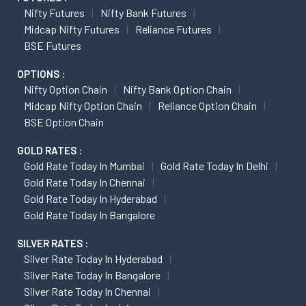
Nifty Futures
Nifty Bank Futures
Midcap Nifty Futures
Reliance Futures
BSE Futures
OPTIONS :
Nifty Option Chain
Nifty Bank Option Chain
Midcap Nifty Option Chain
Reliance Option Chain
BSE Option Chain
GOLD RATES :
Gold Rate Today In Mumbai
Gold Rate Today In Delhi
Gold Rate Today In Chennai
Gold Rate Today In Hyderabad
Gold Rate Today In Bangalore
SILVER RATES :
Silver Rate Today In Hyderabad
Silver Rate Today In Bangalore
Silver Rate Today In Chennai