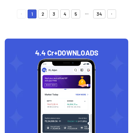
…
1
2
3
4
5
34
4.4 Cr+
DOWNLOADS