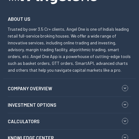
ABOUT US
Trusted by over 3.5 Cr+ clients, Angel One is one of India’s leading
retail full-service broking houses. We offer a wide range of
innovative services, including online trading and investing,
advisory, margin trading facility, algorithmic trading, smart
orders, etc. Angel One App is a powerhouse of cutting-edge tools
such as basket orders, GTT orders, SmartAPI, advanced charts
and others that help you navigate capital markets like a pro.
COMPANY OVERVIEW
INVESTMENT OPTIONS
CALCULATORS
KNOWLEDGE CENTER