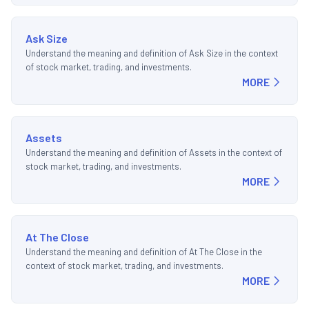
Ask Size
Understand the meaning and definition of Ask Size in the context
of stock market, trading, and investments.
MORE
Assets
Understand the meaning and definition of Assets in the context of
stock market, trading, and investments.
MORE
At The Close
Understand the meaning and definition of At The Close in the
context of stock market, trading, and investments.
MORE