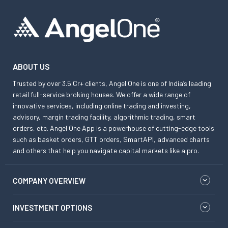
ABOUT US
Trusted by over 3.5 Cr+ clients, Angel One is one of India’s leading
retail full-service broking houses. We offer a wide range of
innovative services, including online trading and investing,
advisory, margin trading facility, algorithmic trading, smart
orders, etc. Angel One App is a powerhouse of cutting-edge tools
such as basket orders, GTT orders, SmartAPI, advanced charts
and others that help you navigate capital markets like a pro.
COMPANY OVERVIEW
INVESTMENT OPTIONS