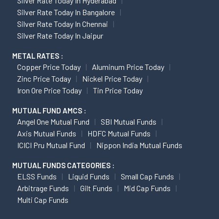
Silver Rate Today In Hyderabad
Silver Rate Today In Bangalore
Silver Rate Today In Chennai
Silver Rate Today In Jaipur
METAL RATES :
Copper Price Today
Aluminum Price Today
Zinc Price Today
Nickel Price Today
Iron Ore Price Today
Tin Price Today
MUTUAL FUND AMCS :
Angel One Mutual Fund
SBI Mutual Funds
Axis Mutual Funds
HDFC Mutual Funds
ICICI Pru Mutual Fund
Nippon India Mutual Funds
MUTUAL FUNDS CATEGORIES :
ELSS Funds
Liquid Funds
Small Cap Funds
Arbitrage Funds
Gilt Funds
Mid Cap Funds
Multi Cap Funds