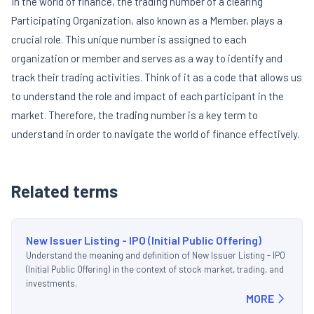
In the world of finance, the trading number of a clearing
Participating Organization, also known as a Member, plays a
crucial role. This unique number is assigned to each
organization or member and serves as a way to identify and
track their trading activities. Think of it as a code that allows us
to understand the role and impact of each participant in the
market. Therefore, the trading number is a key term to
understand in order to navigate the world of finance effectively.
Related terms
New Issuer Listing - IPO (Initial Public Offering)
Understand the meaning and definition of New Issuer Listing - IPO
(Initial Public Offering) in the context of stock market, trading, and
investments.
MORE