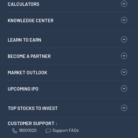
CALCULATORS
KNOWLEDGE CENTER
LEARN TO EARN
BECOME A PARTNER
MARKET OUTLOOK
UPCOMING IPO
TOP STOCKS TO INVEST
CUSTOMER SUPPORT :
18001020
Support FAQs