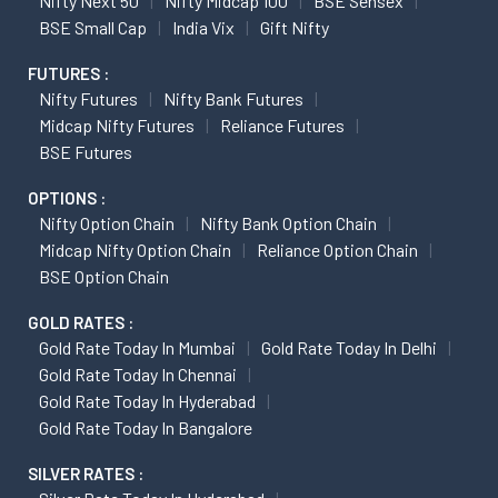
Nifty Next 50
Nifty Midcap 100
BSE Sensex
BSE Small Cap
India Vix
Gift Nifty
FUTURES :
Nifty Futures
Nifty Bank Futures
Midcap Nifty Futures
Reliance Futures
BSE Futures
OPTIONS :
Nifty Option Chain
Nifty Bank Option Chain
Midcap Nifty Option Chain
Reliance Option Chain
BSE Option Chain
GOLD RATES :
Gold Rate Today In Mumbai
Gold Rate Today In Delhi
Gold Rate Today In Chennai
Gold Rate Today In Hyderabad
Gold Rate Today In Bangalore
SILVER RATES :