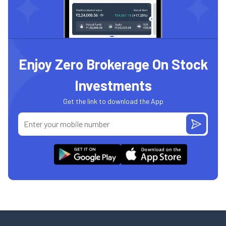
Enjoy Zero Brokerage On Stock
Investments
Get the link to download the App