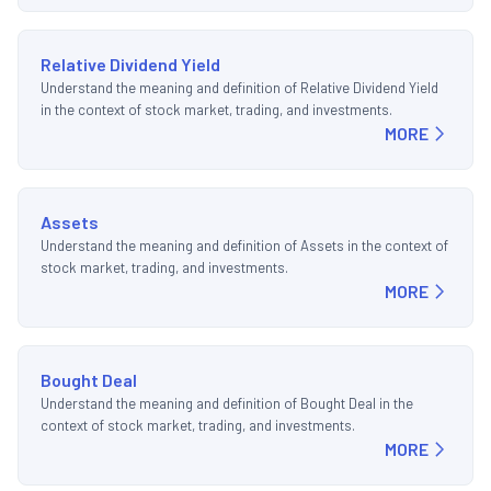
Relative Dividend Yield
Understand the meaning and definition of Relative Dividend Yield
in the context of stock market, trading, and investments.
MORE
Assets
Understand the meaning and definition of Assets in the context of
stock market, trading, and investments.
MORE
Bought Deal
Understand the meaning and definition of Bought Deal in the
context of stock market, trading, and investments.
MORE