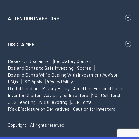
ATTENTION INVESTORS
DISCLAIMER
Research Disclaimer
Regulatory Content
Dos and Don'ts to Safe Investing
Scores
Dos and Don'ts While Dealing With Investment Advisor
FAQs
T&C Apply
Privacy Policy
Digital Lending - Privacy Policy
Angel One Personal Loans
Investor Charter
Advisory for Investors
NCL Collateral
CDSL eVoting
NSDL eVoting
ODR Portal
Risk Disclosure on Derivatives
Caution for Investors
Copyright - All rights reserved