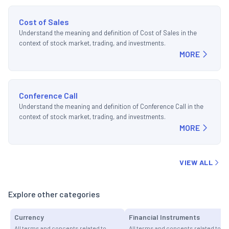
Cost of Sales
Understand the meaning and definition of Cost of Sales in the
context of stock market, trading, and investments.
MORE
Conference Call
Understand the meaning and definition of Conference Call in the
context of stock market, trading, and investments.
MORE
VIEW ALL
Explore other categories
Currency
Financial Instruments
All terms and concepts related to
All terms and concepts related to