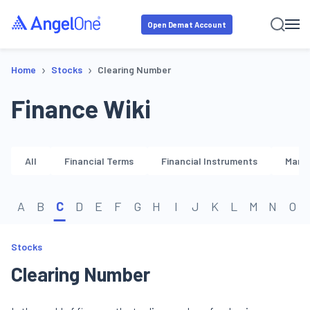
Open Demat Account
›
›
Home
Stocks
Clearing Number
Finance Wiki
All
Financial Terms
Financial Instruments
Marke
A
B
C
D
E
F
G
H
I
J
K
L
M
N
O
Stocks
Clearing Number