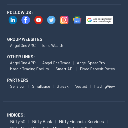
FOLLOW US :
GROUP WEBSITES :
Angel One AMC
Ionic Wealth
OTHER LINKS :
Angel One APP
Angel One Trade
Angel SpeedPro
Margin Trading Facility
Smart API
Fixed Deposit Rates
PARTNERS :
Sensibull
Smallcase
Streak
Vested
TradingView
INDICES :
Nifty 50
Nifty Bank
Nifty Financial Services