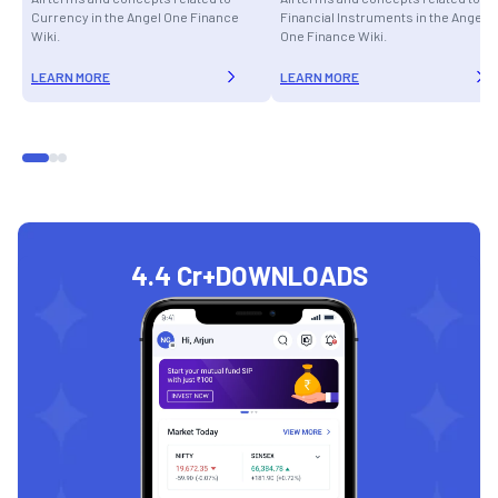
Currency in the Angel One Finance
Financial Instruments in the Angel
Wiki.
One Finance Wiki.
LEARN MORE
LEARN MORE
4.4 Cr+
DOWNLOADS