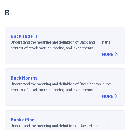
B
Back and Fill
Understand the meaning and definition of Back and Fill in the
context of stock market, trading, and investments.
MORE
Back Months
Understand the meaning and definition of Back Months in the
context of stock market, trading, and investments.
MORE
Back office
Understand the meaning and definition of Back office in the