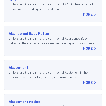
Understand the meaning and definition of AAR in the context of
stock market, trading, and investments.
MORE
Abandoned Baby Pattern
Understand the meaning and definition of Abandoned Baby
Pattern in the context of stock market, trading, and investments.
MORE
Abatement
Understand the meaning and definition of Abatement in the
context of stock market, trading, and investments.
MORE
Abatement notice