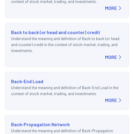
context of stock market, trading, and investments.
MORE
Back to back (or head and counter) credit
Understand the meaning and definition of Back to back (or head
and counter) credit in the context of stock market, trading, and
investments.
MORE
Back-End Load
Understand the meaning and definition of Back-End Load in the
context of stock market, trading, and investments.
MORE
Back-Propagation Network
Understand the meaning and definition of Back-Propagation