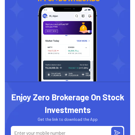
Enjoy Zero Brokerage On Stock
Investments
Get the link to download the App