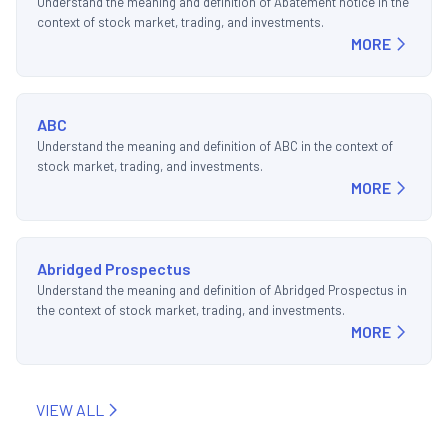
Understand the meaning and definition of Abatement notice in the
context of stock market, trading, and investments.
MORE
ABC
Understand the meaning and definition of ABC in the context of
stock market, trading, and investments.
MORE
Abridged Prospectus
Understand the meaning and definition of Abridged Prospectus in
the context of stock market, trading, and investments.
MORE
VIEW ALL