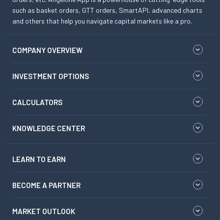
such as basket orders, GTT orders, SmartAPI, advanced charts
and others that help you navigate capital markets like a pro.
COMPANY OVERVIEW
INVESTMENT OPTIONS
CALCULATORS
KNOWLEDGE CENTER
LEARN TO EARN
BECOME A PARTNER
MARKET OUTLOOK