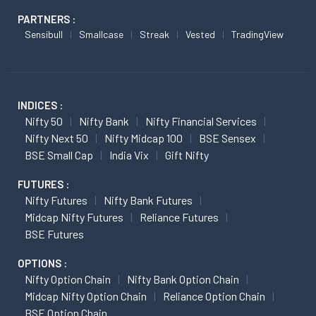
PARTNERS :
Sensibull
Smallcase
Streak
Vested
TradingView
INDICES :
Nifty 50
Nifty Bank
Nifty Financial Services
Nifty Next 50
Nifty Midcap 100
BSE Sensex
BSE Small Cap
India Vix
Gift Nifty
FUTURES :
Nifty Futures
Nifty Bank Futures
Midcap Nifty Futures
Reliance Futures
BSE Futures
OPTIONS :
Nifty Option Chain
Nifty Bank Option Chain
Midcap Nifty Option Chain
Reliance Option Chain
BSE Option Chain