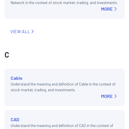
Network in the context of stock market, trading, and investments.
MORE
VIEW ALL
C
Cable
Understand the meaning and definition of Cable in the context of
stock market, trading, and investments.
MORE
CAD
Understand the meaning and definition of CAD in the context of