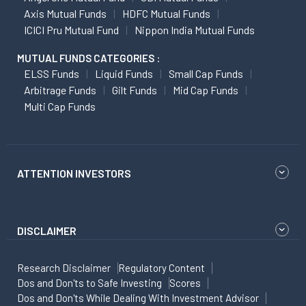
Axis Mutual Funds
HDFC Mutual Funds
ICICI Pru Mutual Fund
Nippon India Mutual Funds
MUTUAL FUNDS CATEGORIES :
ELSS Funds
Liquid Funds
Small Cap Funds
Arbitrage Funds
Gilt Funds
Mid Cap Funds
Multi Cap Funds
ATTENTION INVESTORS
DISCLAIMER
Research Disclaimer
Regulatory Content
Dos and Don'ts to Safe Investing
Scores
Dos and Don'ts While Dealing With Investment Advisor