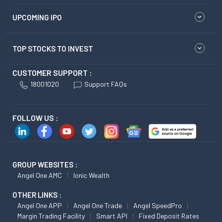
UPCOMING IPO
TOP STOCKS TO INVEST
CUSTOMER SUPPORT :
18001020
Support FAQs
FOLLOW US :
GROUP WEBSITES :
Angel One AMC
Ionic Wealth
OTHER LINKS :
Angel One APP
Angel One Trade
Angel SpeedPro
Margin Trading Facility
Smart API
Fixed Deposit Rates