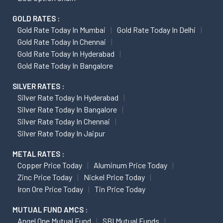
GOLD RATES :
Gold Rate Today In Mumbai
Gold Rate Today In Delhi
Gold Rate Today In Chennai
Gold Rate Today In Hyderabad
Gold Rate Today In Bangalore
SILVER RATES :
Silver Rate Today In Hyderabad
Silver Rate Today In Bangalore
Silver Rate Today In Chennai
Silver Rate Today In Jaipur
METAL RATES :
Copper Price Today
Aluminum Price Today
Zinc Price Today
Nickel Price Today
Iron Ore Price Today
Tin Price Today
MUTUAL FUND AMCS :
Angel One Mutual Fund
SBI Mutual Funds