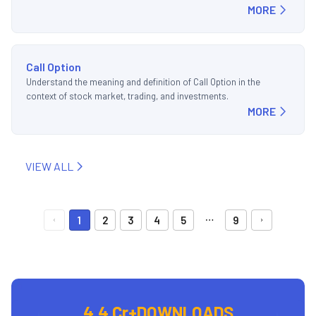
MORE
Call Option
Understand the meaning and definition of Call Option in the
context of stock market, trading, and investments.
MORE
VIEW ALL
…
1
2
3
4
5
9
4.4 Cr+
DOWNLOADS