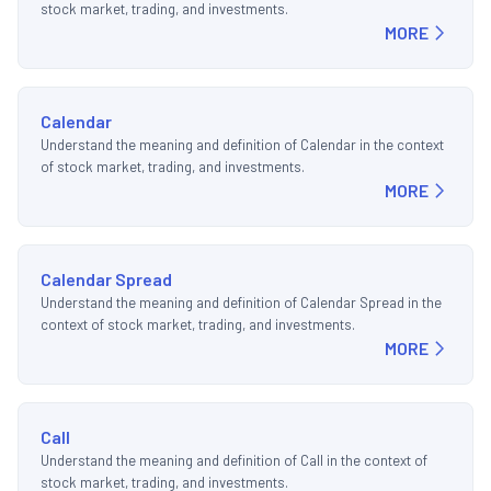
stock market, trading, and investments.
MORE
Calendar
Understand the meaning and definition of Calendar in the context
of stock market, trading, and investments.
MORE
Calendar Spread
Understand the meaning and definition of Calendar Spread in the
context of stock market, trading, and investments.
MORE
Call
Understand the meaning and definition of Call in the context of
stock market, trading, and investments.