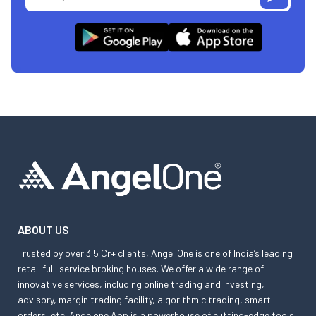
ABOUT US
Trusted by over 3.5 Cr+ clients, Angel One is one of India’s leading
retail full-service broking houses. We offer a wide range of
innovative services, including online trading and investing,
advisory, margin trading facility, algorithmic trading, smart
orders, etc. Angelone App is a powerhouse of cutting-edge tools