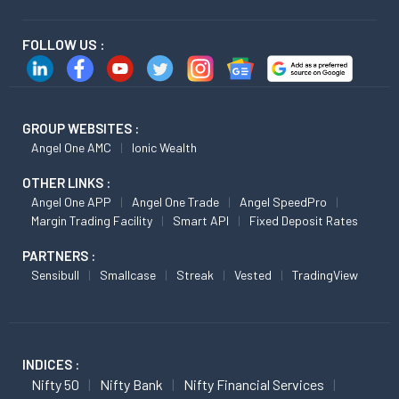
FOLLOW US :
GROUP WEBSITES :
Angel One AMC
Ionic Wealth
OTHER LINKS :
Angel One APP
Angel One Trade
Angel SpeedPro
Margin Trading Facility
Smart API
Fixed Deposit Rates
PARTNERS :
Sensibull
Smallcase
Streak
Vested
TradingView
INDICES :
Nifty 50
Nifty Bank
Nifty Financial Services