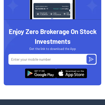
Enjoy Zero Brokerage On Stock
Investments
Get the link to download the App