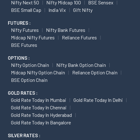
Nifty Next 50
Nifty Midcap 100
BSE Sensex
BSE Small Cap
India Vix
Gift Nifty
FUTURES :
Nifty Futures
Nifty Bank Futures
Midcap Nifty Futures
Reliance Futures
BSE Futures
OPTIONS :
Nifty Option Chain
Nifty Bank Option Chain
Midcap Nifty Option Chain
Reliance Option Chain
BSE Option Chain
GOLD RATES :
Gold Rate Today In Mumbai
Gold Rate Today In Delhi
Gold Rate Today In Chennai
Gold Rate Today In Hyderabad
Gold Rate Today In Bangalore
SILVER RATES :