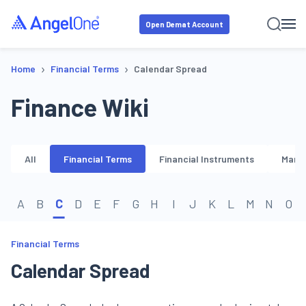
Open Demat Account
›
›
Home
Financial Terms
Calendar Spread
Finance Wiki
All
Financial Terms
Financial Instruments
Marke
A
B
C
D
E
F
G
H
I
J
K
L
M
N
O
Financial Terms
Calendar Spread