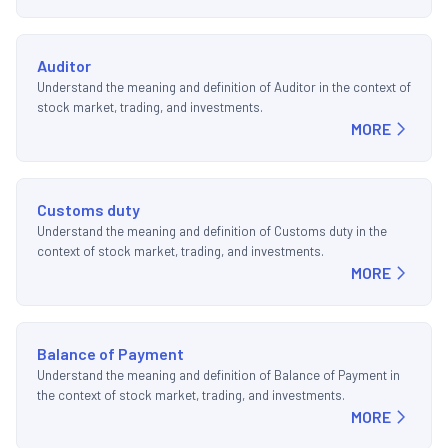
Auditor
Understand the meaning and definition of Auditor in the context of
stock market, trading, and investments.
MORE
Customs duty
Understand the meaning and definition of Customs duty in the
context of stock market, trading, and investments.
MORE
Balance of Payment
Understand the meaning and definition of Balance of Payment in
the context of stock market, trading, and investments.
MORE