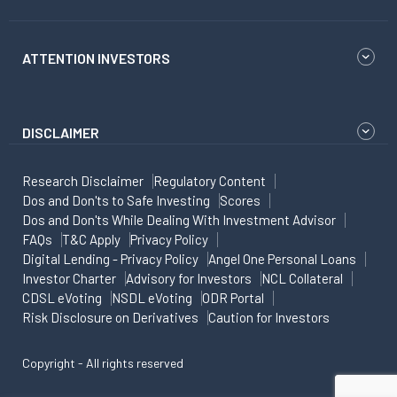
ATTENTION INVESTORS
DISCLAIMER
Research Disclaimer
Regulatory Content
Dos and Don'ts to Safe Investing
Scores
Dos and Don'ts While Dealing With Investment Advisor
FAQs
T&C Apply
Privacy Policy
Digital Lending - Privacy Policy
Angel One Personal Loans
Investor Charter
Advisory for Investors
NCL Collateral
CDSL eVoting
NSDL eVoting
ODR Portal
Risk Disclosure on Derivatives
Caution for Investors
Copyright - All rights reserved