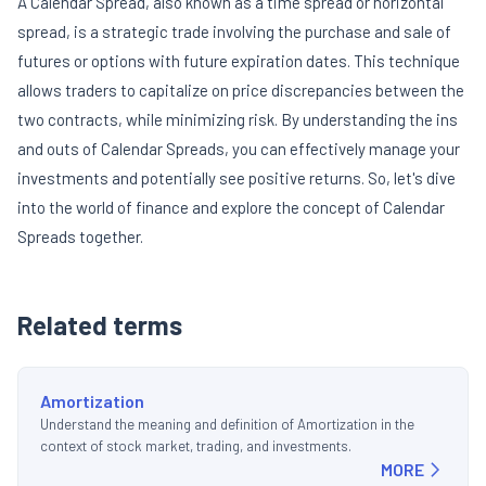
A Calendar Spread, also known as a time spread or horizontal
spread, is a strategic trade involving the purchase and sale of
futures or options with future expiration dates. This technique
allows traders to capitalize on price discrepancies between the
two contracts, while minimizing risk. By understanding the ins
and outs of Calendar Spreads, you can effectively manage your
investments and potentially see positive returns. So, let's dive
into the world of finance and explore the concept of Calendar
Spreads together.
Related terms
Amortization
Understand the meaning and definition of Amortization in the
context of stock market, trading, and investments.
MORE