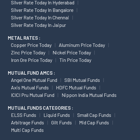
Silver Rate Today In Hyderabad
Silver Rate Today In Bangalore
Silver Rate Today In Chennai
Silver Rate Today In Jaipur
METAL RATES :
Copper Price Today
Aluminum Price Today
Zinc Price Today
Nickel Price Today
Iron Ore Price Today
Tin Price Today
MUTUAL FUND AMCS :
Angel One Mutual Fund
SBI Mutual Funds
Axis Mutual Funds
HDFC Mutual Funds
ICICI Pru Mutual Fund
Nippon India Mutual Funds
MUTUAL FUNDS CATEGORIES :
ELSS Funds
Liquid Funds
Small Cap Funds
Arbitrage Funds
Gilt Funds
Mid Cap Funds
Multi Cap Funds