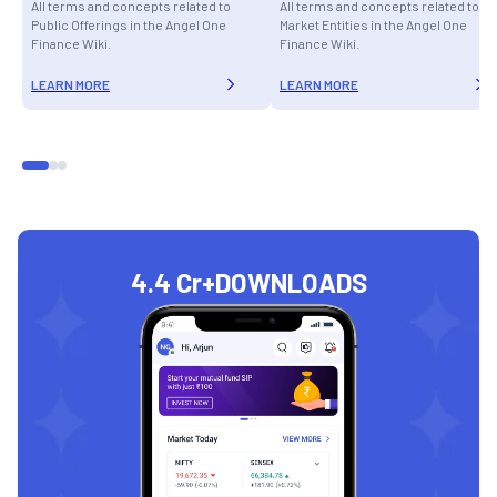
All terms and concepts related to
All terms and concepts related to
Public Offerings in the Angel One
Market Entities in the Angel One
Finance Wiki.
Finance Wiki.
LEARN MORE
LEARN MORE
4.4 Cr+
DOWNLOADS