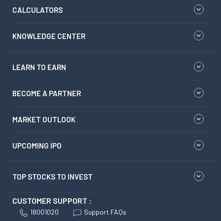
CALCULATORS
KNOWLEDGE CENTER
LEARN TO EARN
BECOME A PARTNER
MARKET OUTLOOK
UPCOMING IPO
TOP STOCKS TO INVEST
CUSTOMER SUPPORT :
18001020
Support FAQs