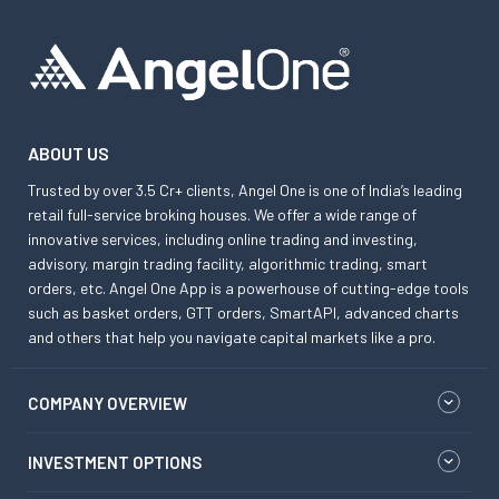
ABOUT US
Trusted by over 3.5 Cr+ clients, Angel One is one of India’s leading
retail full-service broking houses. We offer a wide range of
innovative services, including online trading and investing,
advisory, margin trading facility, algorithmic trading, smart
orders, etc. Angel One App is a powerhouse of cutting-edge tools
such as basket orders, GTT orders, SmartAPI, advanced charts
and others that help you navigate capital markets like a pro.
COMPANY OVERVIEW
INVESTMENT OPTIONS