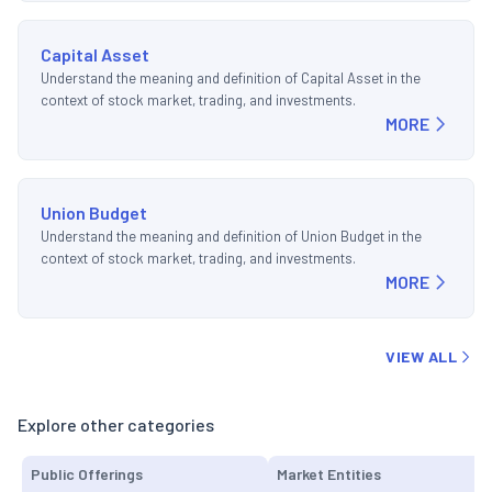
Capital Asset
Understand the meaning and definition of Capital Asset in the
context of stock market, trading, and investments.
MORE
Union Budget
Understand the meaning and definition of Union Budget in the
context of stock market, trading, and investments.
MORE
VIEW ALL
Explore other categories
Public Offerings
Market Entities