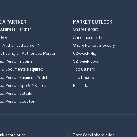
 A PARTNER
MARKET OUTLOOK
Business Partner
Share Market
 DRA
Announcements
n Authorised person?
Share Market Glossary
 of being an Authorised Person
52-week High
ed Person Income
52-week Low
ity & Documents Required
Top Gainers
ed Person Business Model
Top Losers
ed Person App & NXT platform
FII DII Data
ed Person Details
ed Person Locator
k share price
Tata Steel share price