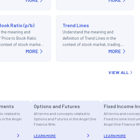
Book Ratio (p/b)
Trend Lines
 the meaning and
Understand the meaning and
of Price to Book Ratio
definition of Trend Lines in the
e context of stock market,
context of stock market, trading,
d investments.
MORE
and investments.
MORE
VIEW ALL
uments
Options and Futures
Fixed Income I
s related to
All terms and concepts related to
All terms and concept
 in the Angel
Options and Futures in the Angel One
Fixed Income Instrum
Finance Wiki.
Angel One Finance Wi
LEARN MORE
LEARN MORE