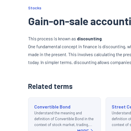
Stocks
Gain-on-sale account
This process is known as
discounting
.
One fundamental concept in finance is discounting, w
made in the present. This involves calculating the pres
today. In simpler terms, discounting allows companies 
Related terms
Convertible Bond
Street C
Understand the meaning and
Understand
definition of Convertible Bond in the
definition o
context of stock market, trading,
context of 
and investments.
MORE
and invest