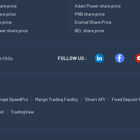
re price
Adani Power share price
re price
PNB share price
e price
Eternal Share Price
er share price
BEL share price
FOLLOW US :
t FAQs
ngel SpeedPro
Margin Trading Facility
Smart API
Fixed Deposit 
ed
TradingView