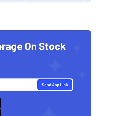
erage On Stock