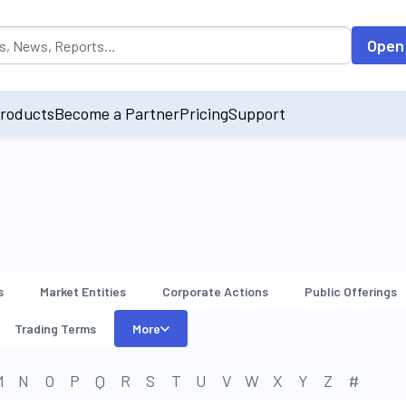
opulated by default on accessing the input field. On entering data int
Open
roducts
Become a Partner
Pricing
Support
s
Market Entities
Corporate Actions
Public Offerings
Trading Terms
More
M
N
O
P
Q
R
S
T
U
V
W
X
Y
Z
#