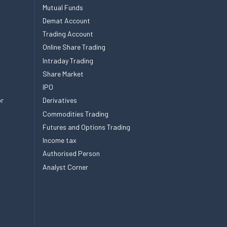
Mutual Funds
Demat Account
Trading Account
Online Share Trading
Intraday Trading
Share Market
IPO
or
Derivatives
Commodities Trading
Futures and Options Trading
Income tax
Authorised Person
Analyst Corner