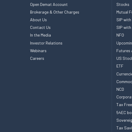
Open Demat Account
Stocks
Brokerage & Other Charges
Mutual F
About Us
SIP with
Contact Us
SIP with
In the Media
NFO
Investor Relations
Upcomin
Webinars
Futures 
Careers
US Stoc
ETF
Currenci
Commod
NCD
Corpora
Tax Fre
54EC bo
Sovereig
Tax Sav