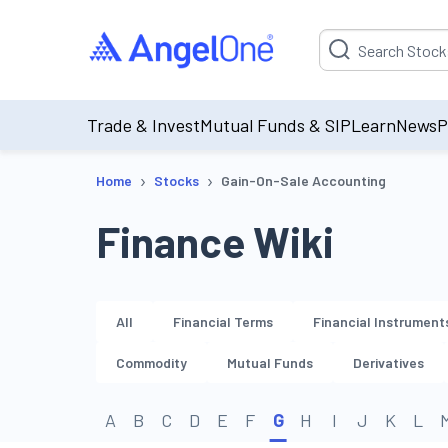
Suggestion will be p
Trade & Invest
Mutual Funds & SIP
Learn
News
P
›
›
Home
Stocks
Gain-On-Sale Accounting
Finance Wiki
All
Financial Terms
Financial Instrument
Commodity
Mutual Funds
Derivatives
A
B
C
D
E
F
G
H
I
J
K
L