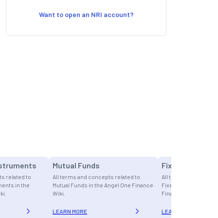
Want to open an NRI account?
nstruments
Mutual Funds
Fixed Income
s related to
All terms and concepts related to
All terms and concept
ents in the
Mutual Funds in the Angel One Finance
Fixed Income in the 
ki.
Wiki.
Finance Wiki.
LEARN MORE
LEARN MORE