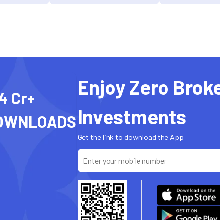
Enjoy Zero Brok
4 Cr+
Investments
OWNLOADS
Get the link to download the App