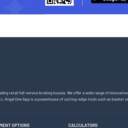
eading retail full-service broking houses. We offer a wide range of innovative
, etc. Angel One App is a powerhouse of cutting-edge tools such as basket
MENT OPTIONS
CALCULATORS