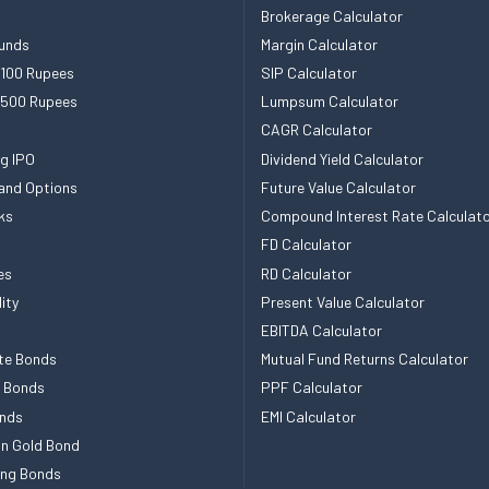
Brokerage Calculator
unds
Margin Calculator
 100 Rupees
SIP Calculator
 500 Rupees
Lumpsum Calculator
CAGR Calculator
g IPO
Dividend Yield Calculator
and Options
Future Value Calculator
ks
Compound Interest Rate Calculat
FD Calculator
es
RD Calculator
ity
Present Value Calculator
EBITDA Calculator
te Bonds
Mutual Fund Returns Calculator
e Bonds
PPF Calculator
nds
EMI Calculator
n Gold Bond
ing Bonds