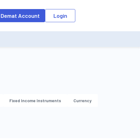
o the input field, the suggestion list will be updated as per the keyw
 Demat Account
Login
Fixed Income Instruments
Currency