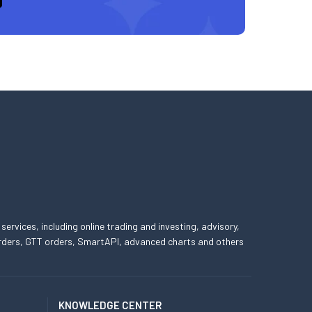
 services, including online trading and investing, advisory,
 orders, GTT orders, SmartAPI, advanced charts and others
KNOWLEDGE CENTER