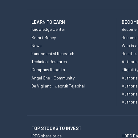
LEARN TO EARN
BECOME
Knowledge Center
Become 
Smart Money
Become
News
Who is a
Fundamental Research
Benefits
Technical Research
Authoris
Company Reports
Eligibil
Angel One - Community
Authoris
Be Vigilant - Jagruk Tejabhai
Authoris
Authoris
Authoris
TOP STOCKS TO INVEST
IRFC share price
HDFC Ban