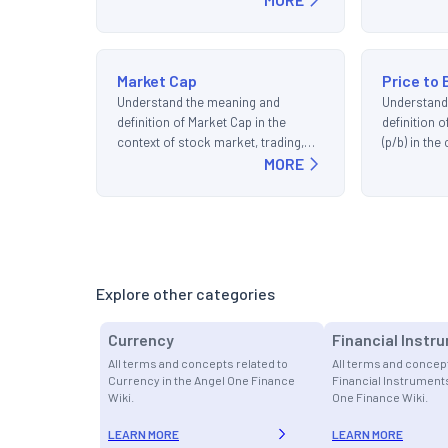
Market Cap
Price to 
Understand the meaning and
Understand
definition of Market Cap in the
definition 
context of stock market, trading,
(p/b) in th
and investments.
MORE
trading, an
Explore other categories
Currency
Financial Instr
All terms and concepts related to
All terms and concept
Currency in the Angel One Finance
Financial Instruments
Wiki.
One Finance Wiki.
LEARN MORE
LEARN MORE