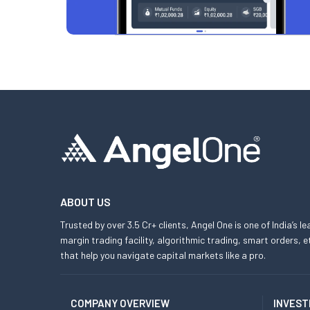
ABOUT US
Trusted by over 3.5 Cr+ clients, Angel One is one of India’s l
margin trading facility, algorithmic trading, smart orders
that help you navigate capital markets like a pro.
COMPANY OVERVIEW
INVEST