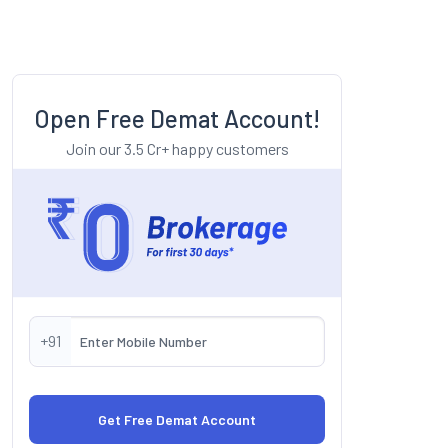
Open Free Demat Account!
Join our 3.5 Cr+ happy customers
+91