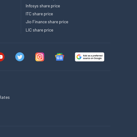
Infosys share price
ITC share price
Jio Finance share price
LIC share price
Rates