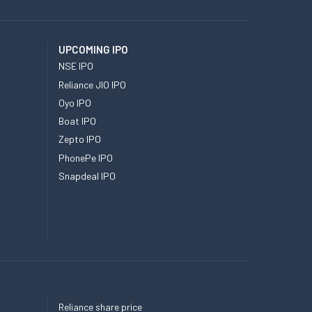
UPCOMING IPO
NSE IPO
Reliance JIO IPO
Oyo IPO
Boat IPO
Zepto IPO
PhonePe IPO
Snapdeal IPO
Reliance share price