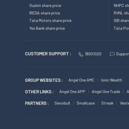
Suzlon share price
NHPC sha
IREDA share price
RVNL sha
Tata Motors share price
SBI shar
Yes Bank share price
Tata Pow
CUSTOMER SUPPORT :
18001020
Suppor
GROUP WEBSITES :
Angel One AMC
Ionic Wealth
OTHER LINKS :
Angel One APP
Angel One Trade
A
PARTNERS :
Sensibull
Smallcase
Streak
Vest