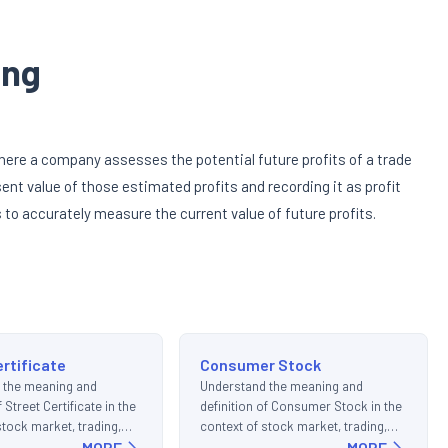
ing
here a company assesses the potential future profits of a trade
ent value of those estimated profits and recording it as profit
to accurately measure the current value of future profits.
ertificate
Consumer Stock
 the meaning and
Understand the meaning and
f Street Certificate in the
definition of Consumer Stock in the
stock market, trading,
context of stock market, trading,
ments.
MORE
and investments.
MORE