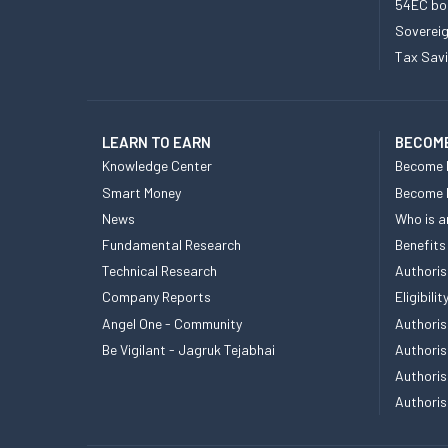
54EC bo
Sovereig
Tax Sav
LEARN TO EARN
BECOME
Knowledge Center
Become 
Smart Money
Become
News
Who is a
Fundamental Research
Benefits
Technical Research
Authoris
Company Reports
Eligibil
Angel One - Community
Authoris
Be Vigilant - Jagruk Tejabhai
Authoris
Authoris
Authoris