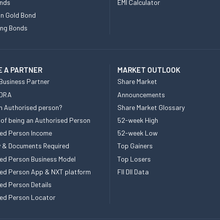
nds
EMI Calculator
n Gold Bond
ing Bonds
 A PARTNER
MARKET OUTLOOK
Business Partner
Share Market
 DRA
Announcements
n Authorised person?
Share Market Glossary
 of being an Authorised Person
52-week High
ed Person Income
52-week Low
ity & Documents Required
Top Gainers
ed Person Business Model
Top Losers
ed Person App & NXT platform
FII DII Data
ed Person Details
ed Person Locator