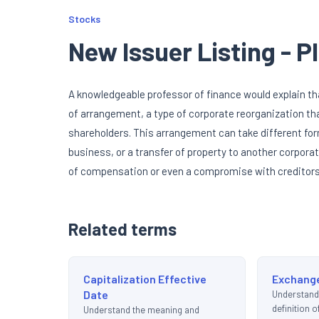
Stocks
New Issuer Listing - 
A knowledgeable professor of finance would explain th
of arrangement, a type of corporate reorganization tha
shareholders. This arrangement can take different fo
business, or a transfer of property to another corporat
of compensation or even a compromise with creditors. 
Related terms
Capitalization Effective
Exchange
Date
Understand
definition 
Understand the meaning and