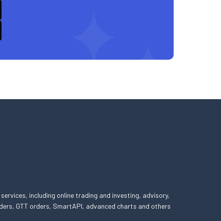
 services, including online trading and investing, advisory,
 orders, GTT orders, SmartAPI, advanced charts and others