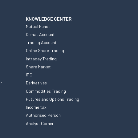
KNOWLEDGE CENTER
Mutual Funds
Demat Account
Trading Account
Online Share Trading
Intraday Trading
Share Market
IPO
or
Derivatives
Commodities Trading
Futures and Options Trading
Income tax
Authorised Person
Analyst Corner