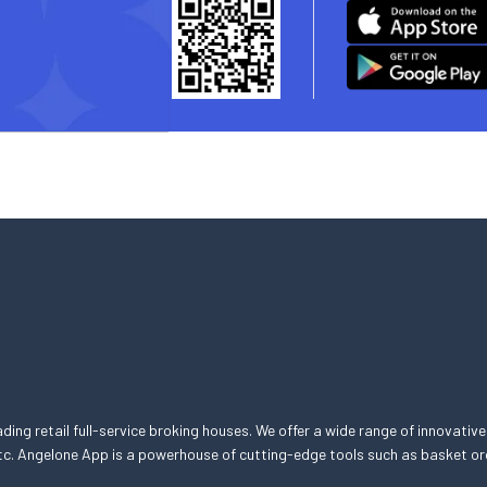
eading retail full-service broking houses. We offer a wide range of innovative
, etc. Angelone App is a powerhouse of cutting-edge tools such as basket