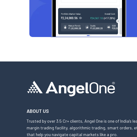
ABOUT US
Trusted by over 3.5 Cr+ clients, Angel One is one of India’s l
margin trading facility, algorithmic trading, smart orders
that help you navigate capital markets like a pro.