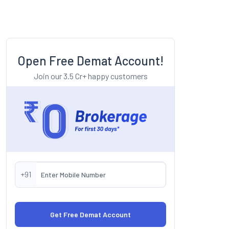
Open Free Demat Account!
Join our 3.5 Cr+ happy customers
+91