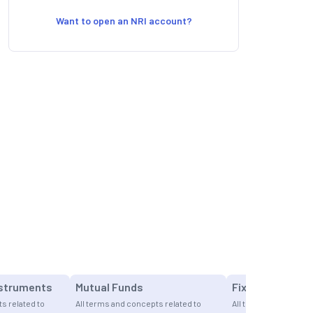
Want to open an NRI account?
nstruments
Mutual Funds
Fixed Income
s related to
All terms and concepts related to
All terms and concept