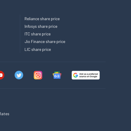
Reliance share price
Infosys share price
ITC share price
Jio Finance share price
LIC share price
Rates