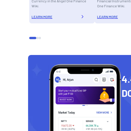
Currency in the Angel One Finance
Financial Instruments
Wiki.
One Finance Wiki.
LEARN MORE
LEARN MORE
4.
D