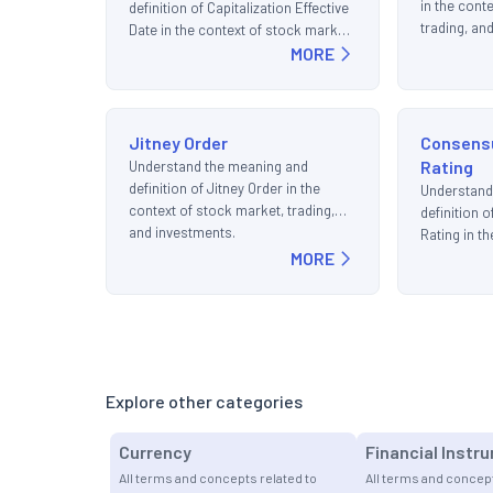
in the cont
definition of Capitalization Effective
trading, an
Date in the context of stock market,
trading, and investments.
MORE
Jitney Order
Consensu
Rating
Understand the meaning and
definition of Jitney Order in the
Understand
context of stock market, trading,
definition 
and investments.
Rating in t
MORE
market, tra
Explore other categories
Currency
Financial Instr
All terms and concepts related to
All terms and concept