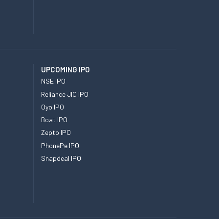
UPCOMING IPO
NSE IPO
Reliance JIO IPO
Oyo IPO
Boat IPO
Zepto IPO
PhonePe IPO
Snapdeal IPO