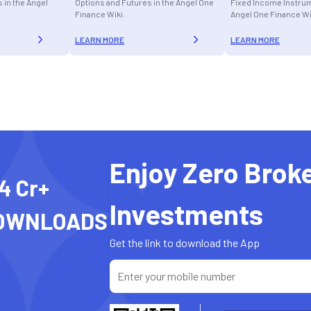
 in the Angel
Options and Futures in the Angel One
Fixed Income Instrum
Finance Wiki.
Angel One Finance Wi
LEARN MORE
LEARN MORE
Enjoy Zero Brok
4 Cr+
Investments
OWNLOADS
Get the link to download the App