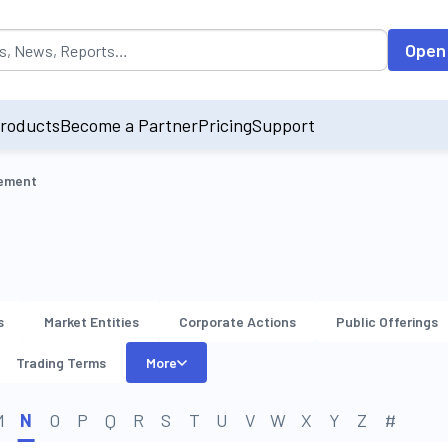
opulated by default on accessing the input field. On entering data int
Open
roducts
Become a Partner
Pricing
Support
gement
s
Market Entities
Corporate Actions
Public Offerings
Trading Terms
More
M
N
O
P
Q
R
S
T
U
V
W
X
Y
Z
#