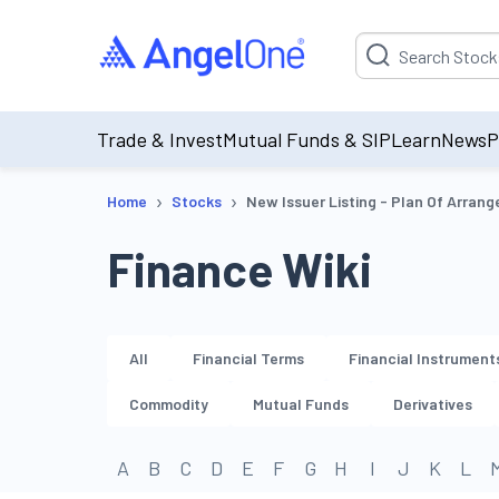
Suggestion will be p
Trade & Invest
Mutual Funds & SIP
Learn
News
P
›
›
Home
Stocks
New Issuer Listing - Plan Of Arran
Finance Wiki
All
Financial Terms
Financial Instrument
Commodity
Mutual Funds
Derivatives
A
B
C
D
E
F
G
H
I
J
K
L