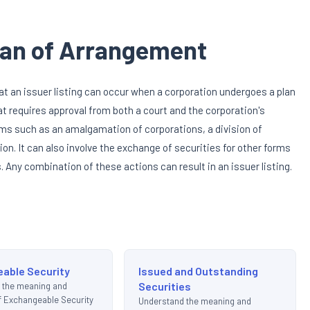
Plan of Arrangement
at an issuer listing can occur when a corporation undergoes a plan
t requires approval from both a court and the corporation's
rms such as an amalgamation of corporations, a division of
ion. It can also involve the exchange of securities for other forms
Any combination of these actions can result in an issuer listing.
able Security
Issued and Outstanding
Securities
 the meaning and
of Exchangeable Security
Understand the meaning and