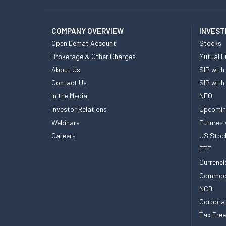
COMPANY OVERVIEW
INVEST
Open Demat Account
Stocks
Brokerage & Other Charges
Mutual F
About Us
SIP with
Contact Us
SIP with
In the Media
NFO
Investor Relations
Upcomin
Webinars
Futures 
Careers
US Stoc
ETF
Currenci
Commod
NCD
Corpora
Tax Fre