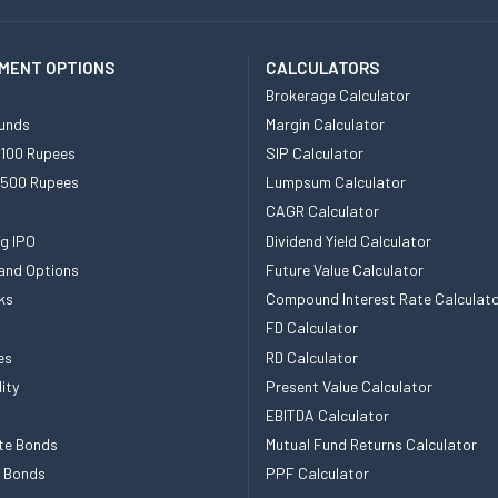
MENT OPTIONS
CALCULATORS
Brokerage Calculator
unds
Margin Calculator
 100 Rupees
SIP Calculator
 500 Rupees
Lumpsum Calculator
CAGR Calculator
g IPO
Dividend Yield Calculator
and Options
Future Value Calculator
ks
Compound Interest Rate Calculat
FD Calculator
es
RD Calculator
ity
Present Value Calculator
EBITDA Calculator
te Bonds
Mutual Fund Returns Calculator
e Bonds
PPF Calculator