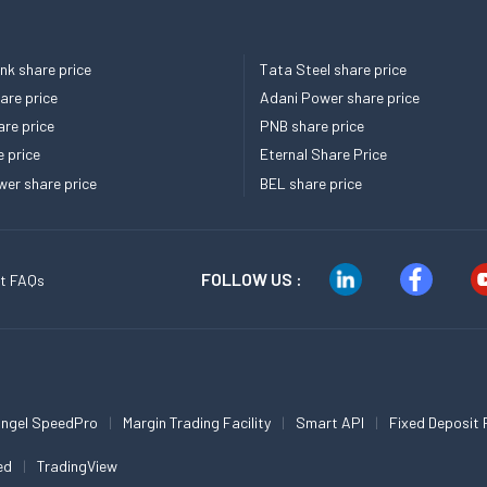
k share price
Tata Steel share price
re price
Adani Power share price
re price
PNB share price
e price
Eternal Share Price
er share price
BEL share price
FOLLOW US :
t FAQs
ngel SpeedPro
Margin Trading Facility
Smart API
Fixed Deposit 
ed
TradingView