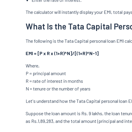
The calculator will instantly display your EMI, total pa
What Is the Tata Capital Per
The following is the Tata Capital personal loan EMI cal
EMI = [P x R x (1+R)^N]/[(1+R)^N-1]
Where,
P = principal amount
R = rate of interest in months
N = tenure or the number of years
Let's understand how the Tata Capital personal loan E
Suppose the loan amount is Rs. 9 lakhs, the loan tenure 
as Rs.1,89,283, and the total amount (principal and inte