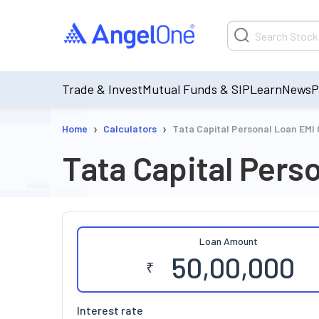
Trade & Invest
Mutual Funds & SIP
Learn
News
P
›
›
Home
Calculators
Tata Capital Personal Loan EMI 
Tata Capital Pers
Loan Amount
₹
Interest rate