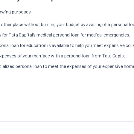
llowing purposes -
 other place without burning your budget by availing of a personal lo
 for Tata Capital’s medical personal loan for medical emergencies.
sonal loan for education is available to help you meet expensive coll
xpenses of your marriage with a personal loan from Tata Capital.
ecialized personal loan to meet the expenses of your expensive hom