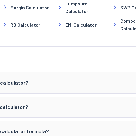
Lumpsum
Margin Calculator
SWP Ca
Calculator
Compou
RD Calculator
EMI Calculator
Calcul
 calculator?
 calculator?
 calculator formula?