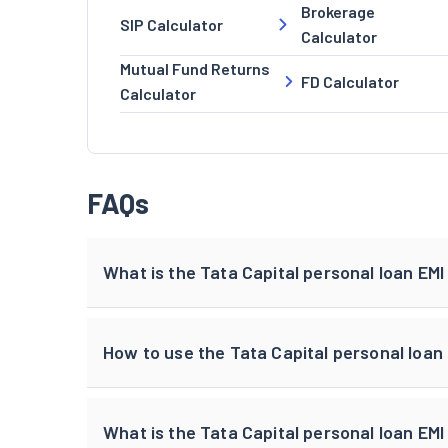
Brokerage
SIP Calculator
Calculator
Mutual Fund Returns
FD Calculator
Calculator
FAQs
What is the Tata Capital personal loan EMI
How to use the Tata Capital personal loan
What is the Tata Capital personal loan EMI