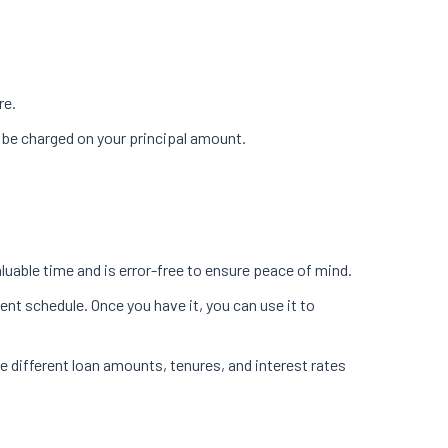
re.
ll be charged on your principal amount.
uable time and is error-free to ensure peace of mind.
ent schedule. Once you have it, you can use it to
e different loan amounts, tenures, and interest rates