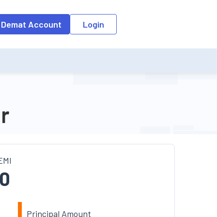
 Demat Account
Login
r
EMI
0
Principal Amount