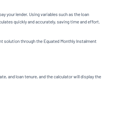
ay your lender. Using variables such as the loan
ulates quickly and accurately, saving time and effort.
ent solution through the Equated Monthly Instalment
ate, and loan tenure, and the calculator will display the