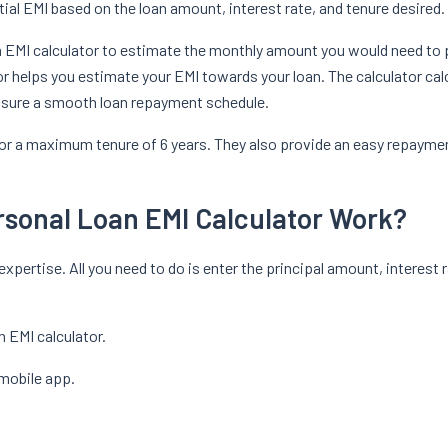
al EMI based on the loan amount, interest rate, and tenure desired.
an EMI calculator to estimate the monthly amount you would need to p
or helps you estimate your EMI towards your loan. The calculator calc
ensure a smooth loan repayment schedule.
h for a maximum tenure of 6 years. They also provide an easy repaym
rsonal Loan EMI Calculator Work?
xpertise. All you need to do is enter the principal amount, interest r
n EMI calculator.
 mobile app.