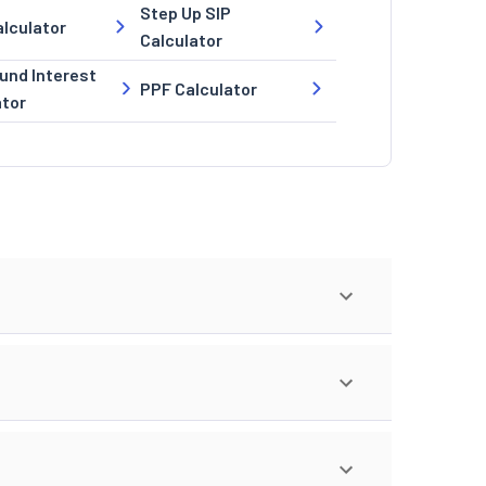
Step Up SIP
lculator
Calculator
nd Interest
PPF Calculator
ator