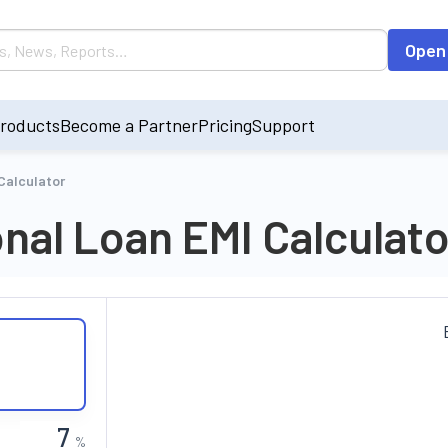
Open
roducts
Become a Partner
Pricing
Support
Calculator
onal Loan EMI Calculato
%