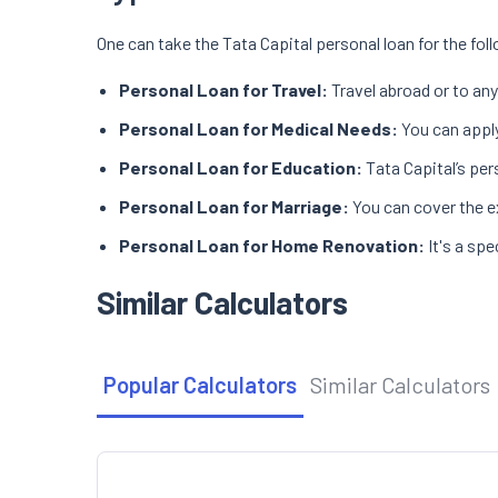
One can take the Tata Capital personal loan for the fo
Personal Loan for Travel:
Travel abroad or to any
Personal Loan for Medical Needs:
You can apply
Personal Loan for Education:
Tata Capital’s per
Personal Loan for Marriage:
You can cover the e
Personal Loan for Home Renovation:
It's a sp
Similar Calculators
Popular Calculators
Similar Calculators