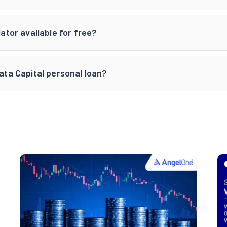
lator available for free?
Tata Capital personal loan?