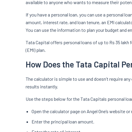
available to anyone who wants to measure their potenti
If you have a personal loan, you can use a personal lo
amount, interest rate, and loan tenure, an EMI calculat
You can use the information to plan your budget and 
Tata Capital offers personal loans of up to Rs 35 lak
(EMI) plan.
How Does the Tata Capital Pe
The calculator is simple to use and doesn’t require any e
results instantly.
Use the steps below for the Tata Capitals personal loa
Open the calculator page on Angel One’s website or
Enter the principal loan amount.
Enter the rate of interest.