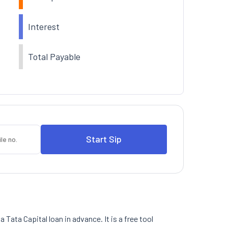
Interest
Total Payable
 Tata Capital loan in advance. It is a free tool