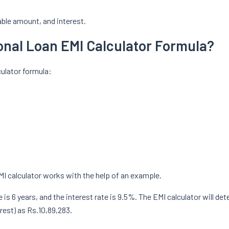
yable amount, and interest.
sonal Loan EMI Calculator Formula?
culator formula:
MI calculator works with the help of an example.
is 6 years, and the interest rate is 9.5%. The EMI calculator will det
rest) as Rs.10,89,283.