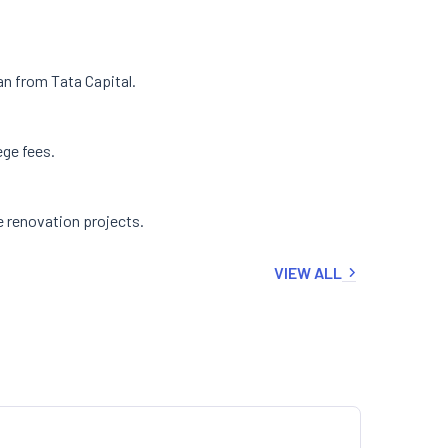
an from Tata Capital.
ege fees.
e renovation projects.
VIEW ALL