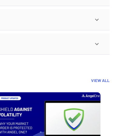
VIEW ALL