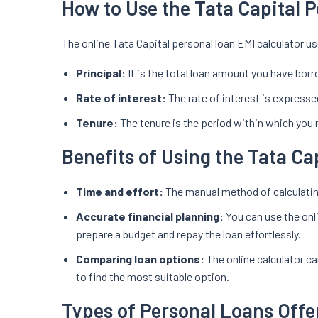
How to Use the Tata Capital 
The online Tata Capital personal loan EMI calculator us
Principal:
It is the total loan amount you have borr
Rate of interest:
The rate of interest is expressed
Tenure:
The tenure is the period within which you 
Benefits of Using the Tata Ca
Time and effort:
The manual method of calculating
Accurate financial planning:
You can use the onl
prepare a budget and repay the loan effortlessly.
Comparing loan options:
The online calculator c
to find the most suitable option.
Types of Personal Loans Offe