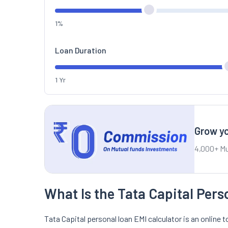
1%
Loan Duration
1 Yr
Grow yo
4,000+ Mu
What Is the Tata Capital Pers
Tata Capital personal loan EMI calculator is an online t