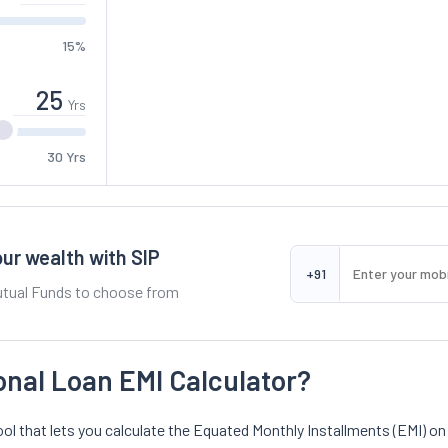
15%
Yrs
30 Yrs
ur wealth with SIP
+91
tual Funds to choose from
onal Loan EMI Calculator?
ool that lets you calculate the Equated Monthly Installments (EMI) on a