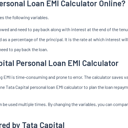
Personal Loan EMI Calculator Online?
es the following variables.
owed and need to pay back along with interest at the end of the tenu
 as a percentage of the principal. It is the rate at which interest wi
need to pay back the loan.
pital Personal Loan EMI Calculator
 EMI is time-consuming and prone to error. The calculator saves val
ine Tata Capital personal loan EMI calculator to plan the loan repaym
an be used multiple times. By changing the variables, you can compar
red by Tata Capital