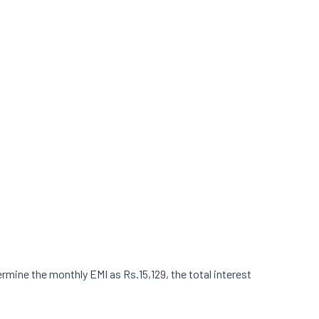
ermine the monthly EMI as Rs.15,129, the total interest