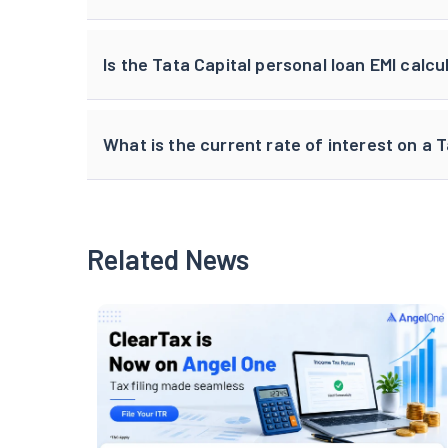
Is the Tata Capital personal loan EMI calcu
What is the current rate of interest on a 
Related News