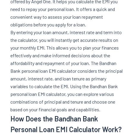
offered by Angel One. It helps you calculate the EMI you
need to repay your personal loan. It offers a quick and
convenient way to assess your loan repayment
obligations before you apply for a loan.
By entering your loan amount, interest rate and term into
the calculator, you will instantly get accurate results on
your monthly EMI. This allows you to plan your finances
effectively and make informed decisions about the
affordability and repayment of your loan. The Bandhan
Bank personal loan EMI calculator considers the principal
amount, interest rate, and loan tenure as primary
variables to calculate the EMI. Using the Bandhan Bank
personal loan EMI calculator, you can explore various
combinations of principal and tenure and choose one
based on your financial goals and capabilities.
How Does the Bandhan Bank
Personal Loan EMI Calculator Work?