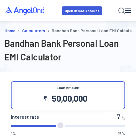
Open Demat Account
›
›
Home
Calculators
Bandhan Bank Personal Loan EMI Calculato
Bandhan Bank Personal Loan
EMI Calculator
Loan Amount
₹
Interest rate
%
1%
15%