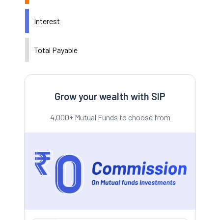
Interest
Total Payable
Grow your wealth with SIP
4,000+ Mutual Funds to choose from