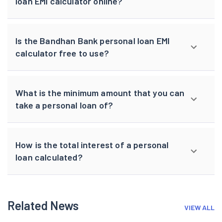
loan EMI calculator online?
Is the Bandhan Bank personal loan EMI
calculator free to use?
What is the minimum amount that you can
take a personal loan of?
How is the total interest of a personal
loan calculated?
Related News
VIEW ALL