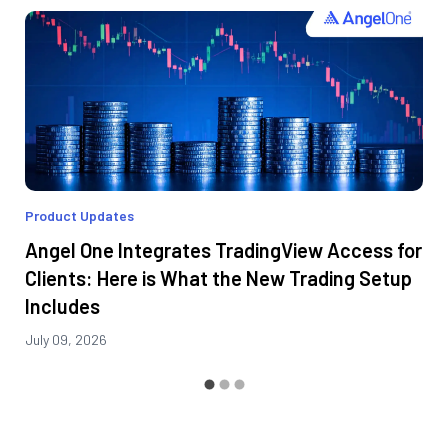
Product Updates
Angel One Integrates TradingView Access for
Clients: Here is What the New Trading Setup
Includes
July 09, 2026