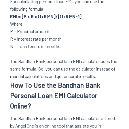
For calculating personal loan EMI, you can use the
following formula:
EMI = [P x R x (1+R)^N]/[(1+R)^N-1]
Where,
P = Principal amount
R = Interest rate per month
N = Loan tenure in months
The Bandhan Bank personal loan EMI calculator uses the
same formula. So, you can use the calculator instead of
manual calculations and get accurate results.
How To Use the Bandhan Bank
Personal Loan EMI Calculator
Online?
The Bandhan Bank personal loan EMI calculator offered
by Angel One is an online tool that assists you in