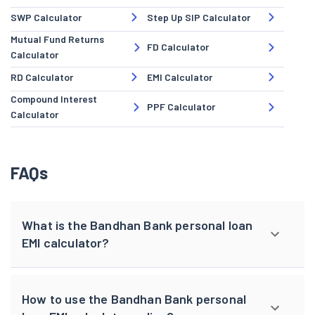
SWP Calculator
Step Up SIP Calculator
Mutual Fund Returns
FD Calculator
Calculator
RD Calculator
EMI Calculator
Compound Interest
PPF Calculator
Calculator
FAQs
What is the Bandhan Bank personal loan
EMI calculator?
How to use the Bandhan Bank personal