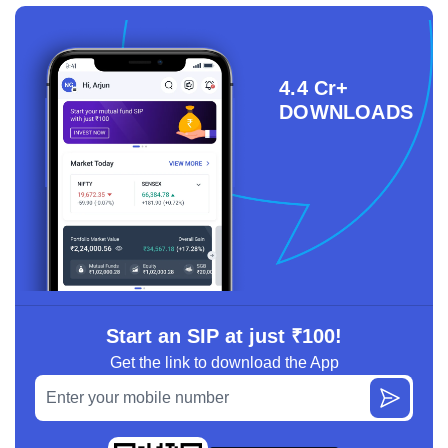
4.4 Cr+
DOWNLOADS
Start an SIP at just ₹100!
Get the link to download the App