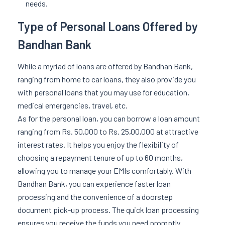
needs.
Type of Personal Loans Offered by
Bandhan Bank
While a myriad of loans are offered by Bandhan Bank,
ranging from home to car loans, they also provide you
with personal loans that you may use for education,
medical emergencies, travel, etc.
As for the personal loan, you can borrow a loan amount
ranging from Rs. 50,000 to Rs. 25,00,000 at attractive
interest rates. It helps you enjoy the flexibility of
choosing a repayment tenure of up to 60 months,
allowing you to manage your EMIs comfortably. With
Bandhan Bank, you can experience faster loan
processing and the convenience of a doorstep
document pick-up process. The quick loan processing
ensures you receive the funds you need promptly.