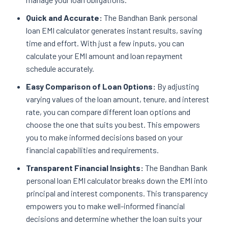
Quick and Accurate:
The Bandhan Bank personal
loan EMI calculator generates instant results, saving
time and effort. With just a few inputs, you can
calculate your EMI amount and loan repayment
schedule accurately.
Easy Comparison of Loan Options:
By adjusting
varying values of the loan amount, tenure, and interest
rate, you can compare different loan options and
choose the one that suits you best. This empowers
you to make informed decisions based on your
financial capabilities and requirements.
Transparent Financial Insights:
The Bandhan Bank
personal loan EMI calculator breaks down the EMI into
principal and interest components. This transparency
empowers you to make well-informed financial
decisions and determine whether the loan suits your