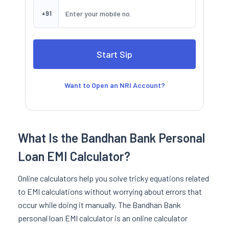
+91
Want to Open an NRI Account?
What Is the Bandhan Bank Personal
Loan EMI Calculator?
Online calculators help you solve tricky equations related
to EMI calculations without worrying about errors that
occur while doing it manually. The Bandhan Bank
personal loan EMI calculator is an online calculator