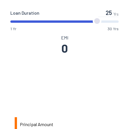
Loan Duration
Yrs
1 Yr
30 Yrs
EMI
0
Principal Amount