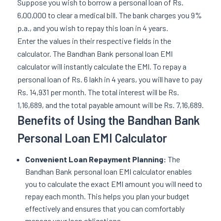
Suppose you wish to borrow a personal loan of Rs.
6,00,000 to clear a medical bill. The bank charges you 9%
p.a., and you wish to repay this loan in 4 years.
Enter the values in their respective fields in the
calculator. The Bandhan Bank personal loan EMI
calculator will instantly calculate the EMI. To repay a
personal loan of Rs. 6 lakh in 4 years, you will have to pay
Rs. 14,931 per month. The total interest will be Rs.
1,16,689, and the total payable amount will be Rs. 7,16,689.
Benefits of Using the Bandhan Bank
Personal Loan EMI Calculator
Convenient Loan Repayment Planning:
The
Bandhan Bank personal loan EMI calculator enables
you to calculate the exact EMI amount you will need to
repay each month. This helps you plan your budget
effectively and ensures that you can comfortably
manage your loan obligations.