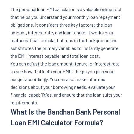
The personal loan EMI calculator is a valuable online tool
that helps you understand your monthly loan repayment
obligations. It considers three key factors: the loan
amount, interest rate, and loan tenure. It works on a
mathematical formula that runs in the background and
substitutes the primary variables to instantly generate
the EMI, interest payable, and total loan cost.
You can adjust the loan amount, tenure, or interest rate
to see how it affects your EMI. It helps you plan your
budget accordingly. You can also make informed
decisions about your borrowing needs, evaluate your
financial capabilities, and ensure that the loan suits your
requirements.
What Is the Bandhan Bank Personal
Loan EMI Calculator Formula?