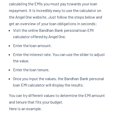
calculating the EMIs you must pay towards your loan
repayment. It is incredibly easy to use the calculator on
the Angel One website. Just follow the steps below and
get an overview of your loan obligations in seconds:
Visit the online Bandhan Bank personal loan EMI
calculator offered by Angel One.
Enter the loan amount.
Enter the interest rate. You can use the slider to adjust
the value.
Enter the loan tenure.
Once you input the values, the Bandhan Bank personal
loan EMI calculator will display the results.
You can try different values to determine the EMI amount
and tenure that fits your budget.
Here is an example.