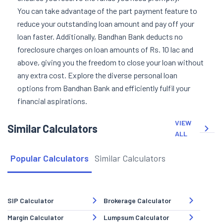
You can take advantage of the part payment feature to
reduce your outstanding loan amount and pay off your
loan faster. Additionally, Bandhan Bank deducts no
foreclosure charges on loan amounts of Rs. 10 lac and
above, giving you the freedom to close your loan without
any extra cost. Explore the diverse personal loan
options from Bandhan Bank and efficiently fulfil your
financial aspirations.
VIEW
Similar Calculators
ALL
Popular Calculators
Similar Calculators
SIP Calculator
Brokerage Calculator
Margin Calculator
Lumpsum Calculator