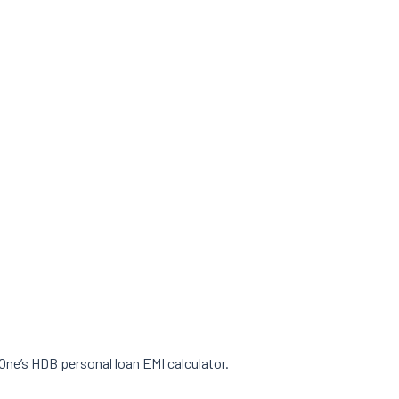
 One’s HDB personal loan EMI calculator.