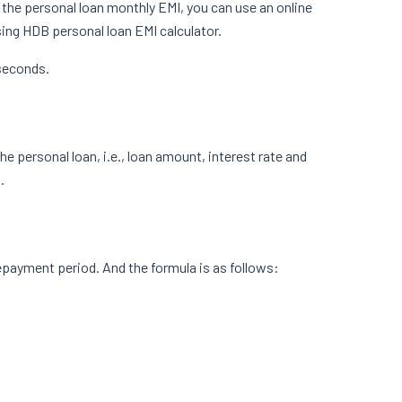
te the personal loan monthly EMI, you can use an online
using HDB personal loan EMI calculator.
 seconds.
he personal loan, i.e., loan amount, interest rate and
.
epayment period. And the formula is as follows: