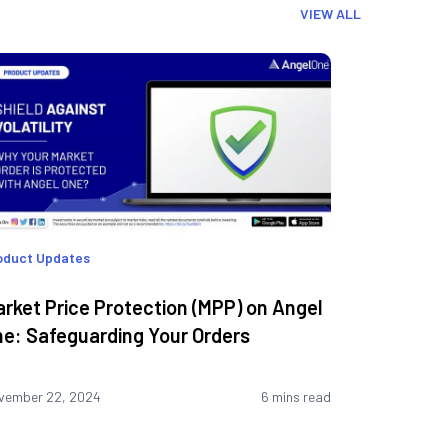
VIEW ALL
oduct Updates
rket Price Protection (MPP) on Angel
e: Safeguarding Your Orders
vember 22, 2024
6 mins read