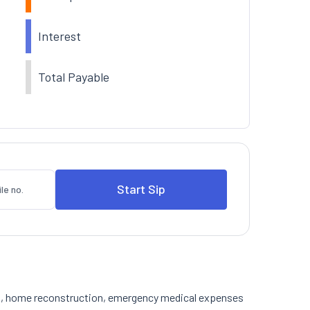
Interest
Total Payable
tion, home reconstruction, emergency medical expenses