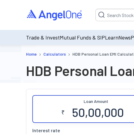
Suggestion will be p
Trade & Invest
Mutual Funds & SIP
Learn
News
P
›
›
Home
Calculators
HDB Personal Loan EMI Calculat
HDB Personal Loan
Loan Amount
₹
Interest rate