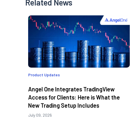
Related News
Product Updates
Angel One Integrates TradingView
Access for Clients: Here is What the
New Trading Setup Includes
July 09, 2026