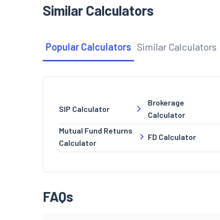
Similar Calculators
Popular Calculators
Similar Calculators
Brokerage
SIP Calculator
Calculator
Mutual Fund Returns
FD Calculator
Calculator
FAQs