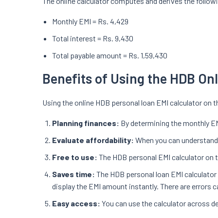
The online calculator computes and derives the follow
Monthly EMI = Rs. 4,429
Total interest = Rs. 9,430
Total payable amount = Rs. 1,59,430
Benefits of Using the HDB On
Using the online HDB personal loan EMI calculator on t
Planning finances:
By determining the monthly EM
Evaluate affordability:
When you can understand h
Free to use:
The HDB personal EMI calculator on t
Saves time:
The HDB personal loan EMI calculator i
display the EMI amount instantly. There are errors 
Easy access:
You can use the calculator across de