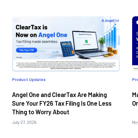
Product Updates
Pr
Angel One and ClearTax Are Making
Ma
Sure Your FY26 Tax Filing Is One Less
On
Thing to Worry About
July 27, 2026
No