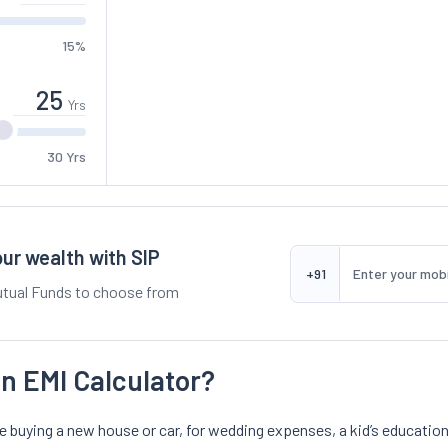
15%
Yrs
30 Yrs
ur wealth with SIP
+91
tual Funds to choose from
n EMI Calculator?
ike buying a new house or car, for wedding expenses, a kid’s educa