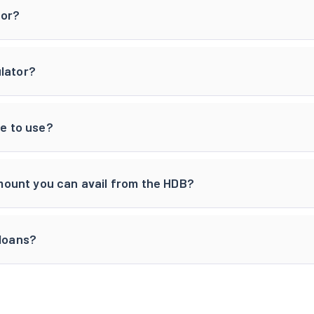
tor?
ulator?
ee to use?
ount you can avail from the HDB?
 loans?