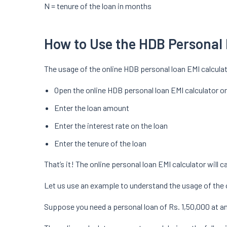
N = tenure of the loan in months
How to Use the HDB Personal 
The usage of the online HDB personal loan EMI calculat
Open the online HDB personal loan EMI calculator o
Enter the loan amount
Enter the interest rate on the loan
Enter the tenure of the loan
That’s it! The online personal loan EMI calculator will 
Let us use an example to understand the usage of the 
Suppose you need a personal loan of Rs. 1,50,000 at an 