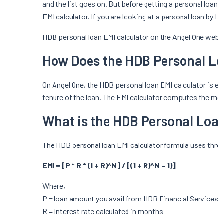
and the list goes on. But before getting a personal loan
EMI calculator. If you are looking at a personal loan b
HDB personal loan EMI calculator on the Angel One webs
How Does the HDB Personal L
On Angel One, the HDB personal loan EMI calculator is ea
tenure of the loan. The EMI calculator computes the mon
What is the HDB Personal Lo
The HDB personal loan EMI calculator formula uses thre
EMI = [P * R * (1 + R)^N] / [(1 + R)^N – 1)]
Where,
P = loan amount you avail from HDB Financial Services
R = Interest rate calculated in months