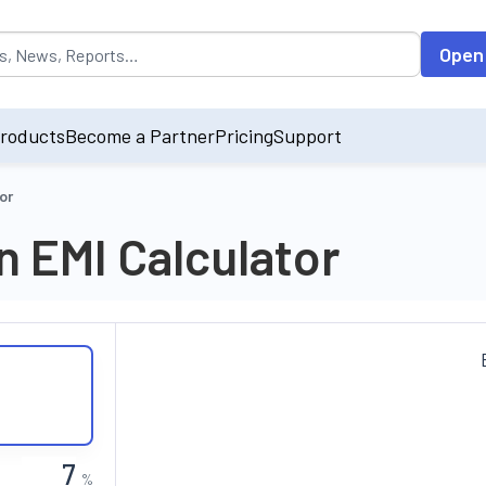
opulated by default on accessing the input field. On entering data int
Open
roducts
Become a Partner
Pricing
Support
or
 EMI Calculator
%