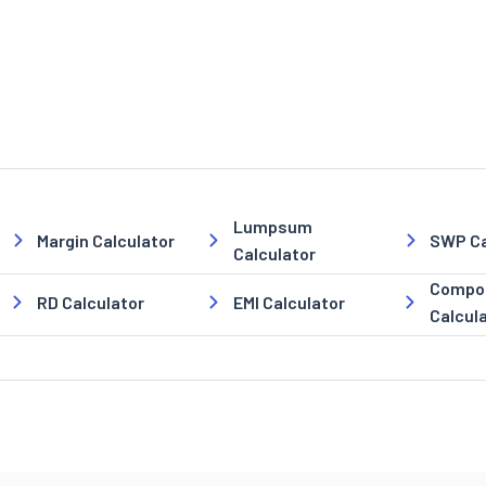
Lumpsum
Margin Calculator
SWP Ca
Calculator
Compou
RD Calculator
EMI Calculator
Calcul