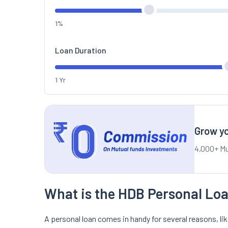
1%
Loan Duration
1 Yr
Grow yo
4,000+ Mu
What is the HDB Personal Loa
A personal loan comes in handy for several reasons, l