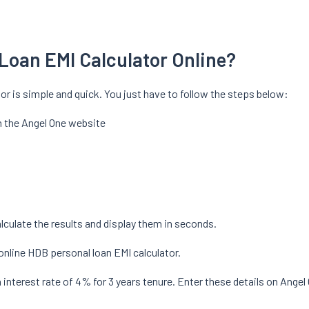
Loan EMI Calculator Online?
or is simple and quick. You just have to follow the steps below:
n the Angel One website
calculate the results and display them in seconds.
online HDB personal loan EMI calculator.
interest rate of 4% for 3 years tenure. Enter these details on Angel