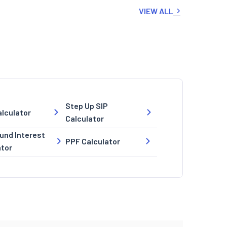
VIEW ALL
Step Up SIP
lculator
Calculator
nd Interest
PPF Calculator
ator