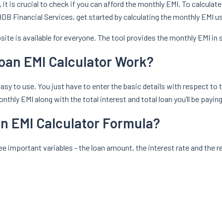
, it is crucial to check if you can afford the monthly EMI. To calcula
y HDB Financial Services, get started by calculating the monthly EMI 
ite is available for everyone. The tool provides the monthly EMI in
oan EMI Calculator Work?
sy to use. You just have to enter the basic details with respect to t
thly EMI along with the total interest and total loan you’ll be paying
an EMI Calculator Formula?
e important variables - the loan amount, the interest rate and the r