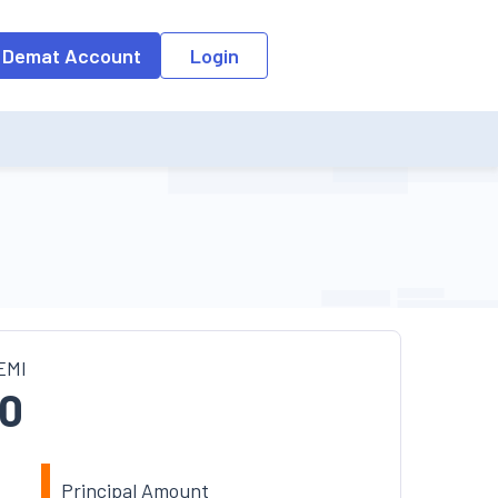
o the input field, the suggestion list will be updated as per the keyw
 Demat Account
Login
EMI
0
Principal Amount