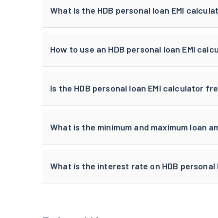
What is the HDB personal loan EMI calcula
How to use an HDB personal loan EMI calc
Is the HDB personal loan EMI calculator fr
What is the minimum and maximum loan am
What is the interest rate on HDB personal