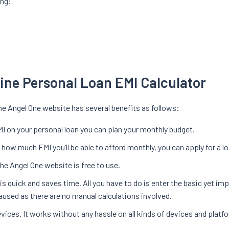
ing:
line Personal Loan EMI Calculator
he Angel One website has several benefits as follows:
I on your personal loan you can plan your monthly budget.
ow much EMI you’ll be able to afford monthly, you can apply for a lo
he Angel One website is free to use.
s quick and saves time. All you have to do is enter the basic yet imp
caused as there are no manual calculations involved.
vices. It works without any hassle on all kinds of devices and platf