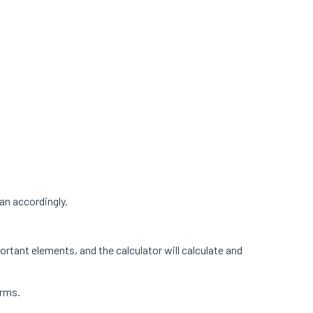
an accordingly.
ortant elements, and the calculator will calculate and
orms.