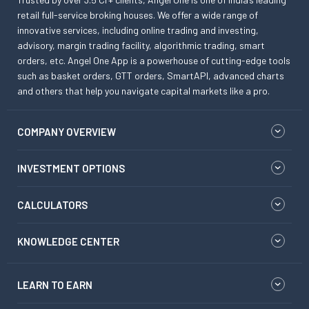
retail full-service broking houses. We offer a wide range of
innovative services, including online trading and investing,
advisory, margin trading facility, algorithmic trading, smart
orders, etc. Angel One App is a powerhouse of cutting-edge tools
such as basket orders, GTT orders, SmartAPI, advanced charts
and others that help you navigate capital markets like a pro.
COMPANY OVERVIEW
INVESTMENT OPTIONS
CALCULATORS
KNOWLEDGE CENTER
LEARN TO EARN