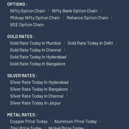
OPTIONS :
Nifty Option Chain
Nifty Bank Option Chain
Midcap Nifty Option Chain
Reliance Option Chain
BSE Option Chain
GOLD RATES :
Gold Rate Today In Mumbai
Gold Rate Today In Delhi
Gold Rate Today In Chennai
Gold Rate Today In Hyderabad
Gold Rate Today In Bangalore
SILVER RATES :
Silver Rate Today In Hyderabad
Silver Rate Today In Bangalore
Silver Rate Today In Chennai
Silver Rate Today In Jaipur
METAL RATES :
Copper Price Today
Aluminum Price Today
Zinc Price Today
Nickel Price Today