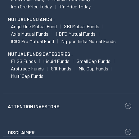
Iron Ore Price Today
Tin Price Today
MUTUAL FUND AMCS :
Angel One Mutual Fund
SBI Mutual Funds
Axis Mutual Funds
HDFC Mutual Funds
ICICI Pru Mutual Fund
Nippon India Mutual Funds
MUTUAL FUNDS CATEGORIES :
ELSS Funds
Liquid Funds
Small Cap Funds
Arbitrage Funds
Gilt Funds
Mid Cap Funds
Multi Cap Funds
ATTENTION INVESTORS
DISCLAIMER