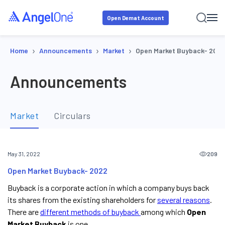
Open Demat Account
›
›
›
Home
Announcements
Market
Open Market Buyback- 2022
Announcements
Market
Circulars
209
May 31, 2022
Open Market Buyback- 2022
Buyback is a corporate action in which a company buys back
its shares from the existing shareholders for
several reasons
.
There are
different methods of buyback
among which
Open
Market Buyback
is one.