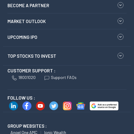
BECOME A PARTNER
MARKET OUTLOOK
UPCOMING IPO
TOP STOCKS TO INVEST
CUSTOMER SUPPORT :
18001020
Support FAQs
FOLLOW US :
GROUP WEBSITES :
Angel One AMC
Ionic Wealth