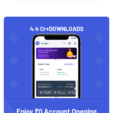
4.4 Cr+
DOWNLOADS
Enjoy ₹0 Account Opening