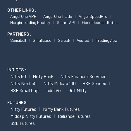
OTHER LINKS :
Angel One APP
Angel One Trade
Angel SpeedPro
Margin Trading Facility
Smart API
Fixed Deposit Rates
PARTNERS :
Sensibull
Smallcase
Streak
Vested
TradingView
INDICES :
Nifty 50
Nifty Bank
Nifty Financial Services
Nifty Next 50
Nifty Midcap 100
BSE Sensex
BSE Small Cap
India Vix
Gift Nifty
FUTURES :
Nifty Futures
Nifty Bank Futures
Midcap Nifty Futures
Reliance Futures
BSE Futures