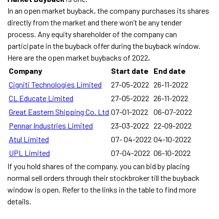
In an open market buyback, the company purchases its shares
directly from the market and there won’t be any tender
process. Any equity shareholder of the company can
participate in the buyback offer during the buyback window.
Here are the open market buybacks of 2022,
Company
Start date
End date
Cigniti Technologies Limited
27-05-2022
26-11-2022
CL Educate Limited
27-05-2022
26-11-2022
Great Eastern Shipping Co. Ltd
07-01-2022
06-07-2022
Pennar Industries Limited
23-03-2022
22-09-2022
Atul Limited
07- 04-2022
04-10-2022
UPL Limited
07-04-2022
06-10-2022
If you hold shares of the company, you can bid by placing
normal sell orders through their stockbroker till the buyback
window is open. Refer to the links in the table to find more
details.