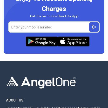
Charges
Get the link to download the App
ABOUT US
Trusted by over 3.5 Cr+ clients, Angel One is one of India’s leading