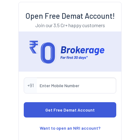
Open Free Demat Account!
Join our 3.5 Cr+ happy customers
+91
Want to open an NRI account?