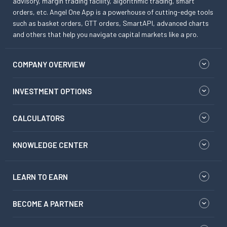
advisory, margin trading facility, algorithmic trading, smart
orders, etc. Angel One App is a powerhouse of cutting-edge tools
such as basket orders, GTT orders, SmartAPI, advanced charts
and others that help you navigate capital markets like a pro.
COMPANY OVERVIEW
INVESTMENT OPTIONS
CALCULATORS
KNOWLEDGE CENTER
LEARN TO EARN
BECOME A PARTNER