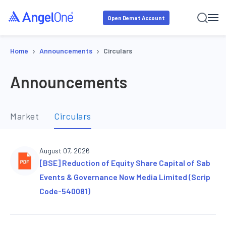
Open Demat Account
›
›
Home
Announcements
Circulars
Announcements
Market
Circulars
August 07, 2026
[BSE] Reduction of Equity Share Capital of Sab
Events & Governance Now Media Limited (Scrip
Code-540081)