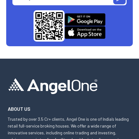
ABOUT US
Trusted by over 3.5 Cr+ clients, Angel One is one of India’s leading
retail full-service broking houses. We offer a wide range of
innovative services, including online trading and investing,