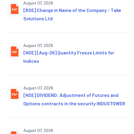
August 07, 2026
[BSE] Change in Name of the Company - Take
Solutions Ltd
August 07, 2026
[NSE] [Aug-26] Quantity Freeze Limits for
Indices
August 07, 2026
[NSE] DIVIDEND: Adjustment of Futures and
Options contracts in the security INDUSTOWER
August 07, 2026