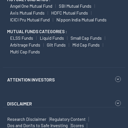
Angel One Mutual Fund
SBI Mutual Funds
Axis Mutual Funds
HDFC Mutual Funds
ICICI Pru Mutual Fund
Nippon India Mutual Funds
MUTUAL FUNDS CATEGORIES :
ELSS Funds
Liquid Funds
Small Cap Funds
Arbitrage Funds
Gilt Funds
Mid Cap Funds
Multi Cap Funds
ATTENTION INVESTORS
DISCLAIMER
Research Disclaimer
Regulatory Content
Dos and Don'ts to Safe Investing
Scores