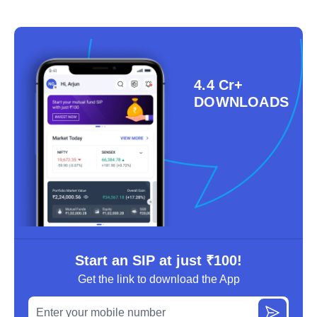
4.4 Cr+
DOWNLOADS
Start an SIP at just ₹100!
Get the link to download the App