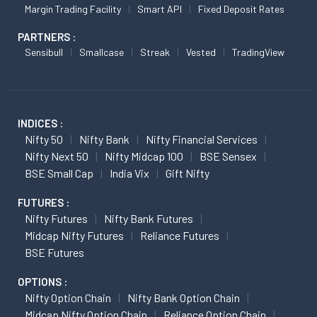
Margin Trading Facility
Smart API
Fixed Deposit Rates
PARTNERS :
Sensibull
Smallcase
Streak
Vested
TradingView
INDICES :
Nifty 50
Nifty Bank
Nifty Financial Services
Nifty Next 50
Nifty Midcap 100
BSE Sensex
BSE Small Cap
India Vix
Gift Nifty
FUTURES :
Nifty Futures
Nifty Bank Futures
Midcap Nifty Futures
Reliance Futures
BSE Futures
OPTIONS :
Nifty Option Chain
Nifty Bank Option Chain
Midcap Nifty Option Chain
Reliance Option Chain