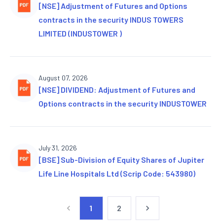
[NSE] Adjustment of Futures and Options
contracts in the security INDUS TOWERS
LIMITED (INDUSTOWER )
August 07, 2026
[NSE] DIVIDEND: Adjustment of Futures and
Options contracts in the security INDUSTOWER
July 31, 2026
[BSE] Sub-Division of Equity Shares of Jupiter
Life Line Hospitals Ltd (Scrip Code: 543980)
1
2