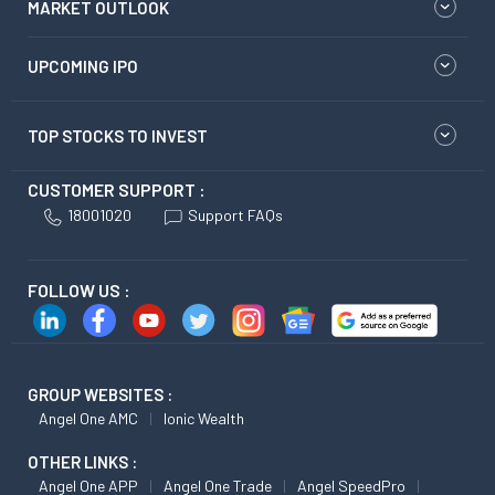
MARKET OUTLOOK
UPCOMING IPO
TOP STOCKS TO INVEST
CUSTOMER SUPPORT :
18001020
Support FAQs
FOLLOW US :
GROUP WEBSITES :
Angel One AMC
Ionic Wealth
OTHER LINKS :
Angel One APP
Angel One Trade
Angel SpeedPro