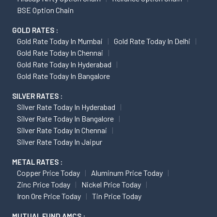
BSE Option Chain
GOLD RATES :
Gold Rate Today In Mumbai
Gold Rate Today In Delhi
Gold Rate Today In Chennai
Gold Rate Today In Hyderabad
Gold Rate Today In Bangalore
SILVER RATES :
Silver Rate Today In Hyderabad
Silver Rate Today In Bangalore
Silver Rate Today In Chennai
Silver Rate Today In Jaipur
METAL RATES :
Copper Price Today
Aluminum Price Today
Zinc Price Today
Nickel Price Today
Iron Ore Price Today
Tin Price Today
MUTUAL FUND AMCS :