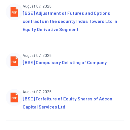
August 07, 2026
[BSE] Adjustment of Futures and Options
contracts in the security Indus Towers Ltd in
Equity Derivative Segment
August 07, 2026
[BSE] Compulsory Delisting of Company
August 07, 2026
[BSE] Forfeiture of Equity Shares of Adcon
Capital Services Ltd